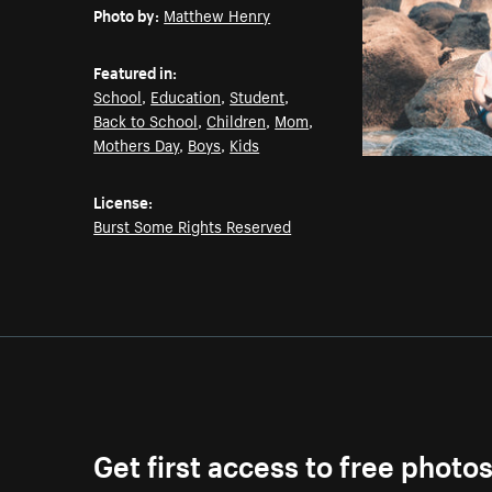
Photo by:
Matthew Henry
Featured in:
School
,
Education
,
Student
,
Back to School
,
Children
,
Mom
,
Mothers Day
,
Boys
,
Kids
License:
Burst Some Rights Reserved
Get first access to free photo