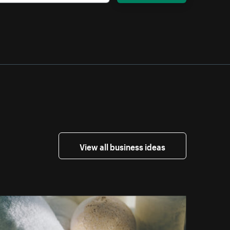
View all business ideas