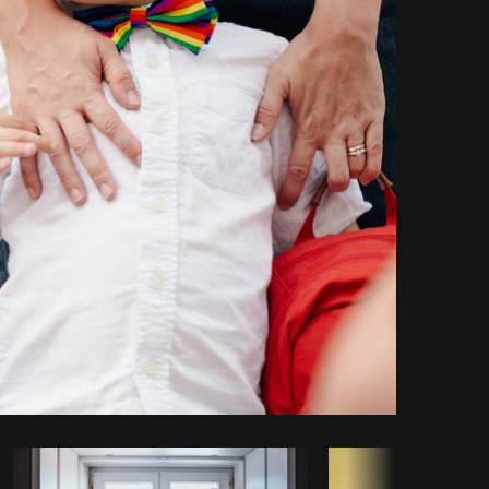
Copy code