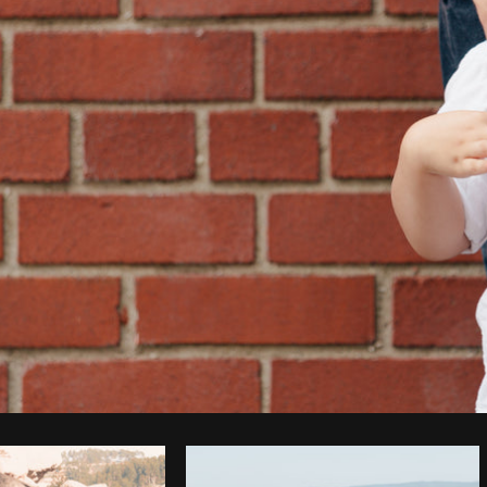
Photo by
Matthew Henry
from
Burst