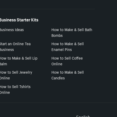
Business Starter Kits
Business Ideas
How to Make & Sell Bath
Bombs
Start an Online Tea
How to Make & Sell
Business
Enamel Pins
How to Make & Sell Lip
How to Sell Coffee
Balm
Online
How to Sell Jewelry
How to Make & Sell
Online
Candles
How to Sell Tshirts
Online
English