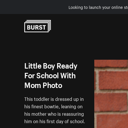
Looking to launch your online st
Skip to Content
Little Boy Ready
For School With
Mom Photo
This toddler is dressed up in
his finest bowtie, leaning on
his mother who is reassuring
him on his first day of school.