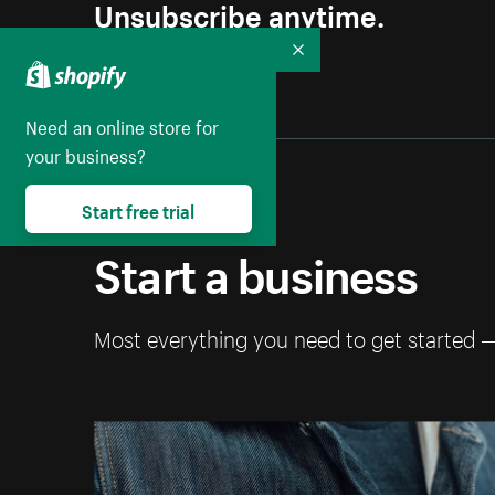
Unsubscribe anytime.
Collapse
Need an online store for
your business?
Start free trial
Start a business
Most everything you need to get started 