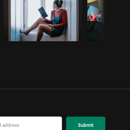
Submit