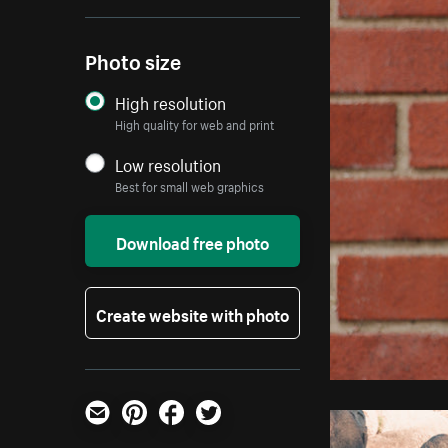
Photo size
High resolution
High quality for web and print
Low resolution
Best for small web graphics
Download free photo
Create website with photo
Email
Pinterest
Facebook
Twitter