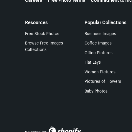
Resources
Popular Collections
Free Stock Photos
Business Images
Browse Free Images
Coffee Images
Collections
Office Pictures
Flat Lays
Women Pictures
Pictures of Flowers
Baby Photos
powered by