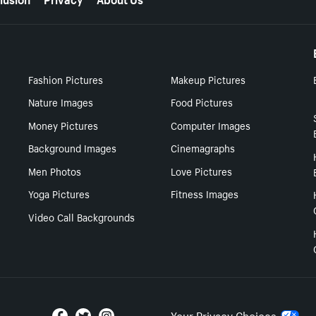
Fashion Pictures
Makeup Pictures
Nature Images
Food Pictures
Money Pictures
Computer Images
Background Images
Cinemagraphs
Men Photos
Love Pictures
Yoga Pictures
Fitness Images
Video Call Backgrounds
Your Privacy Choices