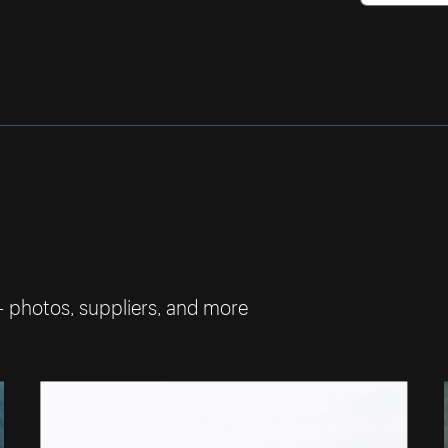
— photos, suppliers, and more