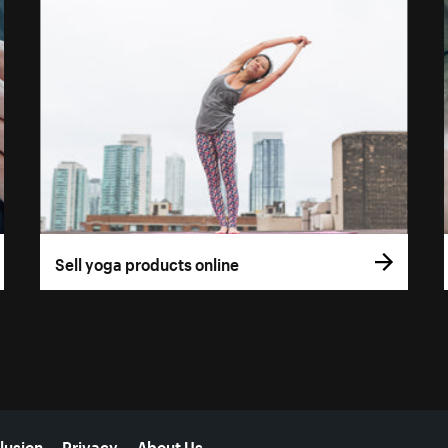
Sell yoga products online
lusion
Privacy
About Us