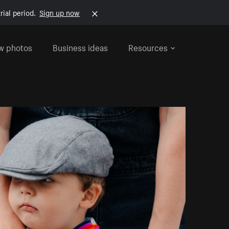
rial period.
Sign up now
w photos
Business ideas
Resources