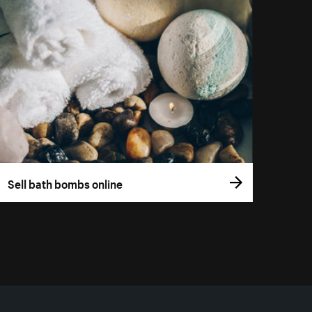
Sell bath bombs online