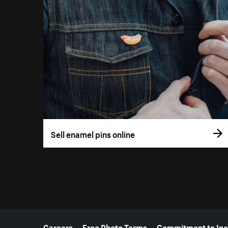
Sell enamel pins online
More resources
Careers
Free Photo Terms
Commitment to Inc