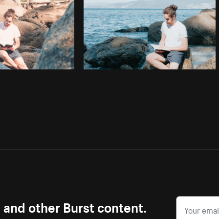
s and other Burst content.