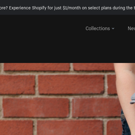
ore? Experience Shopify for just $1/month on select plans during the t
Collections
Ne