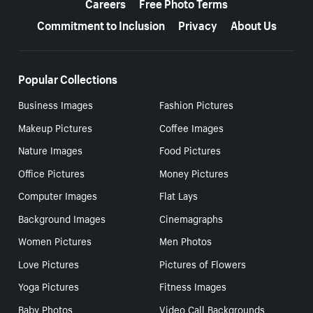
Careers
Free Photo Terms
Commitment to Inclusion
Privacy
About Us
Popular Collections
Business Images
Fashion Pictures
Makeup Pictures
Coffee Images
Nature Images
Food Pictures
Office Pictures
Money Pictures
Computer Images
Flat Lays
Background Images
Cinemagraphs
Women Pictures
Men Photos
Love Pictures
Pictures of Flowers
Yoga Pictures
Fitness Images
Baby Photos
Video Call Backgrounds