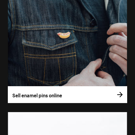
Sell enamel pins online