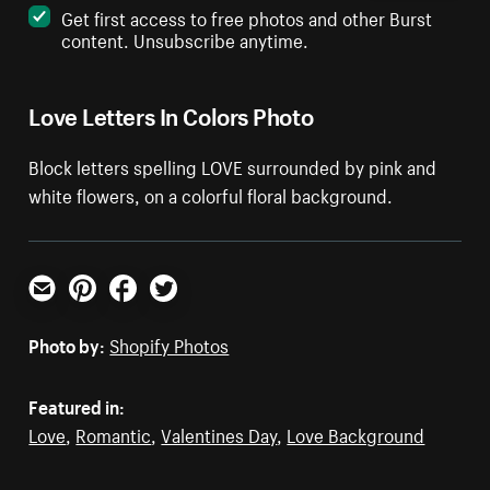
Get first access to free photos and other Burst
content. Unsubscribe anytime.
Love Letters In Colors Photo
Block letters spelling LOVE surrounded by pink and
white flowers, on a colorful floral background.
Email
Pinterest
Facebook
Twitter
Photo by:
Shopify Photos
Featured in:
Love
,
Romantic
,
Valentines Day
,
Love Background