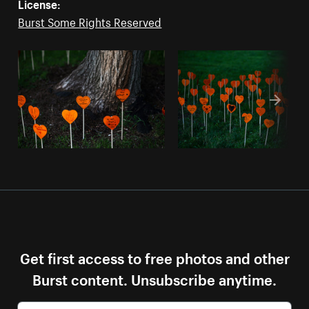
License:
Burst Some Rights Reserved
Get first access to free photos and other
Burst content. Unsubscribe anytime.