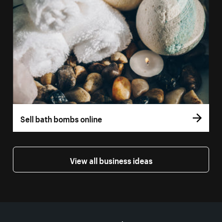
Sell bath bombs online
View all business ideas
More resources