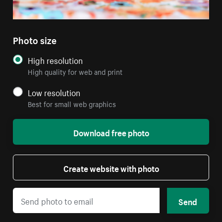
Photo size
High resolution
High quality for web and print
Low resolution
Best for small web graphics
Download free photo
Create website with photo
Send