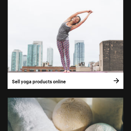
Sell yoga products online