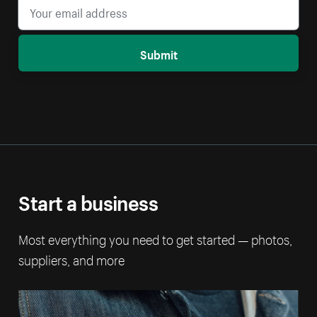
Submit
Start a business
Most everything you need to get started — photos,
suppliers, and more