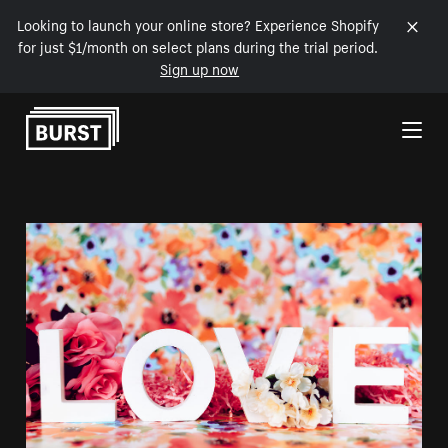
Looking to launch your online store? Experience Shopify
for just $1/month on select plans during the trial period.
Sign up now
Skip to Content