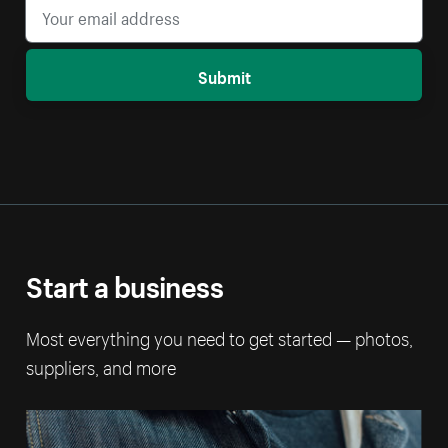
Submit
Start a business
Most everything you need to get started — photos,
suppliers, and more