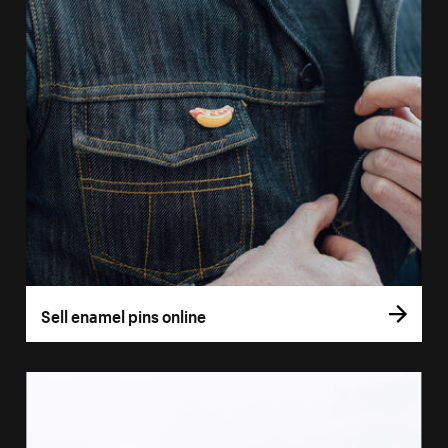
Sell enamel pins online