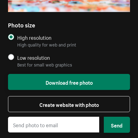
Photo size
High resolution
High quality for web and print
Low resolution
Best for small web graphics
Download free photo
Create website with photo
Send