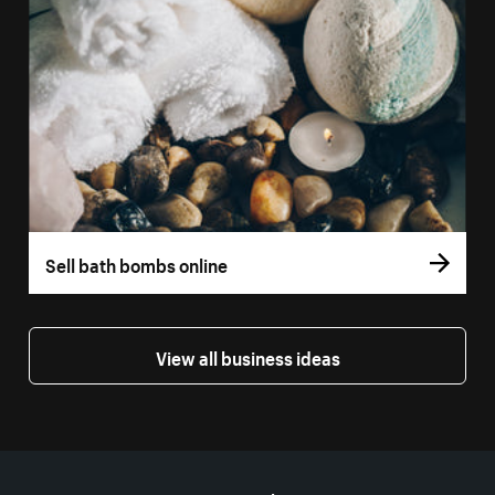
Sell bath bombs online
View all business ideas
More resources