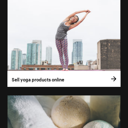
Sell yoga products online