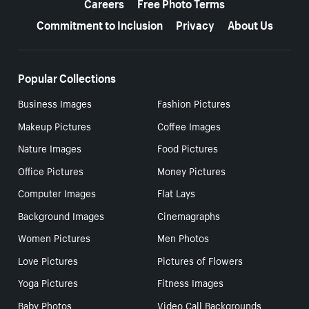
Careers
Free Photo Terms
Commitment to Inclusion
Privacy
About Us
Popular Collections
Business Images
Fashion Pictures
Makeup Pictures
Coffee Images
Nature Images
Food Pictures
Office Pictures
Money Pictures
Computer Images
Flat Lays
Background Images
Cinemagraphs
Women Pictures
Men Photos
Love Pictures
Pictures of Flowers
Yoga Pictures
Fitness Images
Baby Photos
Video Call Backgrounds