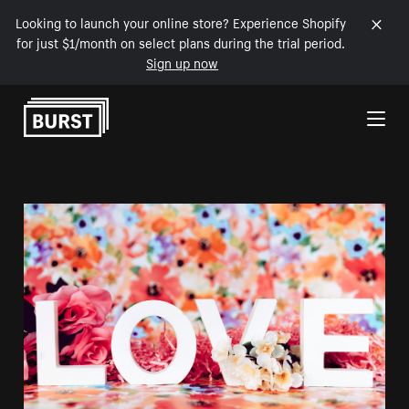
Looking to launch your online store? Experience Shopify
for just $1/month on select plans during the trial period.
Sign up now
Skip to Content