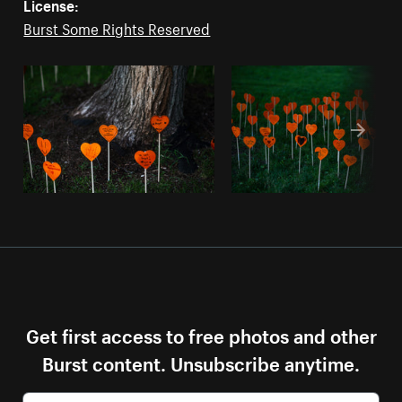
License:
Burst Some Rights Reserved
Get first access to free photos and other
Burst content. Unsubscribe anytime.