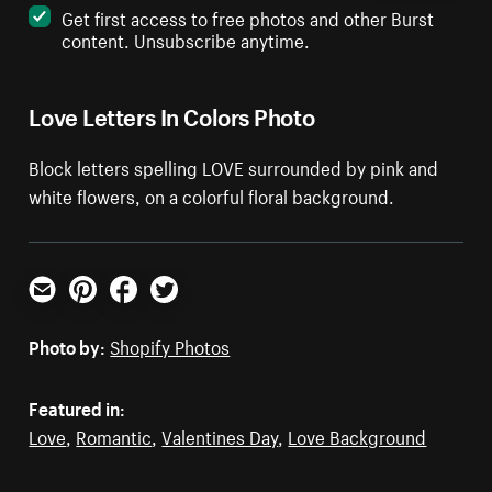
Get first access to free photos and other Burst
content. Unsubscribe anytime.
Love Letters In Colors Photo
Block letters spelling LOVE surrounded by pink and
white flowers, on a colorful floral background.
Email
Pinterest
Facebook
Twitter
Photo by:
Shopify Photos
Featured in:
Love
,
Romantic
,
Valentines Day
,
Love Background