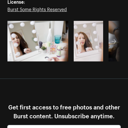
License:
Burst Some Rights Reserved
Get first access to free photos and other
Burst content. Unsubscribe anytime.