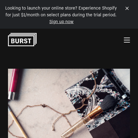
Looking to launch your online store? Experience Shopify
for just $1/month on select plans during the trial period.
Sign up now
Skip to Content