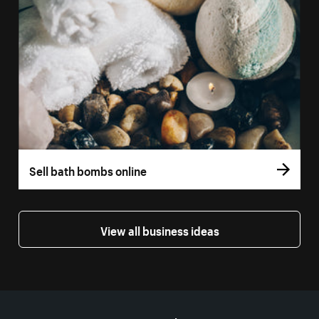
Sell bath bombs online
View all business ideas
More resources