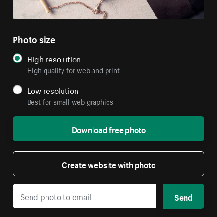
Photo size
High resolution
High quality for web and print
Low resolution
Best for small web graphics
Download free photo
Create website with photo
Send