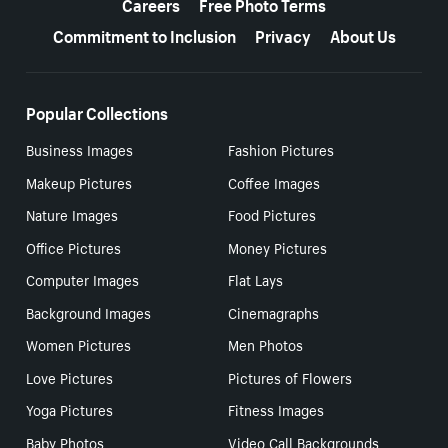
Careers
Free Photo Terms
Commitment to Inclusion
Privacy
About Us
Popular Collections
Business Images
Fashion Pictures
Makeup Pictures
Coffee Images
Nature Images
Food Pictures
Office Pictures
Money Pictures
Computer Images
Flat Lays
Background Images
Cinemagraphs
Women Pictures
Men Photos
Love Pictures
Pictures of Flowers
Yoga Pictures
Fitness Images
Baby Photos
Video Call Backgrounds