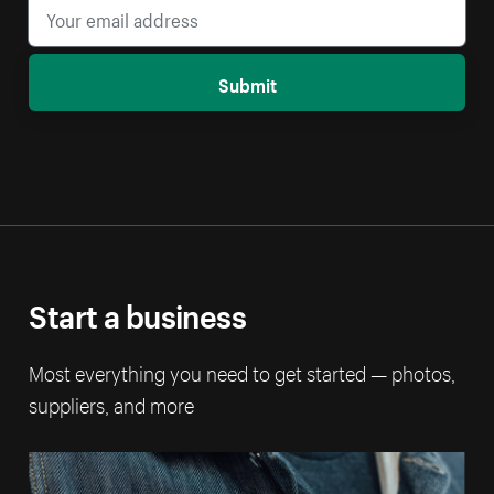
Submit
Start a business
Most everything you need to get started — photos,
suppliers, and more