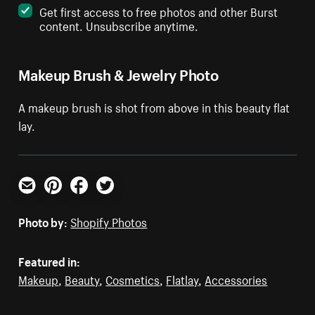
Get first access to free photos and other Burst
content. Unsubscribe anytime.
Makeup Brush & Jewelry Photo
A makeup brush is shot from above in this beauty flat
lay.
Email
Pinterest
Facebook
Twitter
Photo by:
Shopify Photos
Featured in:
Makeup
,
Beauty
,
Cosmetics
,
Flatlay
,
Accessories