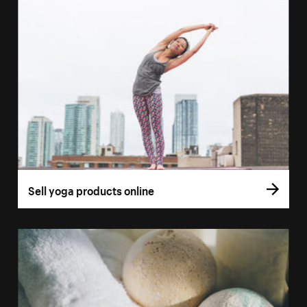
Sell yoga products online