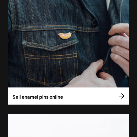
Sell enamel pins online