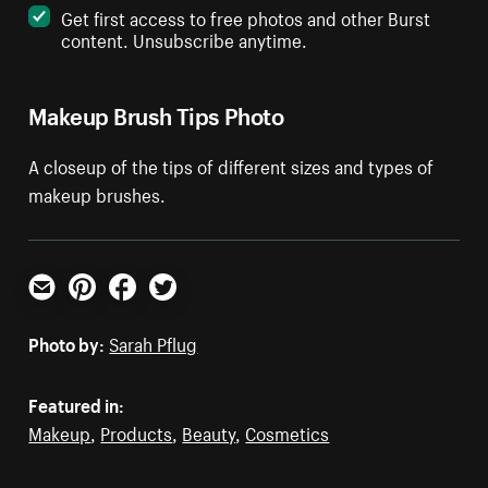
Get first access to free photos and other Burst
content. Unsubscribe anytime.
Makeup Brush Tips Photo
A closeup of the tips of different sizes and types of
makeup brushes.
Email
Pinterest
Facebook
Twitter
Photo by:
Sarah Pflug
Featured in:
Makeup
,
Products
,
Beauty
,
Cosmetics