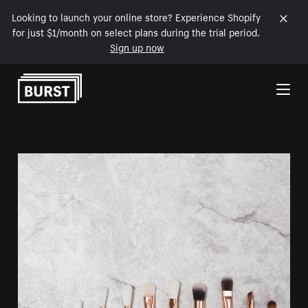
Looking to launch your online store? Experience Shopify
for just $1/month on select plans during the trial period.
Sign up now
Skip to Content