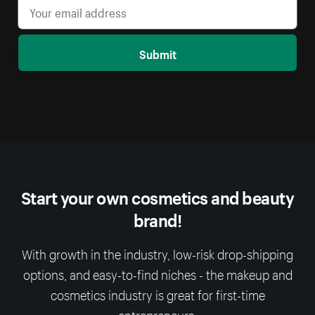
Submit
Start your own cosmetics and beauty
brand!
With growth in the industry, low-risk drop-shipping
options, and easy-to-find niches - the makeup and
cosmetics industry is great for first-time
entrepreneurs.