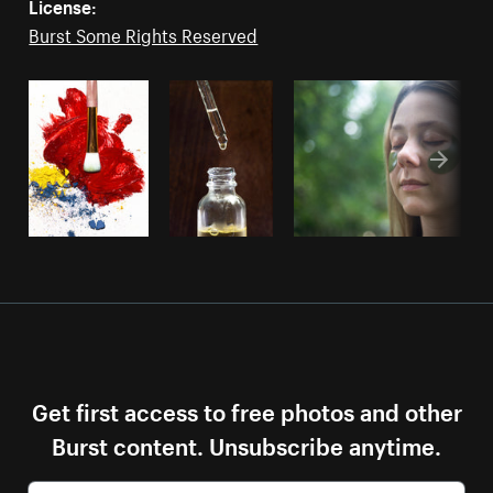
License:
Burst Some Rights Reserved
Get first access to free photos and other
Burst content. Unsubscribe anytime.