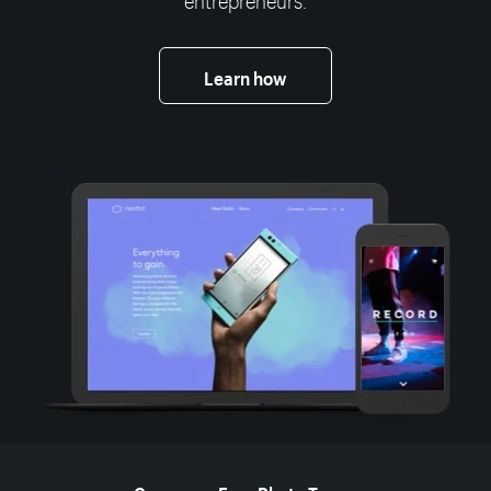
Learn how
More resources