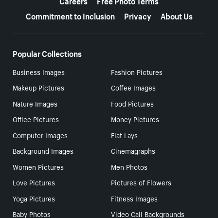
Careers
Free Photo Terms
Commitment to Inclusion
Privacy
About Us
Popular Collections
Business Images
Fashion Pictures
Makeup Pictures
Coffee Images
Nature Images
Food Pictures
Office Pictures
Money Pictures
Computer Images
Flat Lays
Background Images
Cinemagraphs
Women Pictures
Men Photos
Love Pictures
Pictures of Flowers
Yoga Pictures
Fitness Images
Baby Photos
Video Call Backgrounds