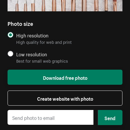
Photo size
High resolution
High quality for web and print
Low resolution
Best for small web graphics
Download free photo
Create website with photo
Send