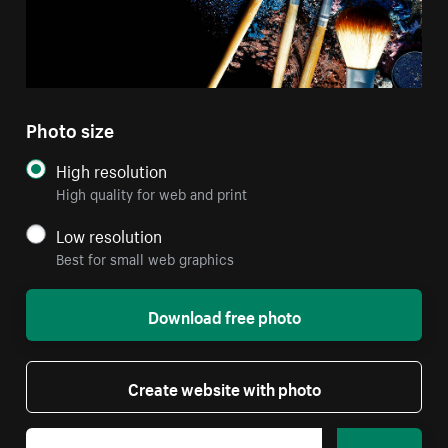
Photo size
High resolution
High quality for web and print
Low resolution
Best for small web graphics
Download free photo
Create website with photo