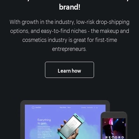
brand!
With growth in the industry, low-risk drop-shipping
options, and easy-to-find niches - the makeup and
cosmetics industry is great for first-time
entrepreneurs.
Learn how