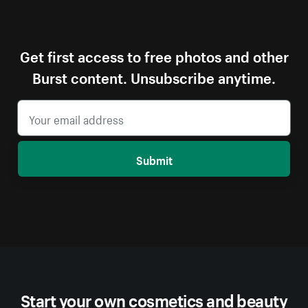
Get first access to free photos and other
Burst content. Unsubscribe anytime.
Submit
Start your own cosmetics and beauty