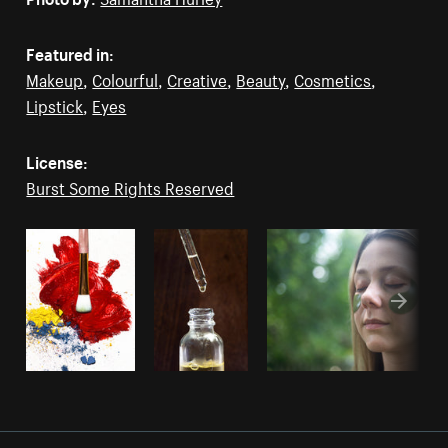
Featured in:
Makeup
,
Colourful
,
Creative
,
Beauty
,
Cosmetics
,
Lipstick
,
Eyes
License:
Burst Some Rights Reserved