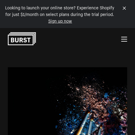
Looking to launch your online store? Experience Shopify
for just $1/month on select plans during the trial period.
Sign up now
Skip to Content