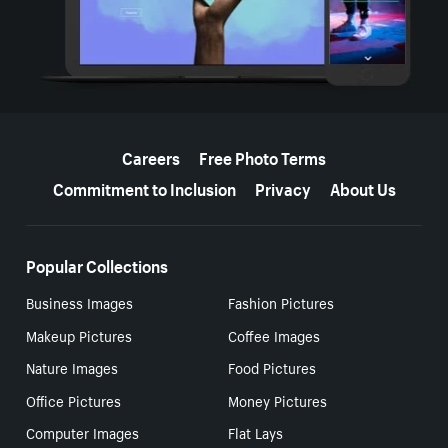
More resources
Careers
Free Photo Terms
Commitment to Inclusion
Privacy
About Us
Popular Collections
Business Images
Fashion Pictures
Makeup Pictures
Coffee Images
Nature Images
Food Pictures
Office Pictures
Money Pictures
Computer Images
Flat Lays