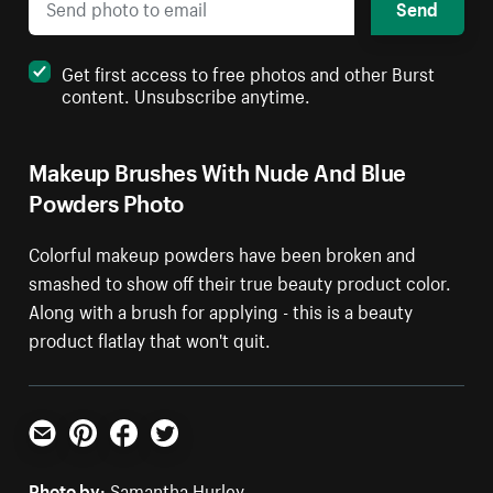
Send
Get first access to free photos and other Burst
content. Unsubscribe anytime.
Makeup Brushes With Nude And Blue
Powders Photo
Colorful makeup powders have been broken and
smashed to show off their true beauty product color.
Along with a brush for applying - this is a beauty
product flatlay that won't quit.
Email
Pinterest
Facebook
Twitter
Photo by:
Samantha Hurley