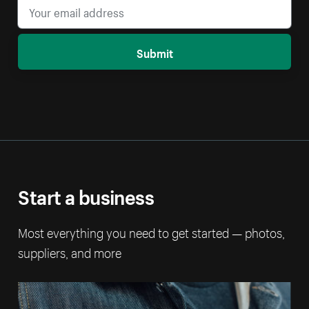
Submit
Start a business
Most everything you need to get started — photos,
suppliers, and more