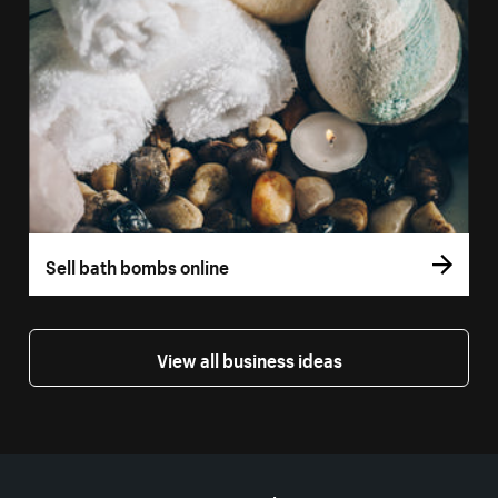
Sell bath bombs online
View all business ideas
More resources