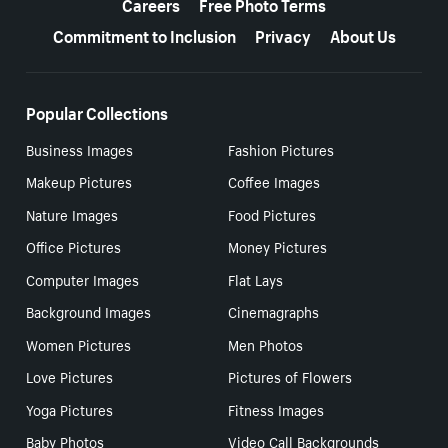
Careers
Free Photo Terms
Commitment to Inclusion
Privacy
About Us
Popular Collections
Business Images
Fashion Pictures
Makeup Pictures
Coffee Images
Nature Images
Food Pictures
Office Pictures
Money Pictures
Computer Images
Flat Lays
Background Images
Cinemagraphs
Women Pictures
Men Photos
Love Pictures
Pictures of Flowers
Yoga Pictures
Fitness Images
Baby Photos
Video Call Backgrounds