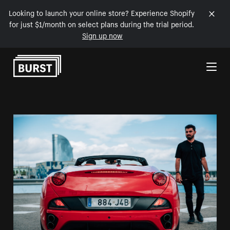
Looking to launch your online store? Experience Shopify
for just $1/month on select plans during the trial period.
Sign up now
Skip to Content