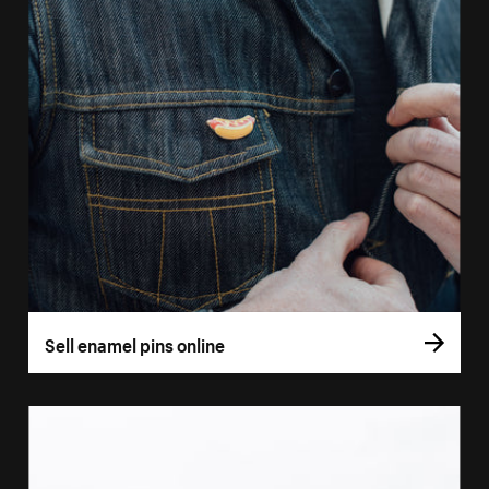
Sell enamel pins online