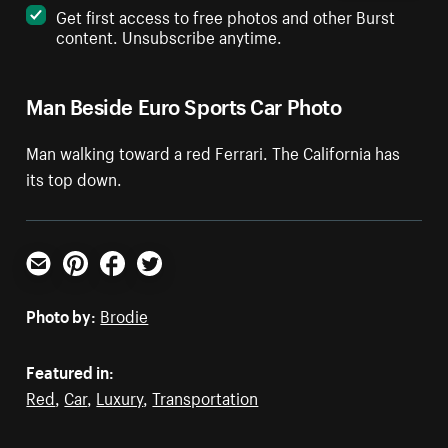
Get first access to free photos and other Burst
content. Unsubscribe anytime.
Man Beside Euro Sports Car Photo
Man walking toward a red Ferrari. The California has
its top down.
Email
Pinterest
Facebook
Twitter
Photo by:
Brodie
Featured in:
Red
,
Car
,
Luxury
,
Transportation