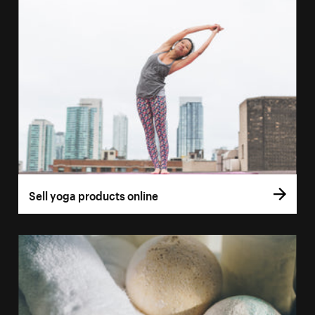
Sell yoga products online