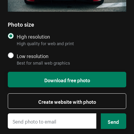
Photo size
High resolution
High quality for web and print
Low resolution
Best for small web graphics
Download free photo
Create website with photo
Send