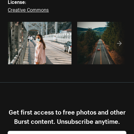
License:
Creative Commons
Get first access to free photos and other
Burst content. Unsubscribe anytime.