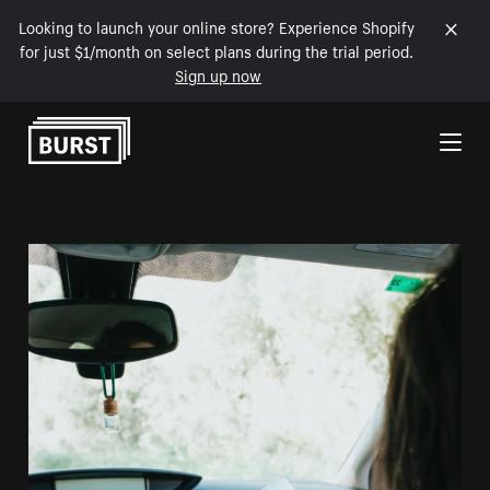
Looking to launch your online store? Experience Shopify
for just $1/month on select plans during the trial period.
Sign up now
Skip to Content