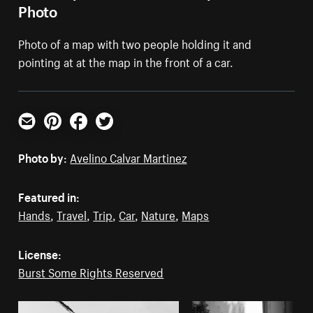
Photo
Photo of a map with two people holding it and
pointing at at the map in the front of a car.
Email
Pinterest
Facebook
Twitter
Photo by:
Avelino Calvar Martinez
Featured in:
Hands
,
Travel
,
Trip
,
Car
,
Nature
,
Maps
License:
Burst Some Rights Reserved