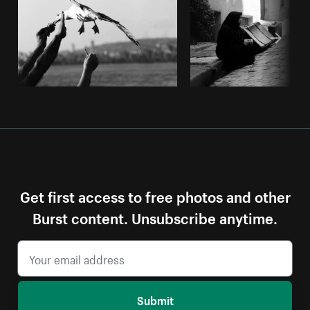
Get first access to free photos and other
Burst content. Unsubscribe anytime.
Submit