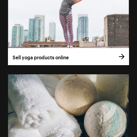
Sell yoga products online