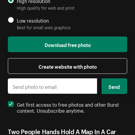
High resolution
High quality for web and print
Low resolution
Best for small web graphics
Download free photo
Create website with photo
Send
Get first access to free photos and other Burst
content. Unsubscribe anytime.
Two People Hands Hold A Map In A Car