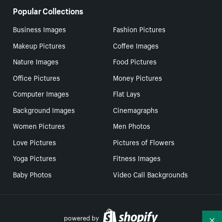
Popular Collections
Business Images
Fashion Pictures
Makeup Pictures
Coffee Images
Nature Images
Food Pictures
Office Pictures
Money Pictures
Computer Images
Flat Lays
Background Images
Cinemagraphs
Women Pictures
Men Photos
Love Pictures
Pictures of Flowers
Yoga Pictures
Fitness Images
Baby Photos
Video Call Backgrounds
powered by