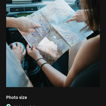
Photo size