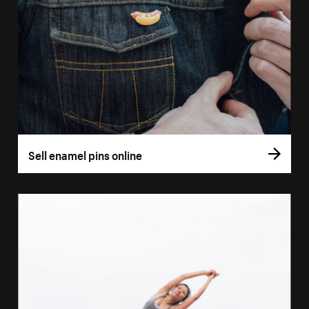
Sell enamel pins online