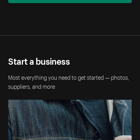
Start a business
Most everything you need to get started — photos,
suppliers, and more