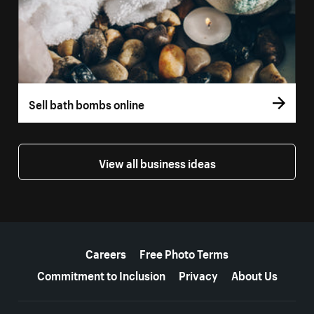
Sell bath bombs online
View all business ideas
More resources
Careers
Free Photo Terms
Commitment to Inclusion
Privacy
About Us