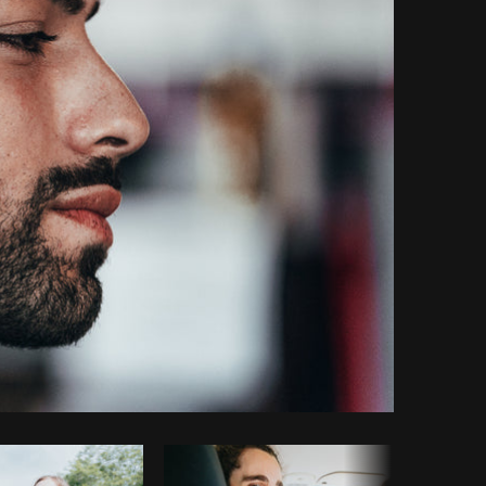
Copy code