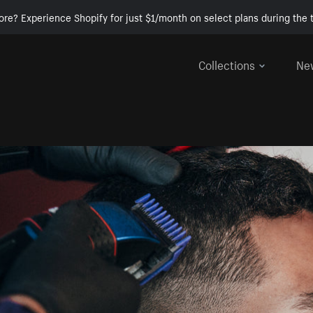
ore? Experience Shopify for just $1/month on select plans during the t
Collections
Ne