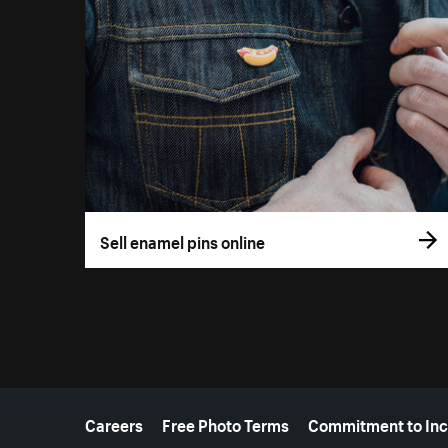
Sell enamel pins online
More resources
Careers
Free Photo Terms
Commitment to Inc