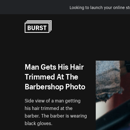
Looking to launch your online st
Skip to Content
Man Gets His Hair
Trimmed At The
Barbershop Photo
Side view of a man getting
his hair trimmed at the
barber. The barber is wearing
black gloves.