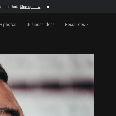
rial period.
Sign up now
w photos
Business ideas
Resources