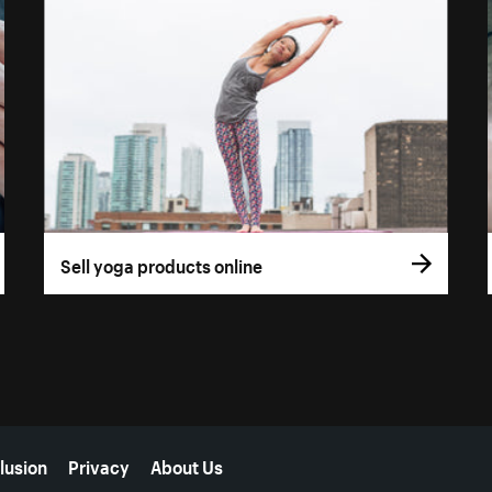
Sell yoga products online
lusion
Privacy
About Us