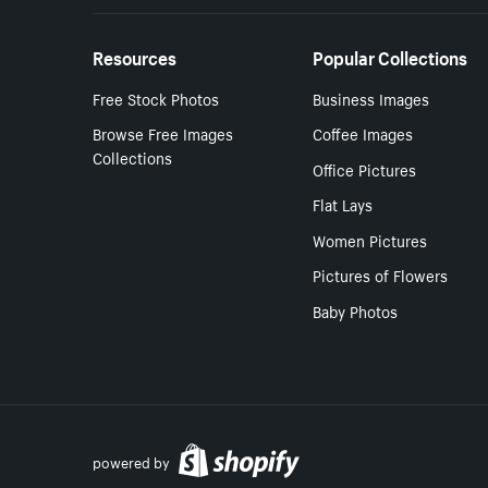
Resources
Popular Collections
Free Stock Photos
Business Images
Browse Free Images
Coffee Images
Collections
Office Pictures
Flat Lays
Women Pictures
Pictures of Flowers
Baby Photos
powered by