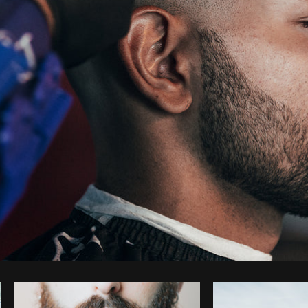
Photo by
Matthew Henry
from
Burst