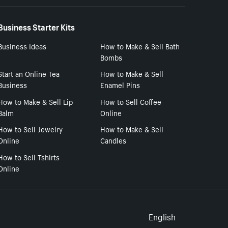
Business Starter Kits
Business Ideas
How to Make & Sell Bath
Bombs
Start an Online Tea
How to Make & Sell
Business
Enamel Pins
How to Make & Sell Lip
How to Sell Coffee
Balm
Online
How to Sell Jewelry
How to Make & Sell
Online
Candles
How to Sell Tshirts
Online
Select to
English