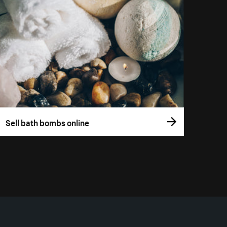
Sell bath bombs online