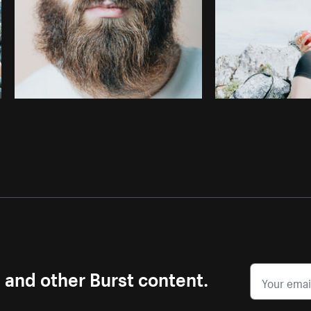
s and other Burst content.