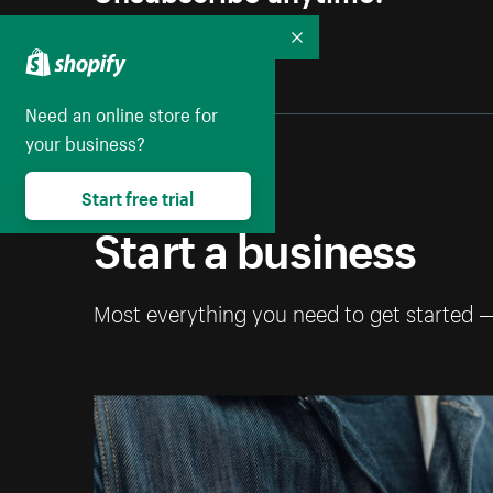
Collapse
Need an online store for
your business?
Start free trial
Start a business
Most everything you need to get started 