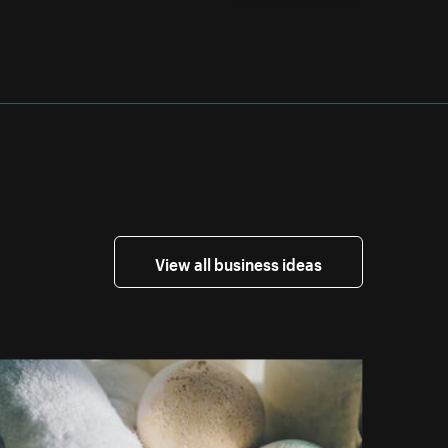
View all business ideas