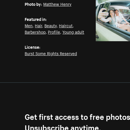
Photo by:
Matthew Henry
Featured in:
Men
,
Hair
,
Beauty
,
Haircut
,
Barbershop
,
Profile
,
Young adult
License:
Burst Some Rights Reserved
Get first access to free photo
Unsubscribe anytime.