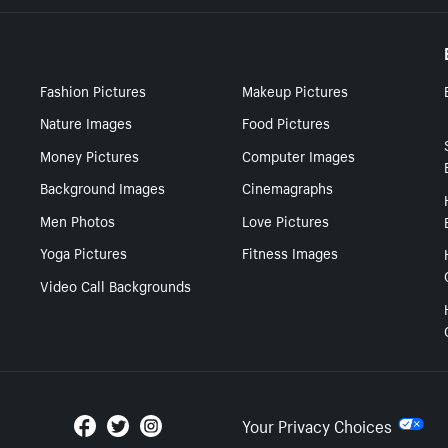
Fashion Pictures
Makeup Pictures
Nature Images
Food Pictures
Money Pictures
Computer Images
Background Images
Cinemagraphs
Men Photos
Love Pictures
Yoga Pictures
Fitness Images
Video Call Backgrounds
Your Privacy Choices