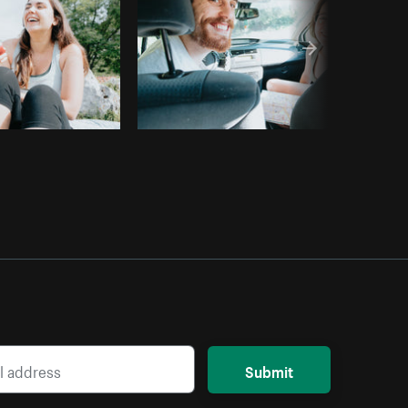
Submit