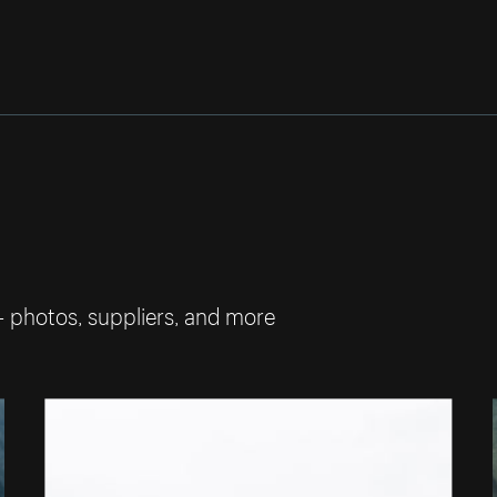
— photos, suppliers, and more