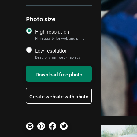
Photo size
High resolution
High quality for web and print
Low resolution
Best for small web graphics
Download free photo
Create website with photo
Email
Pinterest
Facebook
Twitter