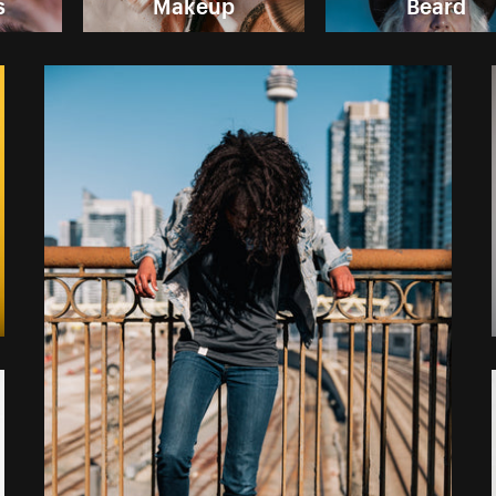
s
Makeup
Beard