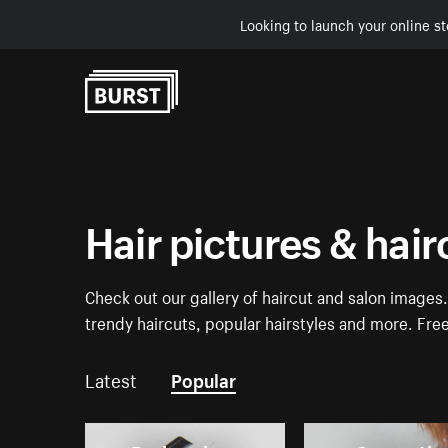
Looking to launch your online st
Skip to Content
Hair pictures & hai
Check out our gallery of haircut and salon images
trendy haircuts, popular hairstyles and more. Fr
Latest
Popular