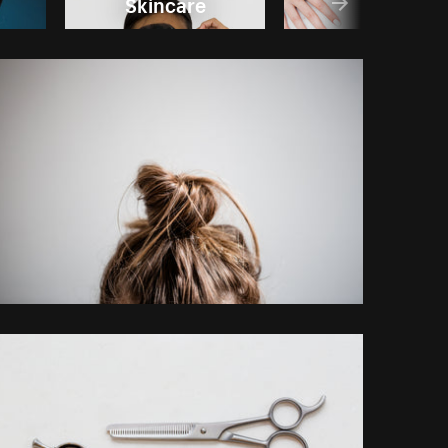
Skincare
Nails