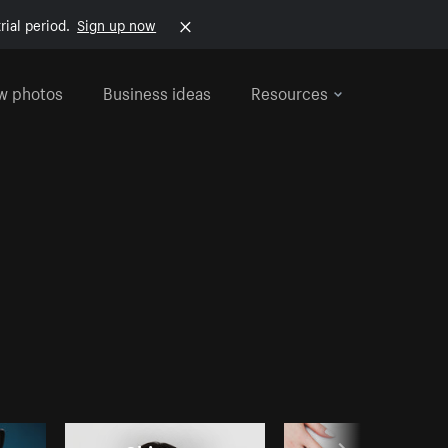
rial period.
Sign up now
w photos
Business ideas
Resources