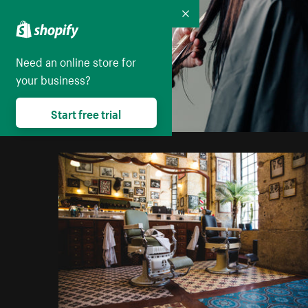
Collapse
Need an online store for
your business?
Start free trial