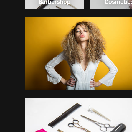
Barbershop
Cosmetic