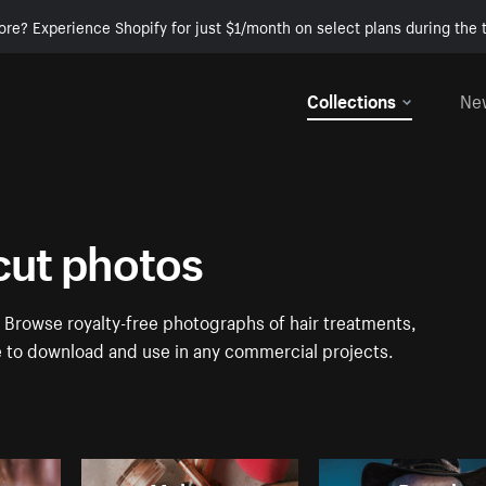
ore? Experience Shopify for just $1/month on select plans during the t
Collections
Ne
rcut photos
. Browse royalty-free photographs of hair treatments,
ee to download and use in any commercial projects.