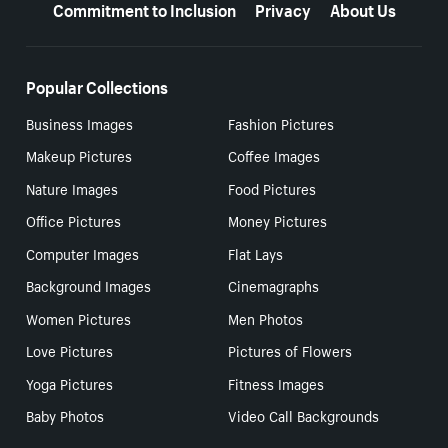
Commitment to Inclusion
Privacy
About Us
Popular Collections
Business Images
Fashion Pictures
Makeup Pictures
Coffee Images
Nature Images
Food Pictures
Office Pictures
Money Pictures
Computer Images
Flat Lays
Background Images
Cinemagraphs
Women Pictures
Men Photos
Love Pictures
Pictures of Flowers
Yoga Pictures
Fitness Images
Baby Photos
Video Call Backgrounds