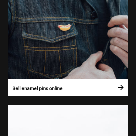
Sell enamel pins online