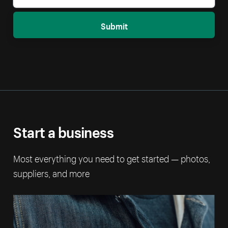
Submit
Start a business
Most everything you need to get started — photos,
suppliers, and more