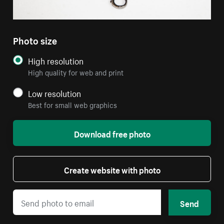
Photo size
High resolution
High quality for web and print
Low resolution
Best for small web graphics
Download free photo
Create website with photo
Send