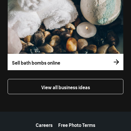
Sell bath bombs online
View all business ideas
More resources
Careers
Free Photo Terms