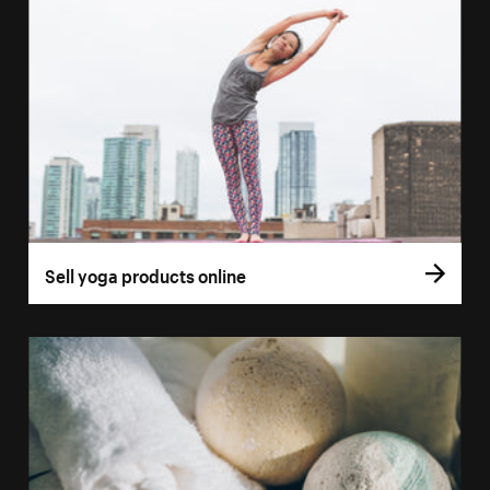
Sell yoga products online