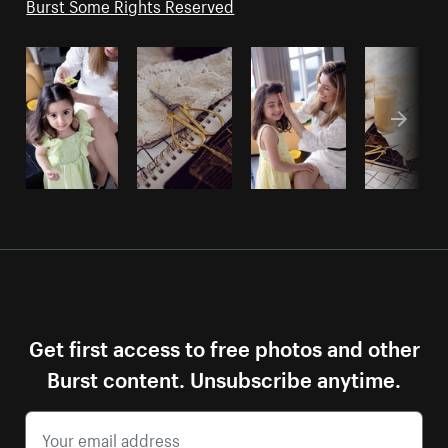
Burst Some Rights Reserved
Get first access to free photos and other
Burst content. Unsubscribe anytime.