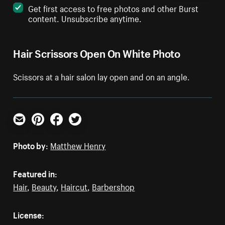
Get first access to free photos and other Burst
content. Unsubscribe anytime.
Hair Scrissors Open On White Photo
Scissors at a hair salon lay open and on an angle.
Email
Pinterest
Facebook
Twitter
Photo by:
Matthew Henry
Featured in:
Hair
,
Beauty
,
Haircut
,
Barbershop
License: