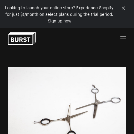
Looking to launch your online store? Experience Shopify
for just $1/month on select plans during the trial period.
Sign up now
Skip to Content