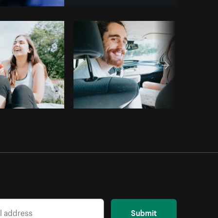
Copy code
Submit