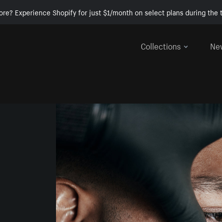
ore? Experience Shopify for just $1/month on select plans during the t
Collections
Ne