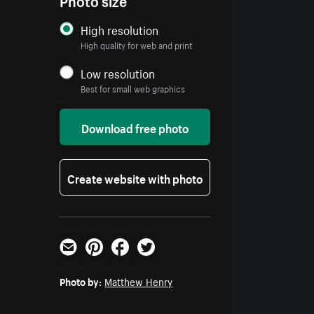
High resolution
High quality for web and print
Low resolution
Best for small web graphics
Download free photo
Create website with photo
Email
Pinterest
Facebook
Twitter
Photo by:
Matthew Henry