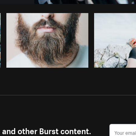
Photo by
Matthew Henry
from
Burst
s and other Burst content.