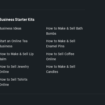
Business Starter Kits
Business Ideas
How to Make & Sell Bath
Bombs
Start an Online Tea
How to Make & Sell
Business
Enamel Pins
How to Make & Sell Lip
How to Sell Coffee
Balm
Online
How to Sell Jewelry
How to Make & Sell
Online
Candles
How to Sell Tshirts
Online