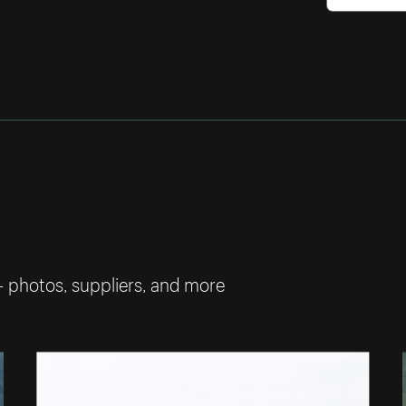
— photos, suppliers, and more