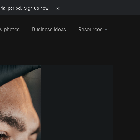
rial period.
Sign up now
w photos
Business ideas
Resources