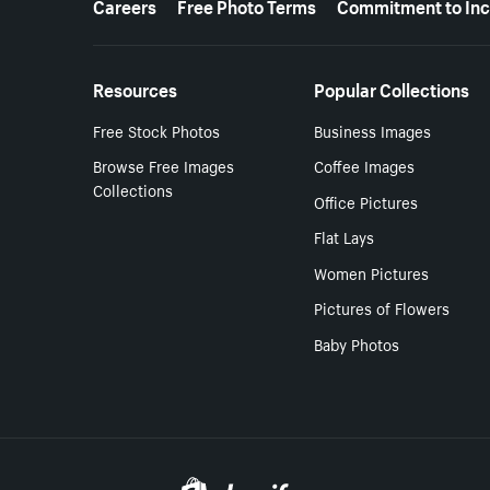
Careers
Free Photo Terms
Commitment to Inc
Resources
Popular Collections
Free Stock Photos
Business Images
Browse Free Images
Coffee Images
Collections
Office Pictures
Flat Lays
Women Pictures
Pictures of Flowers
Baby Photos