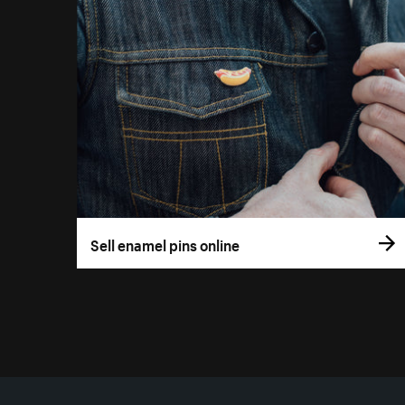
Sell enamel pins online
More resources