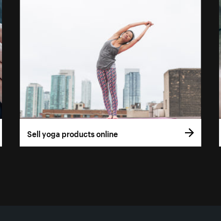
Sell yoga products online