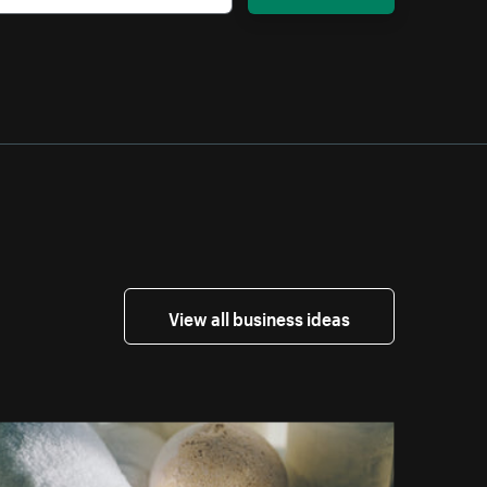
View all business ideas