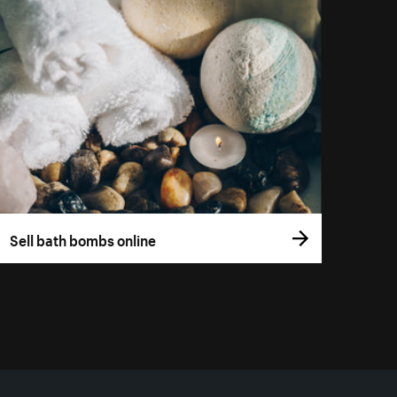
Sell bath bombs online