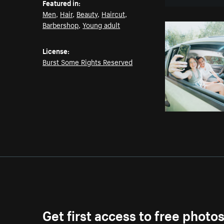
Featured in:
Men
,
Hair
,
Beauty
,
Haircut
,
Barbershop
,
Young adult
License:
Burst Some Rights Reserved
Get first access to free photo