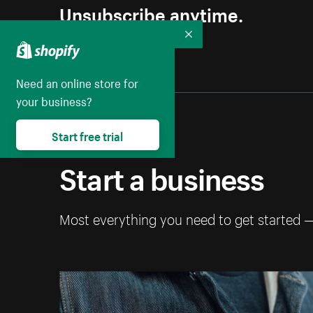
Unsubscribe anytime.
Collapse
Need an online store for
your business?
Start free trial
Start a business
Most everything you need to get started 