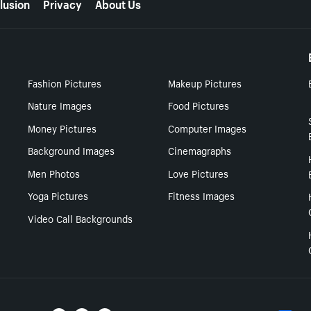
lusion
Privacy
About Us
Fashion Pictures
Makeup Pictures
Nature Images
Food Pictures
Money Pictures
Computer Images
Background Images
Cinemagraphs
Men Photos
Love Pictures
Yoga Pictures
Fitness Images
Video Call Backgrounds