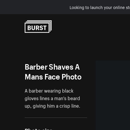
Looking to launch your online st
Skip to Content
Barber Shaves A
Mans Face Photo
A barber wearing black
gloves lines a man's beard
up, giving him a crisp line.
Photo size