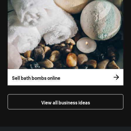
Sell bath bombs online
View all business ideas