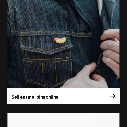
Sell enamel pins online