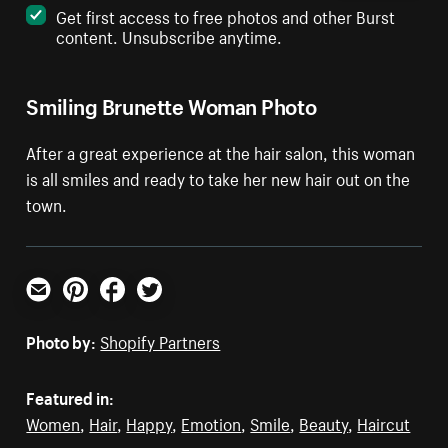
Get first access to free photos and other Burst
content. Unsubscribe anytime.
Smiling Brunette Woman Photo
After a great experience at the hair salon, this woman
is all smiles and ready to take her new hair out on the
town.
Email
Pinterest
Facebook
Twitter
Photo by:
Shopify Partners
Featured in:
Women
,
Hair
,
Happy
,
Emotion
,
Smile
,
Beauty
,
Haircut