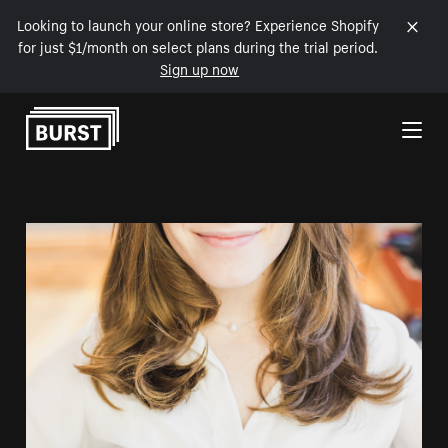
Looking to launch your online store? Experience Shopify
for just $1/month on select plans during the trial period.
Sign up now
Skip to Content