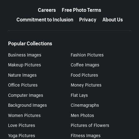
More resources
Careers
Free Photo Terms
Commitment to Inclusion
Privacy
About Us
Popular Collections
Business Images
Fashion Pictures
Makeup Pictures
Coffee Images
Nature Images
Food Pictures
Office Pictures
Money Pictures
Computer Images
Flat Lays
Background Images
Cinemagraphs
Women Pictures
Men Photos
Love Pictures
Pictures of Flowers
Yoga Pictures
Fitness Images