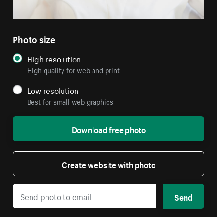
Photo size
High resolution
High quality for web and print
Low resolution
Best for small web graphics
Download free photo
Create website with photo
Send