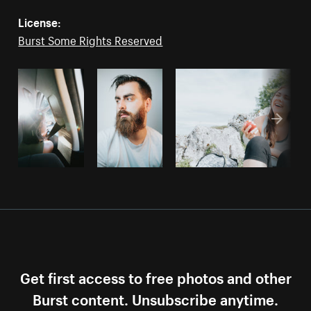
License:
Burst Some Rights Reserved
Get first access to free photos and other
Burst content. Unsubscribe anytime.