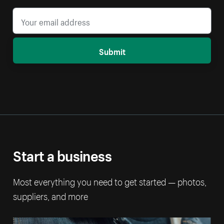
Submit
Start a business
Most everything you need to get started — photos,
suppliers, and more