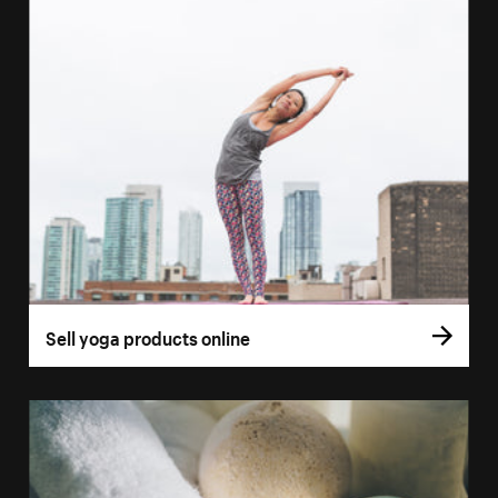
Sell yoga products online