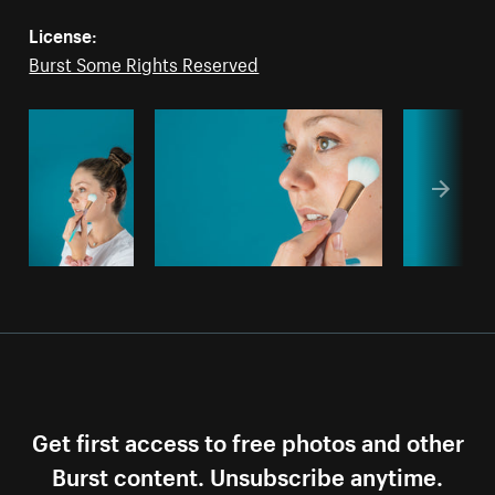
License:
Burst Some Rights Reserved
Get first access to free photos and other
Burst content. Unsubscribe anytime.