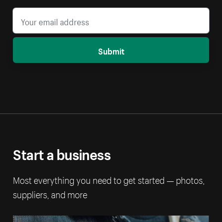
Submit
Start a business
Most everything you need to get started — photos,
suppliers, and more