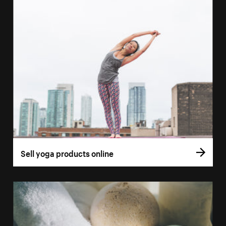
Sell yoga products online