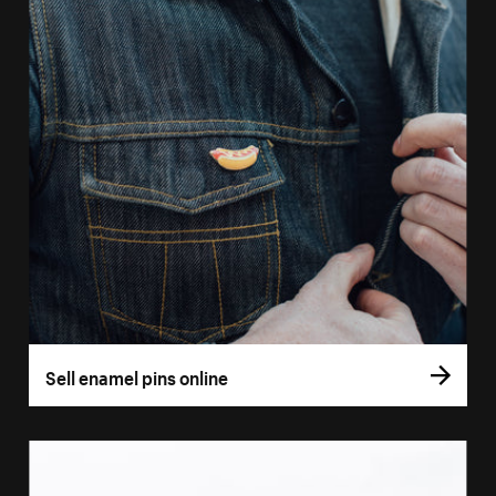
Sell enamel pins online