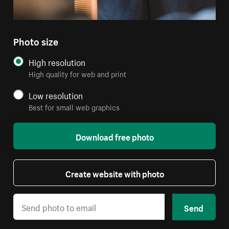
Photo size
High resolution
High quality for web and print
Low resolution
Best for small web graphics
Download free photo
Create website with photo
Send