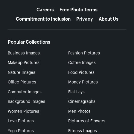
More resources
Careers
Free Photo Terms
Commitment to Inclusion
Privacy
About Us
Popular Collections
Business Images
Fashion Pictures
Makeup Pictures
Coffee Images
Nature Images
Food Pictures
Office Pictures
Money Pictures
Computer Images
Flat Lays
Background Images
Cinemagraphs
Women Pictures
Men Photos
Love Pictures
Pictures of Flowers
Yoga Pictures
Fitness Images