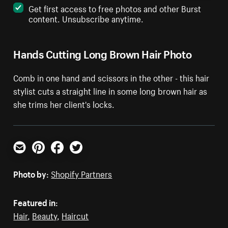
Get first access to free photos and other Burst
content. Unsubscribe anytime.
Hands Cutting Long Brown Hair Photo
Comb in one hand and scissors in the other - this hair
stylist cuts a straight line in some long brown hair as
she trims her client's locks.
Email
Pinterest
Facebook
Twitter
Photo by:
Shopify Partners
Featured in:
Hair
,
Beauty
,
Haircut