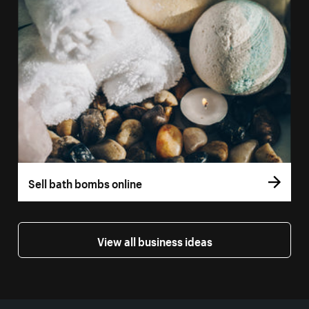
Sell bath bombs online
View all business ideas