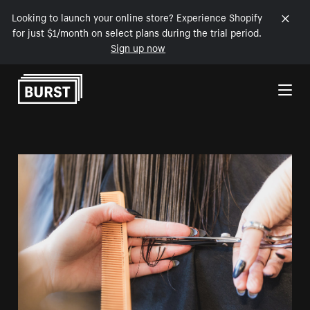
Looking to launch your online store? Experience Shopify
for just $1/month on select plans during the trial period.
Sign up now
Skip to Content