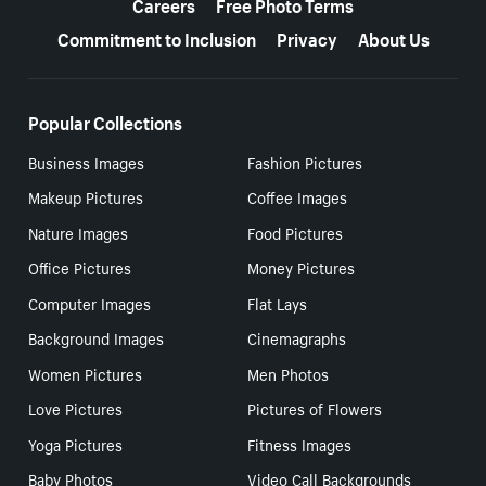
Careers
Free Photo Terms
Commitment to Inclusion
Privacy
About Us
Popular Collections
Business Images
Fashion Pictures
Makeup Pictures
Coffee Images
Nature Images
Food Pictures
Office Pictures
Money Pictures
Computer Images
Flat Lays
Background Images
Cinemagraphs
Women Pictures
Men Photos
Love Pictures
Pictures of Flowers
Yoga Pictures
Fitness Images
Baby Photos
Video Call Backgrounds