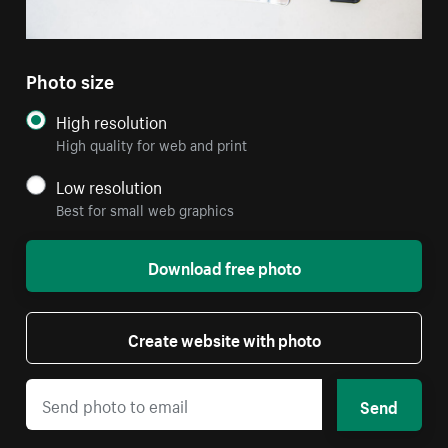
Photo size
High resolution
High quality for web and print
Low resolution
Best for small web graphics
Download free photo
Create website with photo
Send