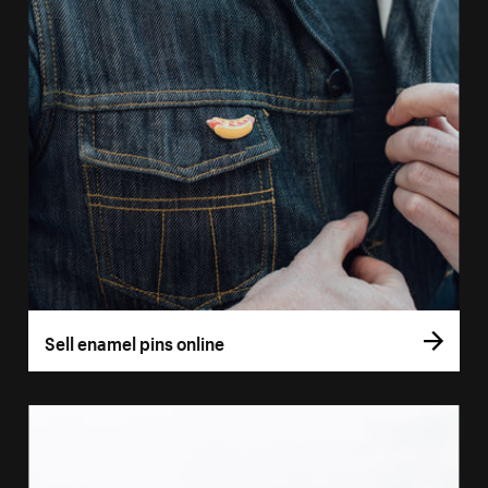
Sell enamel pins online