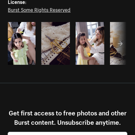
License:
Burst Some Rights Reserved
Get first access to free photos and other
Burst content. Unsubscribe anytime.