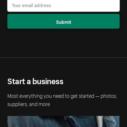
Submit
Start a business
Most everything you need to get started — photos,
suppliers, and more