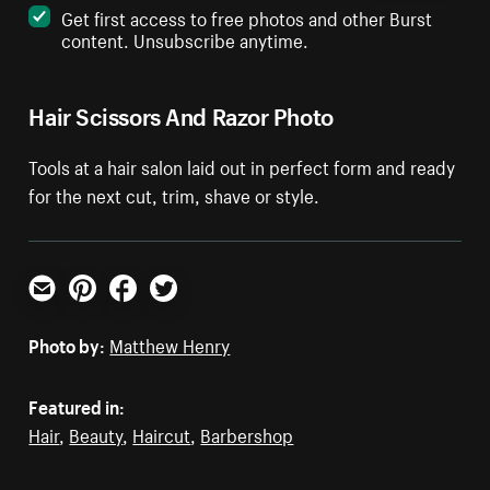
Get first access to free photos and other Burst
content. Unsubscribe anytime.
Hair Scissors And Razor Photo
Tools at a hair salon laid out in perfect form and ready
for the next cut, trim, shave or style.
Email
Pinterest
Facebook
Twitter
Photo by:
Matthew Henry
Featured in:
Hair
,
Beauty
,
Haircut
,
Barbershop