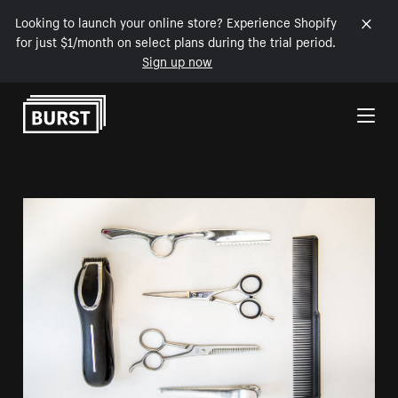
Looking to launch your online store? Experience Shopify
for just $1/month on select plans during the trial period.
Sign up now
Skip to Content