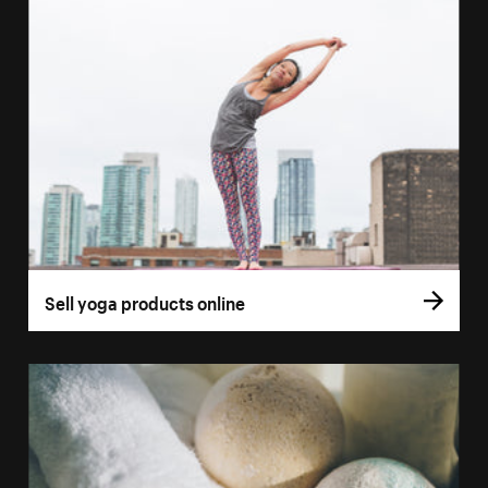
Sell yoga products online