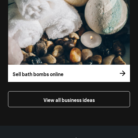
Sell bath bombs online
View all business ideas
More resources