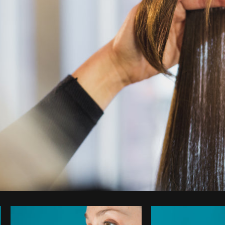
Photo by
Shopify Partners
from
Burst