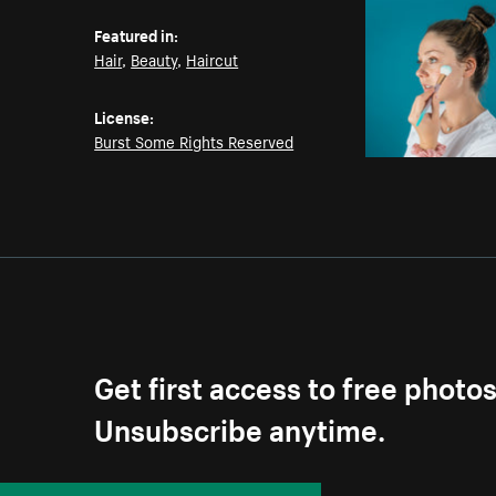
Featured in:
Hair
,
Beauty
,
Haircut
License:
Burst Some Rights Reserved
Get first access to free photo
Unsubscribe anytime.