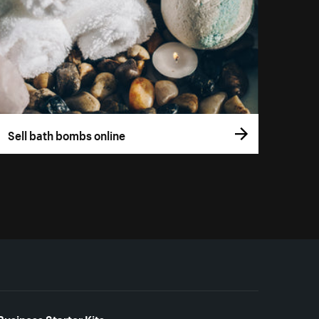
Sell bath bombs online
Business Starter Kits