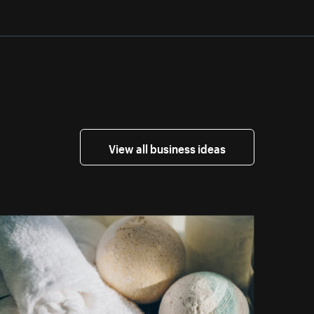
View all business ideas