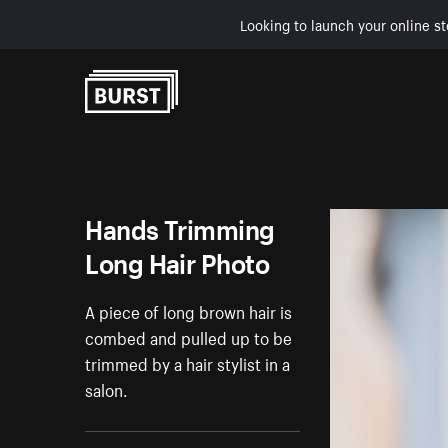
Looking to launch your online st
Skip to Content
Hands Trimming
Long Hair Photo
A piece of long brown hair is
combed and pulled up to be
trimmed by a hair stylist in a
salon.