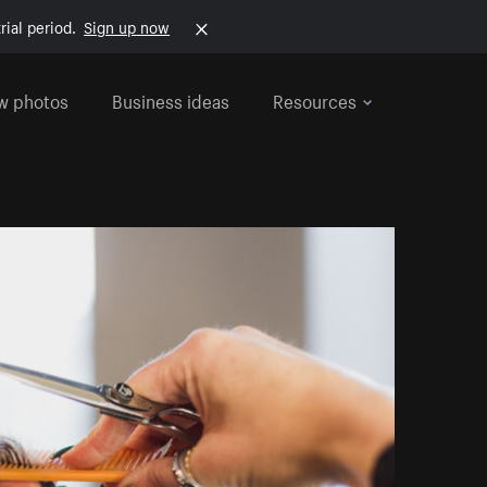
rial period.
Sign up now
w photos
Business ideas
Resources