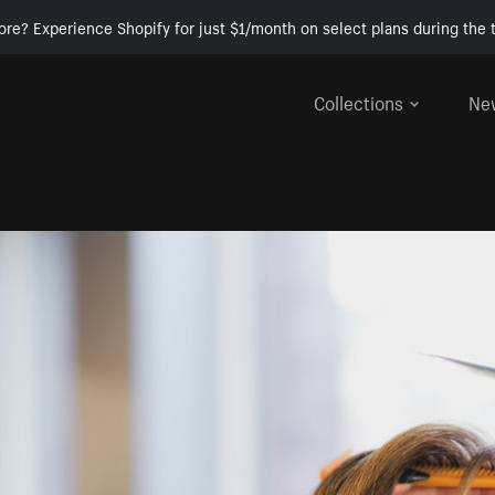
ore? Experience Shopify for just $1/month on select plans during the t
Collections
Ne