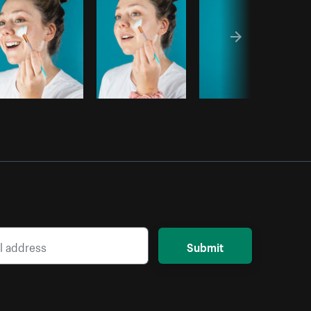
Submit