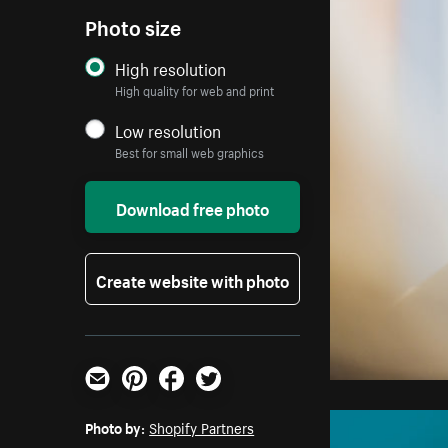
Photo size
High resolution
High quality for web and print
Low resolution
Best for small web graphics
Download free photo
Create website with photo
Email
Pinterest
Facebook
Twitter
Photo by:
Shopify Partners