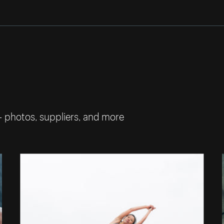
— photos, suppliers, and more