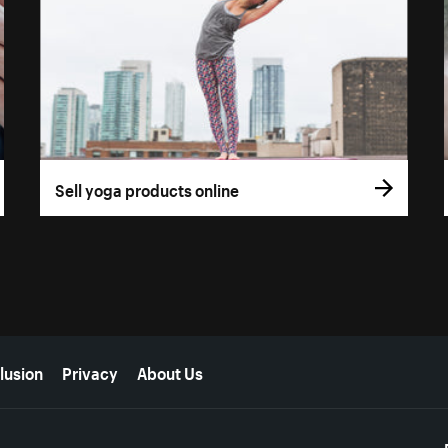
Sell yoga products online
lusion
Privacy
About Us