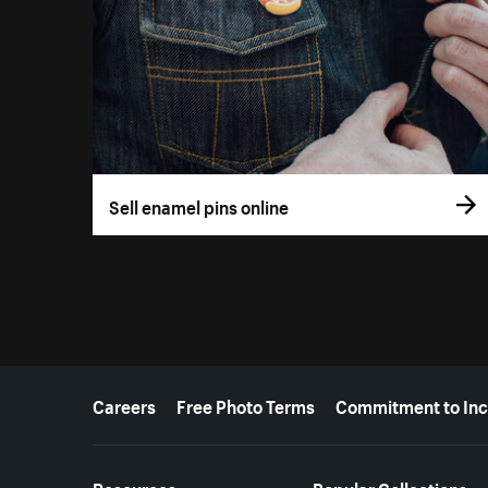
Sell enamel pins online
More resources
Careers
Free Photo Terms
Commitment to Inc
Resources
Popular Collections