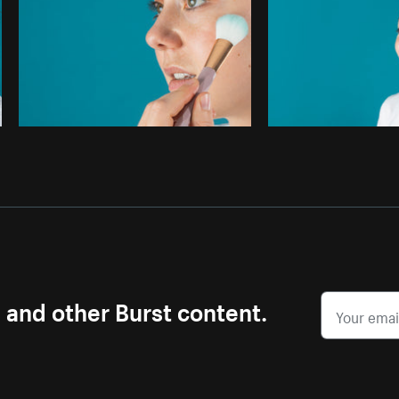
s and other Burst content.