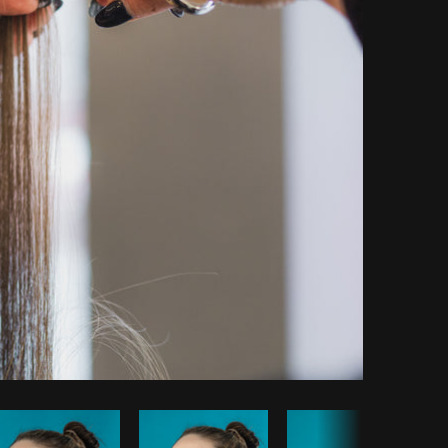
Copy code