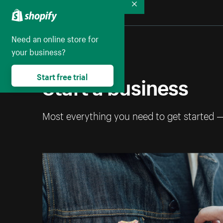
Collapse
Need an online store for
your business?
Start a business
Start free trial
Most everything you need to get started 