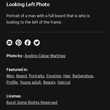
Looking Left Photo
Portrait of a man with a full beard that is who is
looking to the left of the frame.
Email
Pinterest
Facebook
Twitter
Photo by:
Avelino Calvar Martinez
Featured in:
Men
,
Beard
,
Portraits
,
Emotion
,
Hair
,
Barbershop
,
Profile
,
Young adult
,
Beauty
,
Haircut
License:
Burst Some Rights Reserved