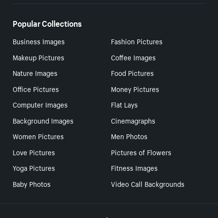
Popular Collections
Business Images
Fashion Pictures
Makeup Pictures
Coffee Images
Nature Images
Food Pictures
Office Pictures
Money Pictures
Computer Images
Flat Lays
Background Images
Cinemagraphs
Women Pictures
Men Photos
Love Pictures
Pictures of Flowers
Yoga Pictures
Fitness Images
Baby Photos
Video Call Backgrounds