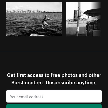
Get first access to free photos and other
Burst content. Unsubscribe anytime.