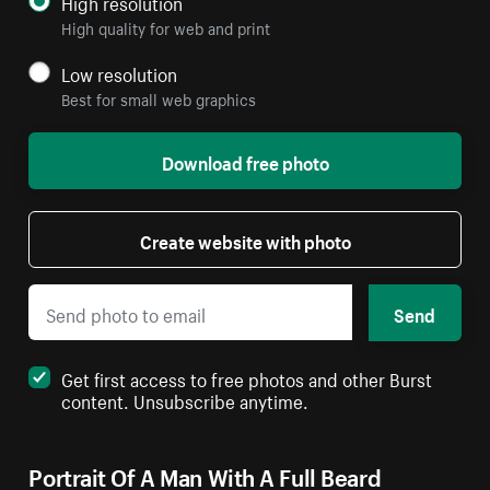
High resolution
High quality for web and print
Low resolution
Best for small web graphics
Download free photo
Create website with photo
Send
Get first access to free photos and other Burst
content. Unsubscribe anytime.
Portrait Of A Man With A Full Beard