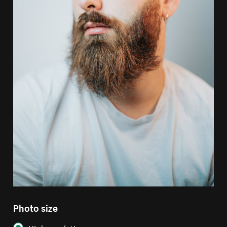
Photo size