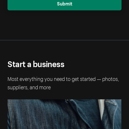
Submit
Start a business
Most everything you need to get started — photos,
suppliers, and more