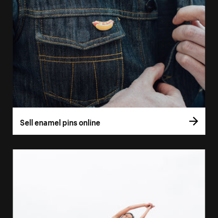
Sell enamel pins online