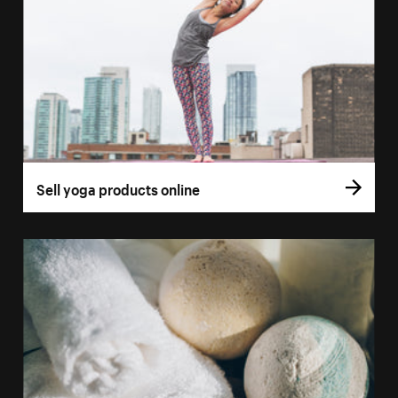
Sell yoga products online