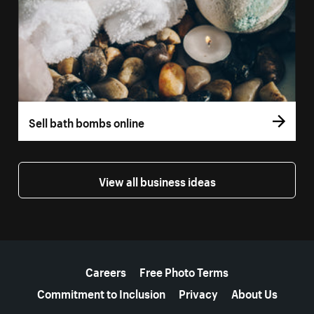
Sell bath bombs online
View all business ideas
More resources
Careers
Free Photo Terms
Commitment to Inclusion
Privacy
About Us