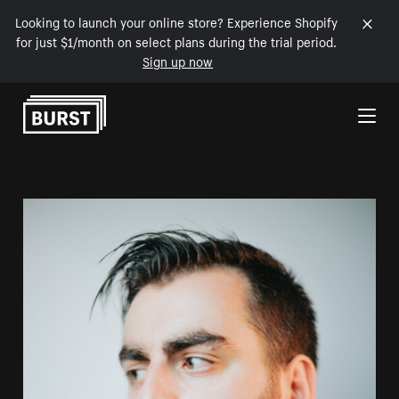
Looking to launch your online store? Experience Shopify
for just $1/month on select plans during the trial period.
Sign up now
Skip to Content