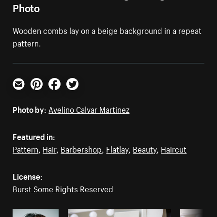
Photo
Wooden combs lay on a beige background in a repeat
pattern.
Email
Pinterest
Facebook
Twitter
Photo by:
Avelino Calvar Martinez
Featured in:
Pattern
,
Hair
,
Barbershop
,
Flatlay
,
Beauty
,
Haircut
License:
Burst Some Rights Reserved