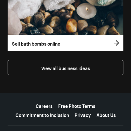
Sell bath bombs online
View all business ideas
More resources
Careers
Free Photo Terms
Commitment to Inclusion
Privacy
About Us