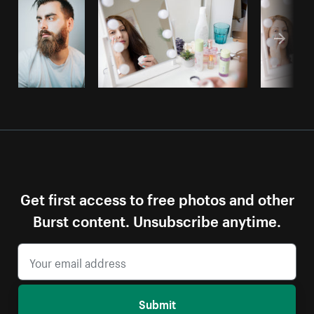
Get first access to free photos and other
Burst content. Unsubscribe anytime.
Submit