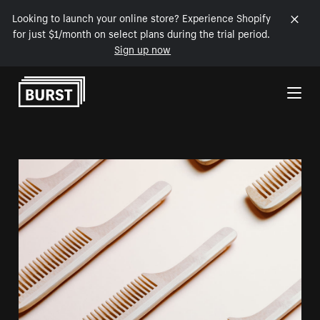
Looking to launch your online store? Experience Shopify
for just $1/month on select plans during the trial period.
Sign up now
Skip to Content