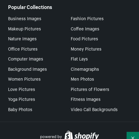
Popular Collections
Business Images
Fashion Pictures
Makeup Pictures
Coffee Images
Nature Images
Food Pictures
Office Pictures
Money Pictures
Computer Images
Flat Lays
Background Images
Cinemagraphs
Women Pictures
Men Photos
Love Pictures
Pictures of Flowers
Yoga Pictures
Fitness Images
Baby Photos
Video Call Backgrounds
powered by