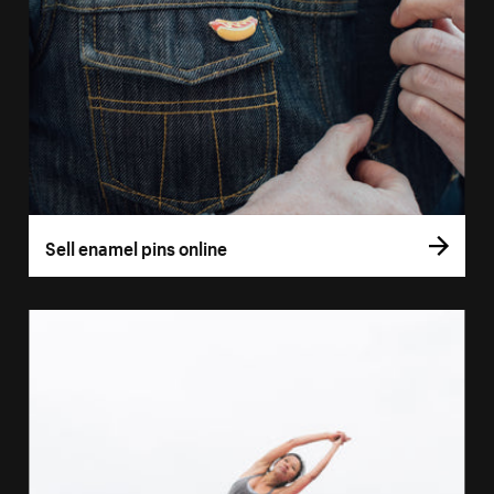
Sell enamel pins online