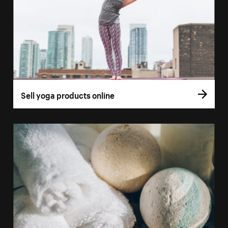
Sell yoga products online