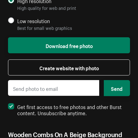
High resolution
High quality for web and print
Low resolution
Best for small web graphics
Download free photo
Create website with photo
Send
Get first access to free photos and other Burst
content. Unsubscribe anytime.
Wooden Combs On A Beige Background