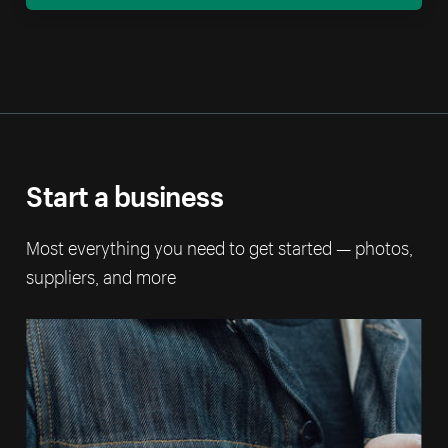
Start a business
Most everything you need to get started — photos,
suppliers, and more