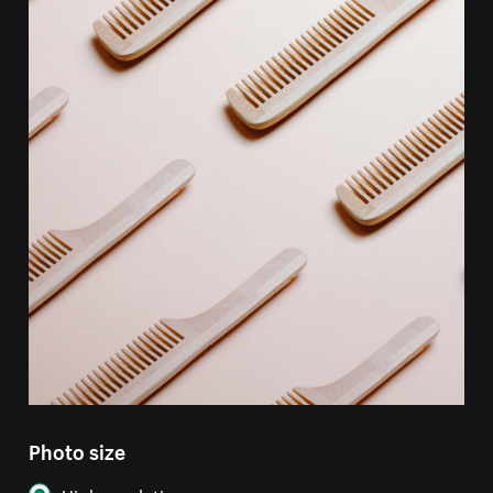
Photo size