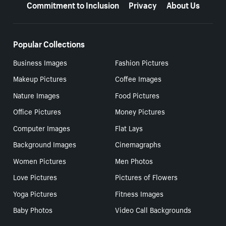
Commitment to Inclusion
Privacy
About Us
Popular Collections
Business Images
Fashion Pictures
Makeup Pictures
Coffee Images
Nature Images
Food Pictures
Office Pictures
Money Pictures
Computer Images
Flat Lays
Background Images
Cinemagraphs
Women Pictures
Men Photos
Love Pictures
Pictures of Flowers
Yoga Pictures
Fitness Images
Baby Photos
Video Call Backgrounds