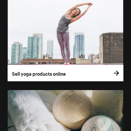
Sell yoga products online