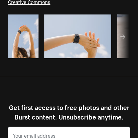
Creative Commons
Get first access to free photos and other
Burst content. Unsubscribe anytime.