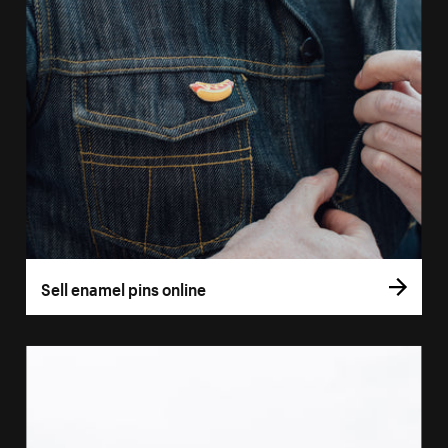
Sell enamel pins online