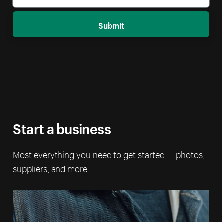
Submit
Start a business
Most everything you need to get started — photos,
suppliers, and more