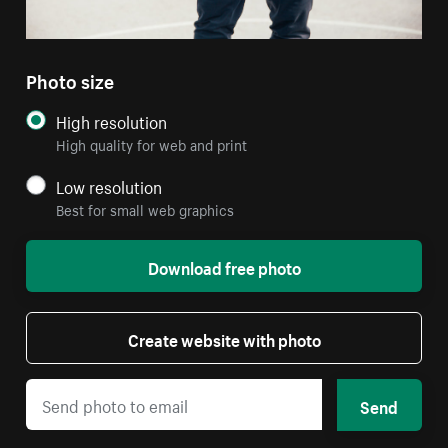
Photo size
High resolution
High quality for web and print
Low resolution
Best for small web graphics
Download free photo
Create website with photo
Send