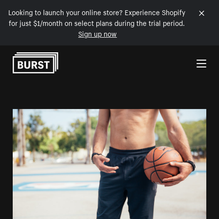
Looking to launch your online store? Experience Shopify
for just $1/month on select plans during the trial period.
Sign up now
Skip to Content