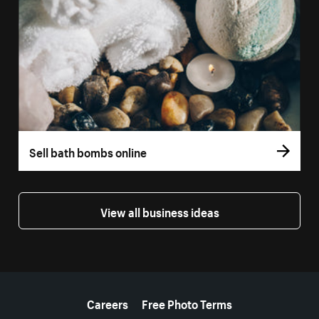
Sell bath bombs online
View all business ideas
More resources
Careers
Free Photo Terms