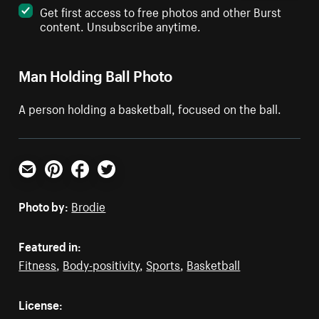
Get first access to free photos and other Burst
content. Unsubscribe anytime.
Man Holding Ball Photo
A person holding a basketball, focused on the ball.
Email
Pinterest
Facebook
Twitter
Photo by:
Brodie
Featured in:
Fitness
,
Body-positivity
,
Sports
,
Basketball
License: