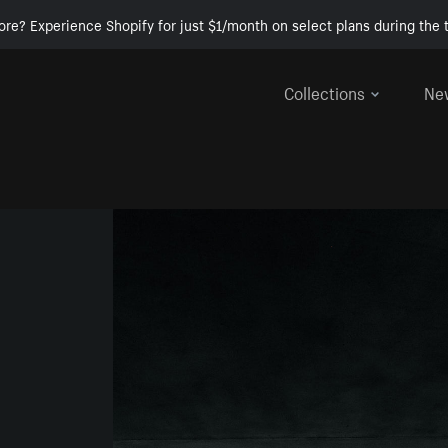
ore? Experience Shopify for just $1/month on select plans during the t
Collections
Ne