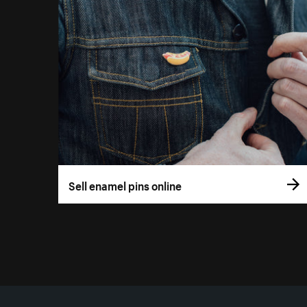
Sell enamel pins online
More resources