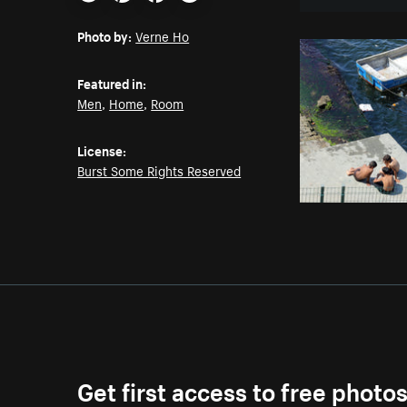
Email
Pinterest
Facebook
Twitter
Photo by:
Verne Ho
Featured in:
Men
,
Home
,
Room
License:
Burst Some Rights Reserved
Get first access to free photo