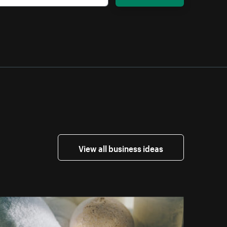
View all business ideas