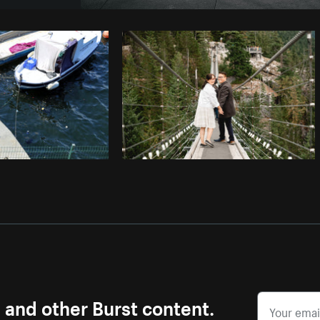
Photo by
Verne Ho
from
Burst
Co
s and other Burst content.