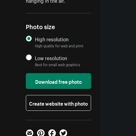
hanging in the air.
Photo size
High resolution
High quality for web and print
Low resolution
Best for small web graphics
Download free photo
Create website with photo