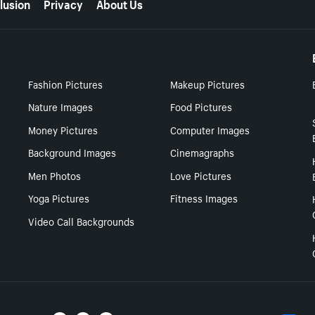
lusion
Privacy
About Us
Fashion Pictures
Makeup Pictures
Nature Images
Food Pictures
Money Pictures
Computer Images
Background Images
Cinemagraphs
Men Photos
Love Pictures
Yoga Pictures
Fitness Images
Video Call Backgrounds