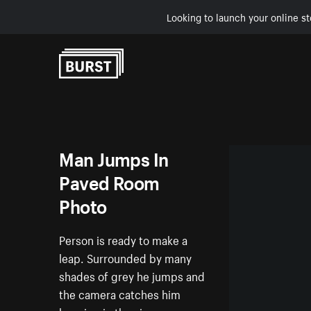
Looking to launch your online st
Skip to Content
Man Jumps In
Paved Room
Photo
Person is ready to make a
leap. Surrounded by many
shades of grey he jumps and
the camera catches him