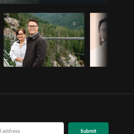
py code
Submit