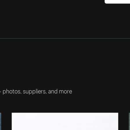
— photos, suppliers, and more