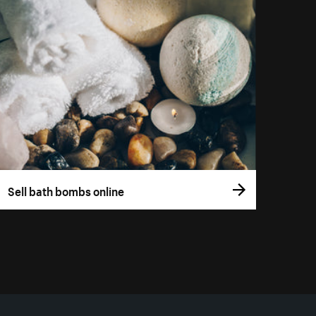
Sell bath bombs online