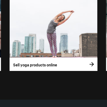
Sell yoga products online