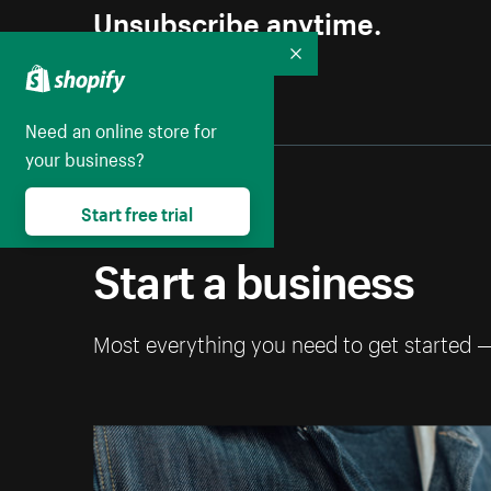
Unsubscribe anytime.
Collapse
Need an online store for
your business?
Start free trial
Start a business
Most everything you need to get started 