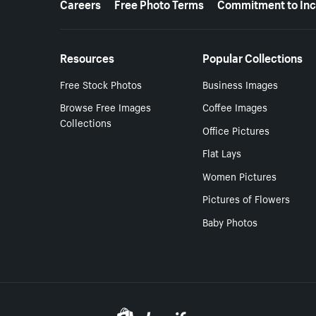
Careers
Free Photo Terms
Commitment to Inc
Resources
Popular Collections
Free Stock Photos
Business Images
Browse Free Images
Coffee Images
Collections
Office Pictures
Flat Lays
Women Pictures
Pictures of Flowers
Baby Photos