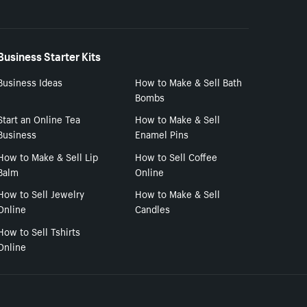
Business Starter Kits
Business Ideas
How to Make & Sell Bath
Bombs
Start an Online Tea
How to Make & Sell
Business
Enamel Pins
How to Make & Sell Lip
How to Sell Coffee
Balm
Online
How to Sell Jewelry
How to Make & Sell
Online
Candles
How to Sell Tshirts
Online