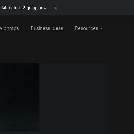
rial period.
Sign up now
w photos
Business ideas
Resources