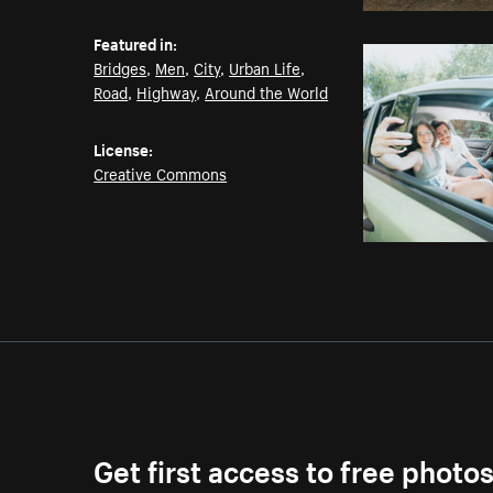
Featured in:
Bridges
,
Men
,
City
,
Urban Life
,
Road
,
Highway
,
Around the World
License:
Creative Commons
Get first access to free photo