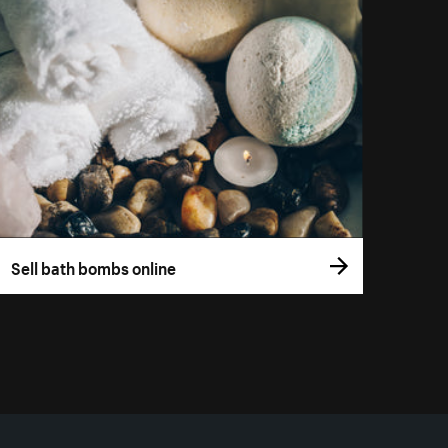
Sell bath bombs online