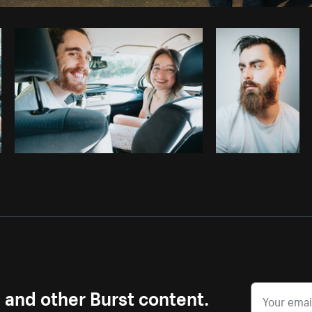
Photo by
Marcelo Colmenero
from
Burst
s and other Burst content.