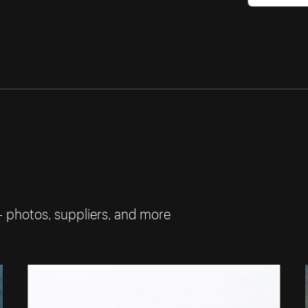
— photos, suppliers, and more