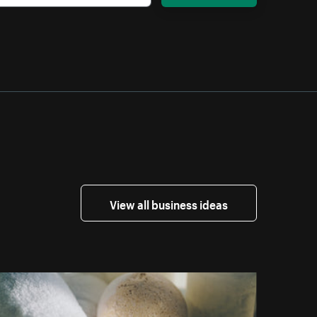
View all business ideas