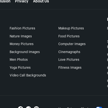
lusion
Privacy
About Us
Fashion Pictures
Makeup Pictures
Nature Images
Food Pictures
Money Pictures
Computer Images
Background Images
Cinemagraphs
Men Photos
Love Pictures
Yoga Pictures
Fitness Images
Video Call Backgrounds