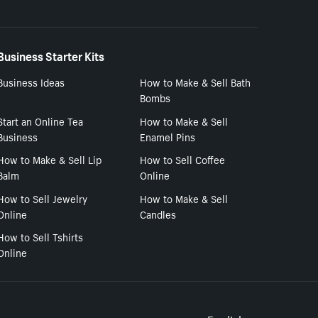
Business Starter Kits
Business Ideas
How to Make & Sell Bath
Bombs
Start an Online Tea
How to Make & Sell
Business
Enamel Pins
How to Make & Sell Lip
How to Sell Coffee
Balm
Online
How to Sell Jewelry
How to Make & Sell
Online
Candles
How to Sell Tshirts
Online