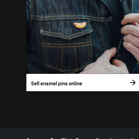
Sell enamel pins online
More resources