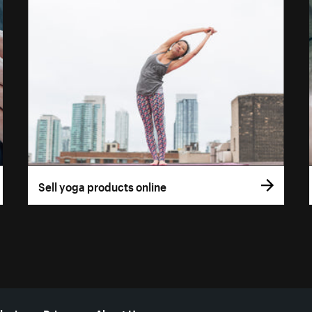
Sell yoga products online