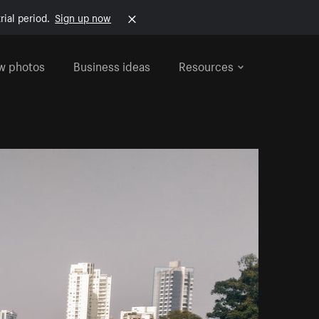
rial period.
Sign up now
w photos
Business ideas
Resources