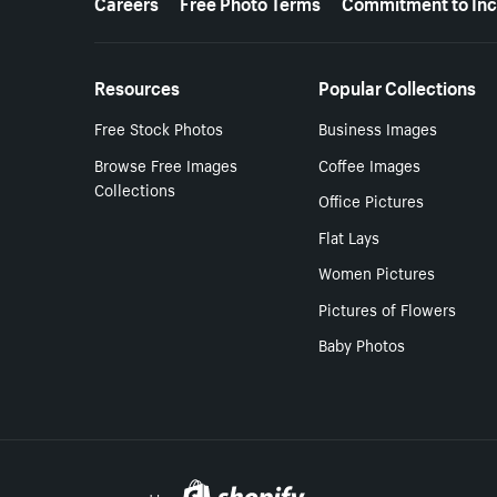
Careers
Free Photo Terms
Commitment to Inc
Resources
Popular Collections
Free Stock Photos
Business Images
Browse Free Images
Coffee Images
Collections
Office Pictures
Flat Lays
Women Pictures
Pictures of Flowers
Baby Photos