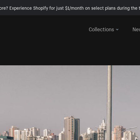
ore? Experience Shopify for just $1/month on select plans during the t
Collections
Ne