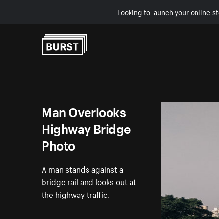
Looking to launch your online st
Skip to Content
Man Overlooks
Highway Bridge
Photo
A man stands against a
bridge rail and looks out at
the highway traffic.