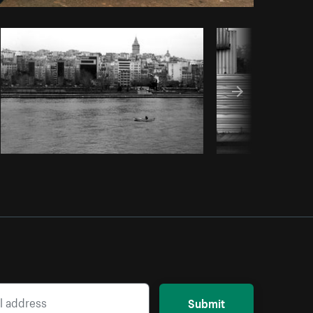
Copy code
Submit