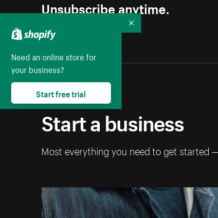
Unsubscribe anytime.
Collapse
Need an online store for
your business?
Start free trial
Start a business
Most everything you need to get started 