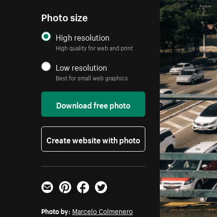
Photo size
High resolution
High quality for web and print
Low resolution
Best for small web graphics
Download free photo
Create website with photo
Email
Pinterest
Facebook
Twitter
Photo by:
Marcelo Colmenero