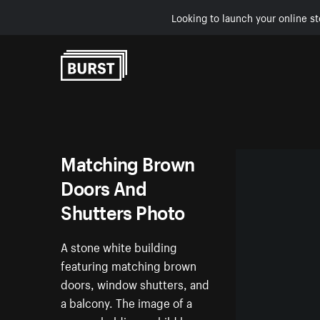
Looking to launch your online st
Skip to Content
Matching Brown
Doors And
Shutters Photo
A stone white building
featuring matching brown
doors, window shutters, and
a balcony. The image of a