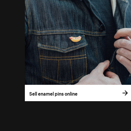
Sell enamel pins online