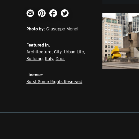
Email
Pinterest
Facebook
Twitter
Photo by:
Giuseppe Mondì
Featured in:
Architecture
,
City
,
Urban Life
,
Building
,
Italy
,
Door
License:
Burst Some Rights Reserved