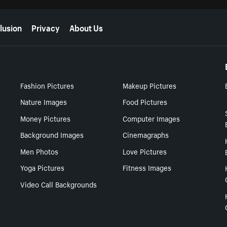
lusion
Privacy
About Us
Fashion Pictures
Makeup Pictures
Nature Images
Food Pictures
Money Pictures
Computer Images
Background Images
Cinemagraphs
Men Photos
Love Pictures
Yoga Pictures
Fitness Images
Video Call Backgrounds