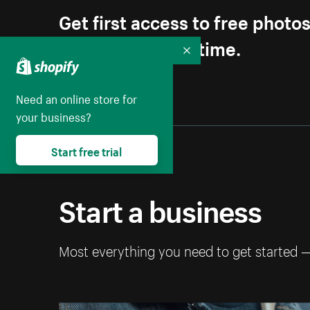
Get first access to free photo
Unsubscribe anytime.
Collapse
Need an online store for
your business?
Start free trial
Start a business
Most everything you need to get started 