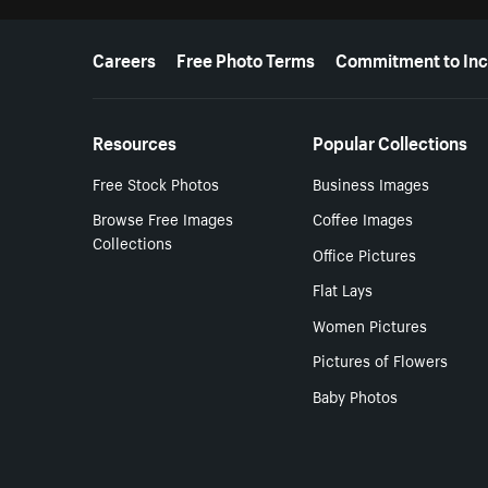
More resources
Careers
Free Photo Terms
Commitment to Inc
Resources
Popular Collections
Free Stock Photos
Business Images
Browse Free Images
Coffee Images
Collections
Office Pictures
Flat Lays
Women Pictures
Pictures of Flowers
Baby Photos