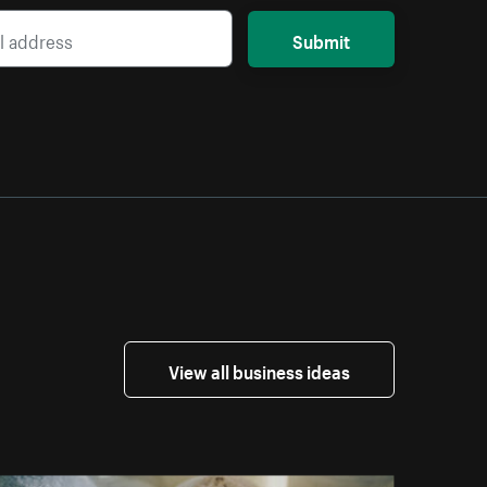
Submit
View all business ideas