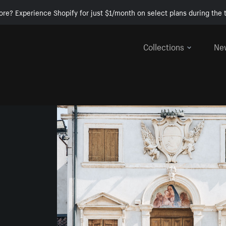
ore? Experience Shopify for just $1/month on select plans during the t
Collections
Ne