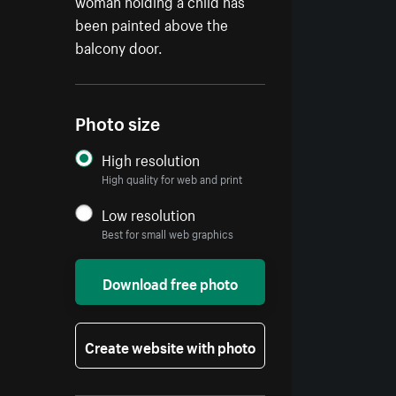
woman holding a child has
been painted above the
balcony door.
Photo size
High resolution
High quality for web and print
Low resolution
Best for small web graphics
Download free photo
Create website with photo