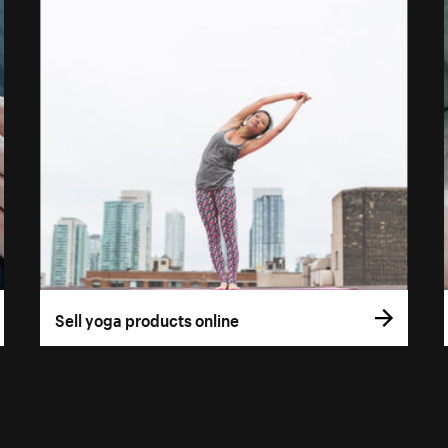
Sell yoga products online