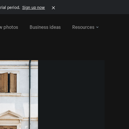
rial period.
Sign up now
w photos
Business ideas
Resources