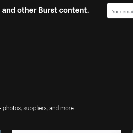
s and other Burst content.
— photos, suppliers, and more