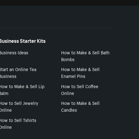
Business Starter Kits
Business Ideas
How to Make & Sell Bath
Bombs
Start an Online Tea
How to Make & Sell
Business
Enamel Pins
How to Make & Sell Lip
How to Sell Coffee
Balm
Online
How to Sell Jewelry
How to Make & Sell
Online
Candles
How to Sell Tshirts
Online