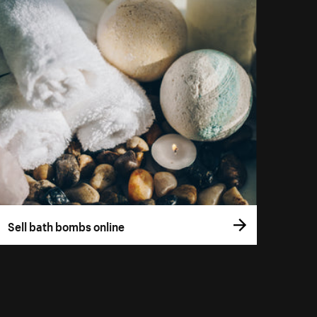
Sell bath bombs online