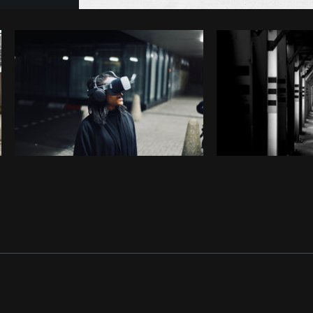
Photo by
Giuseppe Mondì
from
Burst