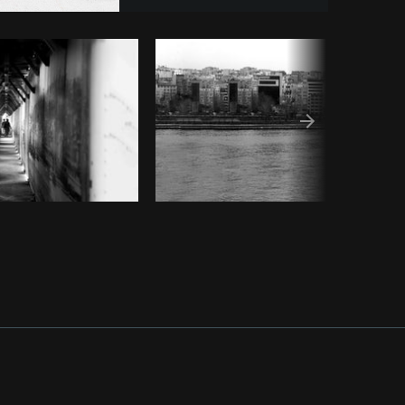
Copy code