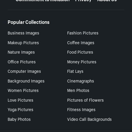
Popular Collections
Business Images
Fashion Pictures
Makeup Pictures
Coffee Images
Nature Images
Food Pictures
Office Pictures
Money Pictures
Computer Images
Flat Lays
Background Images
Cinemagraphs
Women Pictures
Men Photos
Love Pictures
Pictures of Flowers
Yoga Pictures
Fitness Images
Baby Photos
Video Call Backgrounds