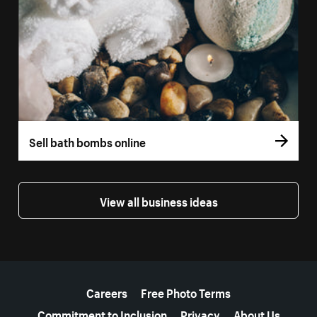
Sell bath bombs online
View all business ideas
More resources
Careers
Free Photo Terms
Commitment to Inclusion
Privacy
About Us