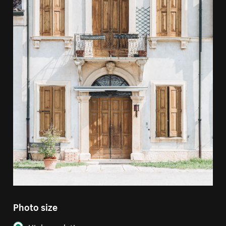
Photo size