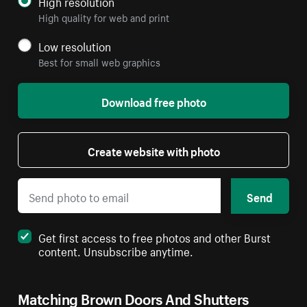
High resolution
High quality for web and print
Low resolution
Best for small web graphics
Download free photo
Create website with photo
Send
Get first access to free photos and other Burst
content. Unsubscribe anytime.
Matching Brown Doors And Shutters