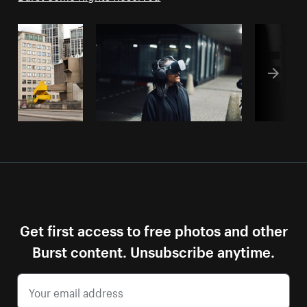
Get first access to free photos and other
Burst content. Unsubscribe anytime.