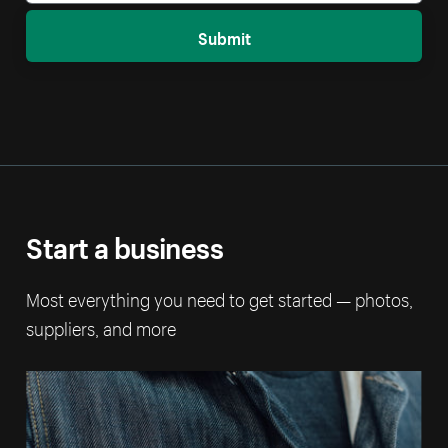
Submit
Start a business
Most everything you need to get started — photos,
suppliers, and more