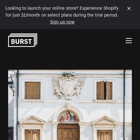
Looking to launch your online store? Experience Shopify
for just $1/month on select plans during the trial period.
Sign up now
Skip to Content