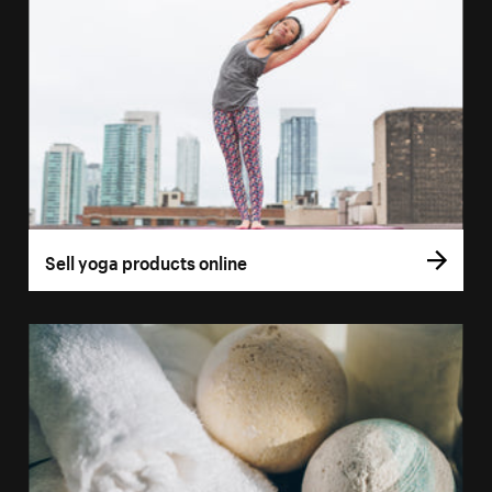
Sell yoga products online