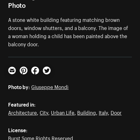
Photo
A stone white building featuring matching brown
doors, window shutters, and a balcony. The image of
a woman holding a child has been painted above the
balcony door.
Email
Pinterest
Facebook
Twitter
Photo by:
Giuseppe Mondì
Featured in:
Architecture
,
City
,
Urban Life
,
Building
,
Italy
,
Door
License:
Burst Some Rights Reserved