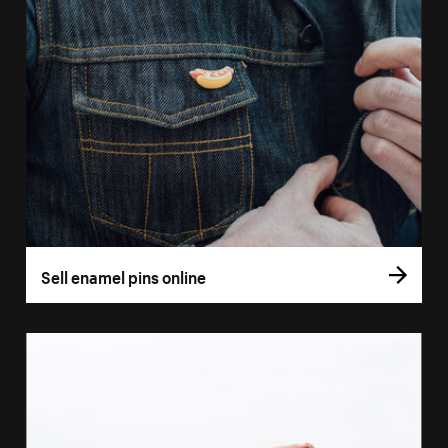
Sell enamel pins online