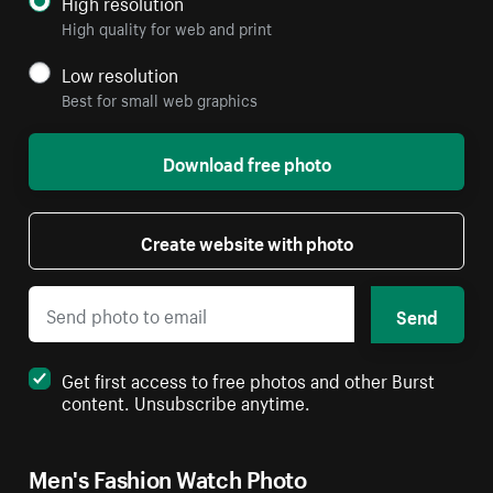
High resolution
High quality for web and print
Low resolution
Best for small web graphics
Download free photo
Create website with photo
Send
Get first access to free photos and other Burst
content. Unsubscribe anytime.
Men's Fashion Watch Photo