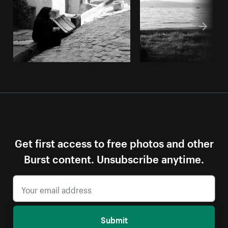
Get first access to free photos and other
Burst content. Unsubscribe anytime.
Submit