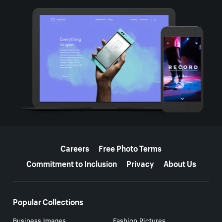
More resources
Careers
Free Photo Terms
Commitment to Inclusion
Privacy
About Us
Popular Collections
Business Images
Fashion Pictures