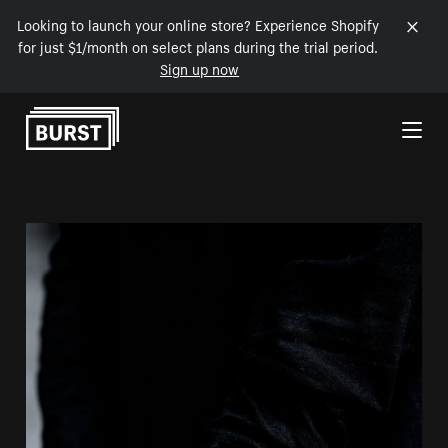
Looking to launch your online store? Experience Shopify
for just $1/month on select plans during the trial period.
Sign up now
Skip to Content