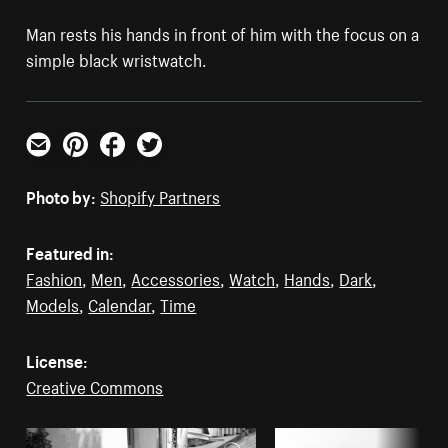
Man rests his hands in front of him with the focus on a
simple black wristwatch.
Email
Pinterest
Facebook
Twitter
Photo by:
Shopify Partners
Featured in:
Fashion
,
Men
,
Accessories
,
Watch
,
Hands
,
Dark
,
Models
,
Calendar
,
Time
License:
Creative Commons