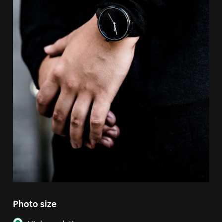
Photo size