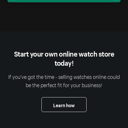
Start your own online watch store
today!
If you've got the time - selling watches online could
be the perfect fit for your business!
Learn how