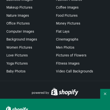
Makeup Pictures
Coffee Images
Nature Images
Food Pictures
Office Pictures
Money Pictures
Computer Images
Flat Lays
Background Images
Cinemagraphs
Women Pictures
Men Photos
Love Pictures
Pictures of Flowers
Yoga Pictures
Fitness Images
Baby Photos
Video Call Backgrounds
powered by
Co