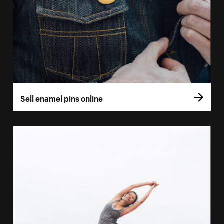
Sell enamel pins online