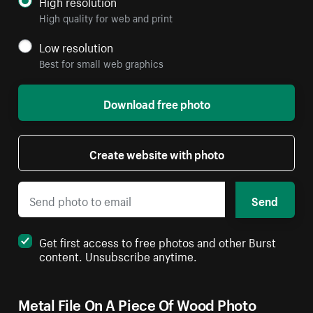
High resolution
High quality for web and print
Low resolution
Best for small web graphics
Download free photo
Create website with photo
Send
Get first access to free photos and other Burst
content. Unsubscribe anytime.
Metal File On A Piece Of Wood Photo