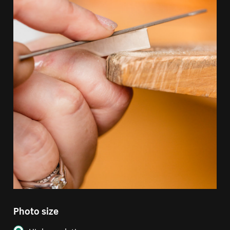
Photo size