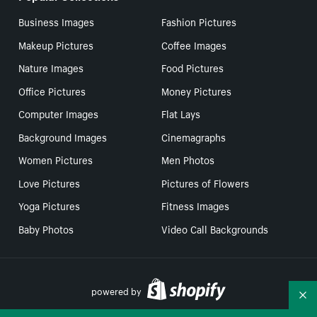
Business Images
Fashion Pictures
Makeup Pictures
Coffee Images
Nature Images
Food Pictures
Office Pictures
Money Pictures
Computer Images
Flat Lays
Background Images
Cinemagraphs
Women Pictures
Men Photos
Love Pictures
Pictures of Flowers
Yoga Pictures
Fitness Images
Baby Photos
Video Call Backgrounds
powered by
Co