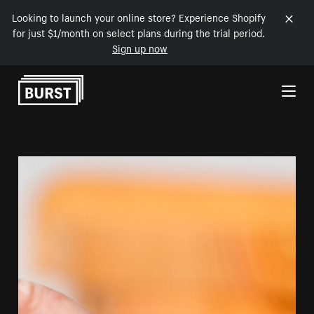
Looking to launch your online store? Experience Shopify
for just $1/month on select plans during the trial period.
Sign up now
Skip to Content