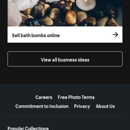
Sell bath bombs online
View all business ideas
More resources
Careers
Free Photo Terms
Commitment to Inclusion
Privacy
About Us
Popular Collections