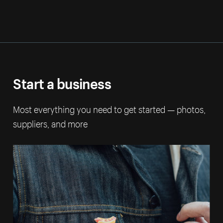
Start a business
Most everything you need to get started — photos,
suppliers, and more