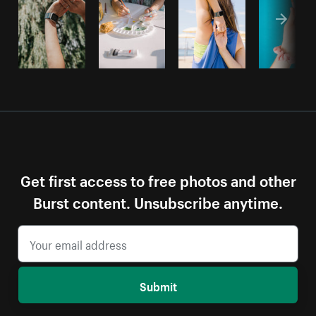
Get first access to free photos and other
Burst content. Unsubscribe anytime.
Submit