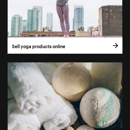
Sell yoga products online