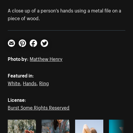
A close up of a person's hands using a metal file on a
piece of wood.
Email
Pinterest
Facebook
Twitter
Photo by:
Matthew Henry
Featured in:
White
,
Hands
,
Ring
License:
Burst Some Rights Reserved