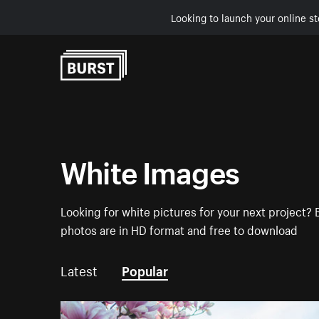
Looking to launch your online st
Skip to Content
White Images
Looking for white pictures for your next project? 
photos are in HD format and free to download
Latest
Popular