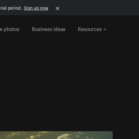
rial period.
Sign up now
w photos
Business ideas
Resources