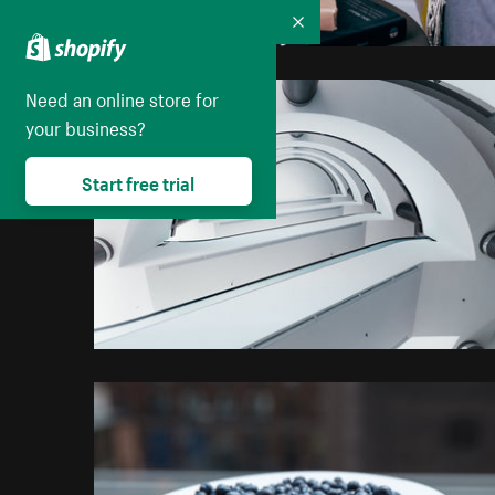
Collapse
Need an online store for
your business?
Start free trial