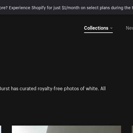
ore? Experience Shopify for just $1/month on select plans during the t
Collections
Ne
Burst has curated royalty-free photos of white. All