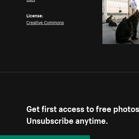
License:
Creative Commons
Get first access to free photo
Unsubscribe anytime.