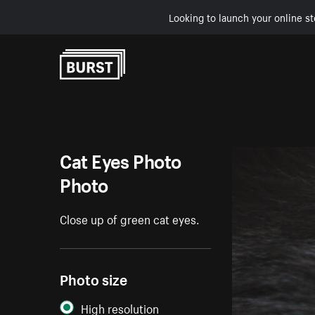
Looking to launch your online st
Skip to Content
Cat Eyes Photo
Photo
Close up of green cat eyes.
Photo size
High resolution