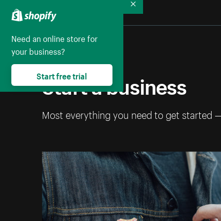
Collapse
Need an online store for
your business?
Start a business
Start free trial
Most everything you need to get started 