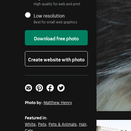
High quality for web and print
Low resolution
Best for small web graphics
Download free photo
Create website with photo
Email
Pinterest
Facebook
Twitter
Photo by:
Matthew Henry
Featured in:
White
,
Pets
,
Pets & Animals
,
Hair
,
Cats