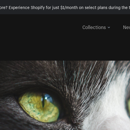
ore? Experience Shopify for just $1/month on select plans during the t
Collections
Ne