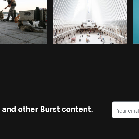
s and other Burst content.