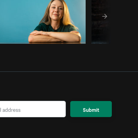
Submit