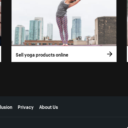
Sell yoga products online
lusion
Privacy
About Us