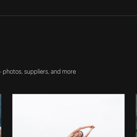
— photos, suppliers, and more