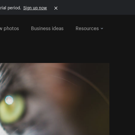
rial period.
Sign up now
w photos
Business ideas
Resources