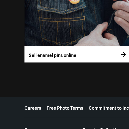
Sell enamel pins online
More resources
Careers
Free Photo Terms
Commitment to Inc
Resources
Popular Collections