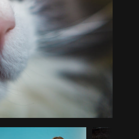
Copy code