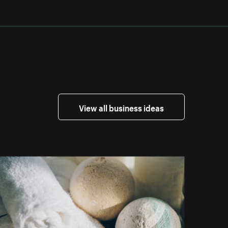
View all business ideas