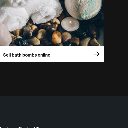
Sell bath bombs online
Business Starter Kits