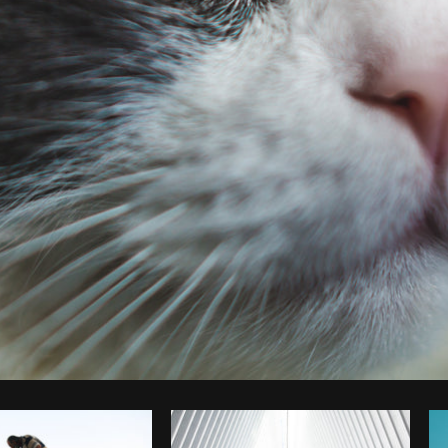
Photo by
Matthew Henry
from
Burst