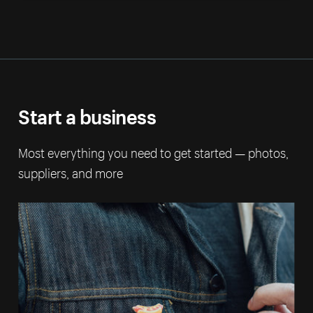
Start a business
Most everything you need to get started — photos,
suppliers, and more