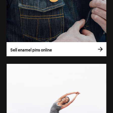
Sell enamel pins online