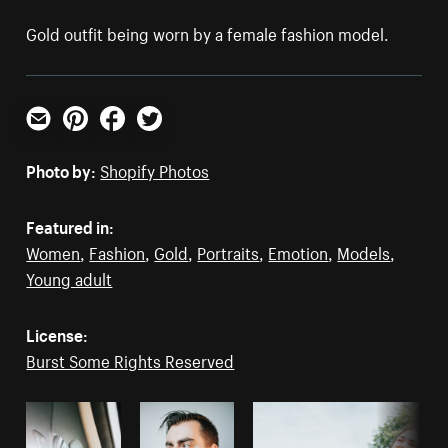
Gold outfit being worn by a female fashion model.
Email
Pinterest
Facebook
Twitter
Photo by:
Shopify Photos
Featured in:
Women
,
Fashion
,
Gold
,
Portraits
,
Emotion
,
Models
,
Young adult
License:
Burst Some Rights Reserved