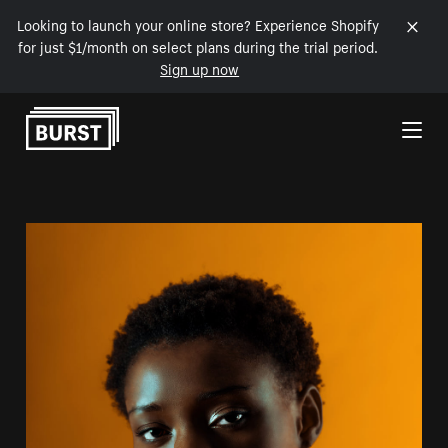
Looking to launch your online store? Experience Shopify
for just $1/month on select plans during the trial period.
Sign up now
Skip to Content