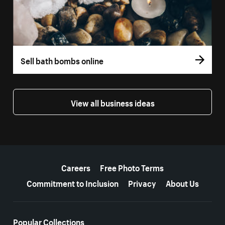
Sell bath bombs online
View all business ideas
More resources
Careers
Free Photo Terms
Commitment to Inclusion
Privacy
About Us
Popular Collections