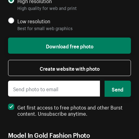
High resolution
High quality for web and print
Low resolution
Best for small web graphics
Download free photo
Create website with photo
Send
Get first access to free photos and other Burst
content. Unsubscribe anytime.
Model In Gold Fashion Photo