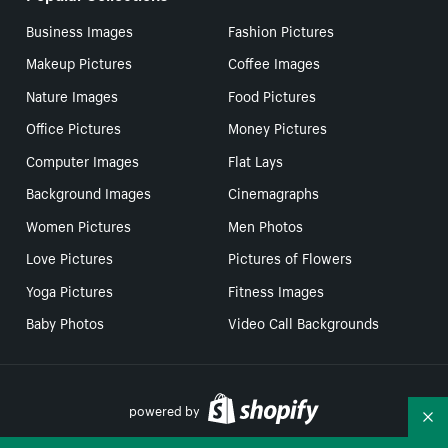
Business Images
Fashion Pictures
Makeup Pictures
Coffee Images
Nature Images
Food Pictures
Office Pictures
Money Pictures
Computer Images
Flat Lays
Background Images
Cinemagraphs
Women Pictures
Men Photos
Love Pictures
Pictures of Flowers
Yoga Pictures
Fitness Images
Baby Photos
Video Call Backgrounds
powered by
Co