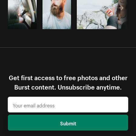
Get first access to free photos and other
Burst content. Unsubscribe anytime.
Submit