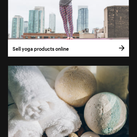
Sell yoga products online