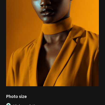
Photo size