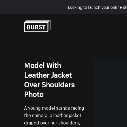
Looking to launch your online st
Skip to Content
Model With
Leather Jacket
Over Shoulders
Photo
A young model stands facing
the camera, a leather jacket
draped over her shoulders,