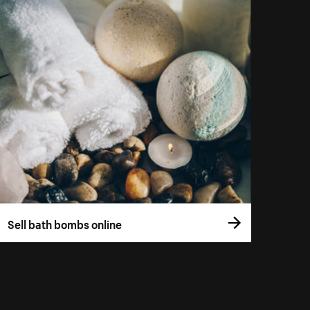
Sell bath bombs online