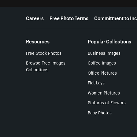
More resources
Careers
Free Photo Terms
Commitment to Inc
Resources
Popular Collections
Free Stock Photos
Business Images
Browse Free Images
Coffee Images
Collections
Office Pictures
Flat Lays
Women Pictures
Pictures of Flowers
Baby Photos