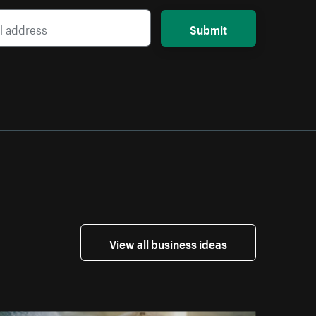
Submit
View all business ideas