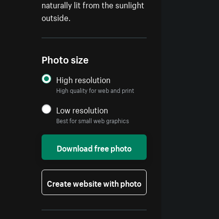
naturally lit from the sunlight
outside.
Photo size
High resolution
High quality for web and print
Low resolution
Best for small web graphics
Download free photo
Create website with photo