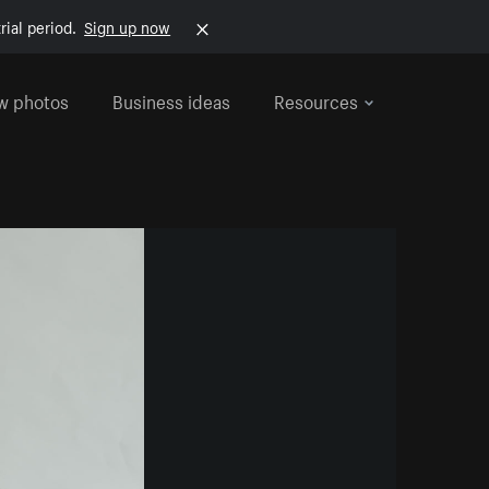
rial period.
Sign up now
w photos
Business ideas
Resources