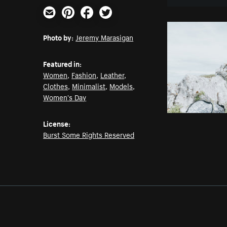
Email
Pinterest
Facebook
Twitter
Photo by:
Jeremy Marasigan
Featured in:
Women
,
Fashion
,
Leather
,
Clothes
,
Minimalist
,
Models
,
Women's Day
License:
Burst Some Rights Reserved