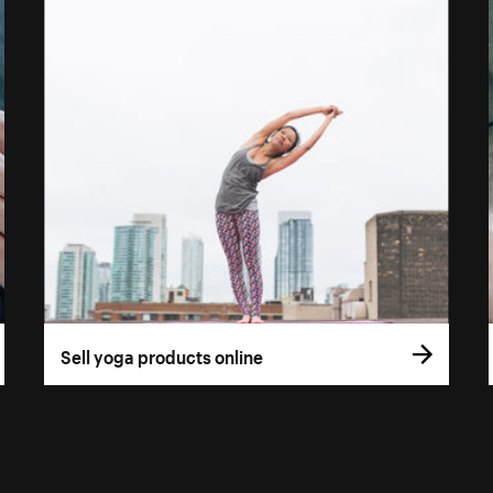
Sell yoga products online