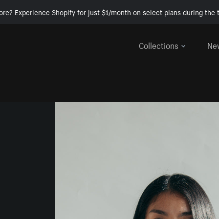
ore? Experience Shopify for just $1/month on select plans during the t
Collections
Ne