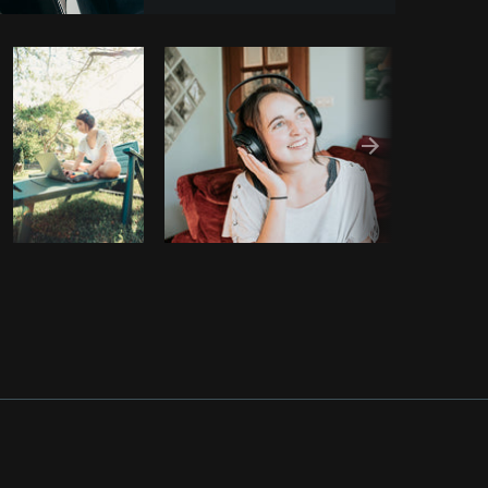
Copy code