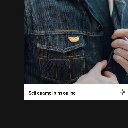
Sell enamel pins online