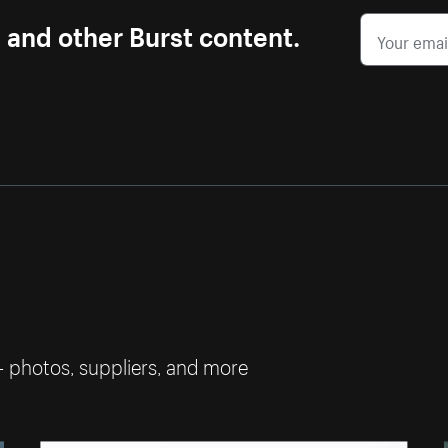
s and other Burst content.
— photos, suppliers, and more