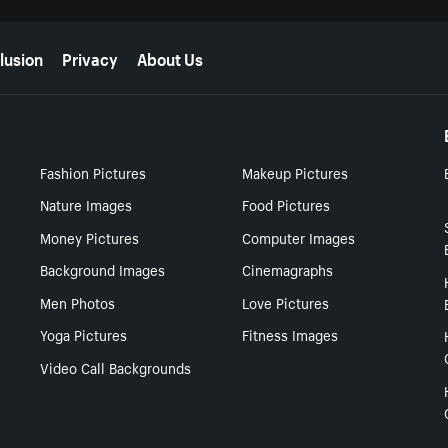
lusion
Privacy
About Us
Fashion Pictures
Makeup Pictures
Nature Images
Food Pictures
Money Pictures
Computer Images
Background Images
Cinemagraphs
Men Photos
Love Pictures
Yoga Pictures
Fitness Images
Video Call Backgrounds