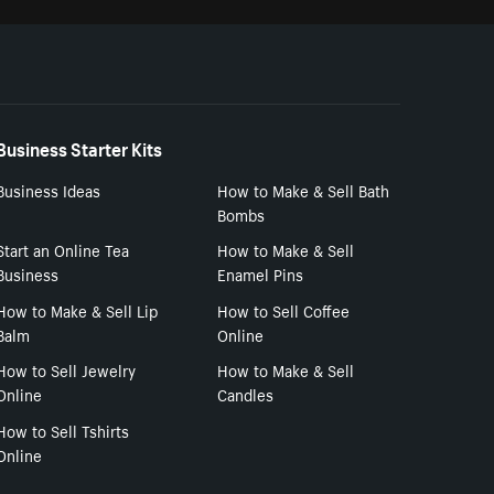
Business Starter Kits
Business Ideas
How to Make & Sell Bath
Bombs
Start an Online Tea
How to Make & Sell
Business
Enamel Pins
How to Make & Sell Lip
How to Sell Coffee
Balm
Online
How to Sell Jewelry
How to Make & Sell
Online
Candles
How to Sell Tshirts
Online