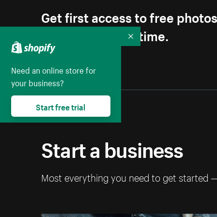
Get first access to free photo
Unsubscribe anytime.
Collapse
Need an online store for
your business?
Start free trial
Start a business
Most everything you need to get started 