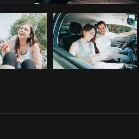
Photo by
Jeremy Marasigan
from
Burst