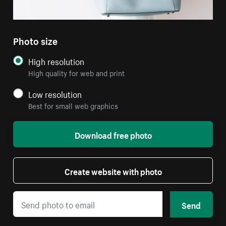
Photo size
High resolution
High quality for web and print
Low resolution
Best for small web graphics
Download free photo
Create website with photo
Send