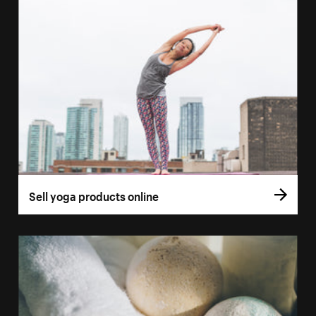
Sell yoga products online