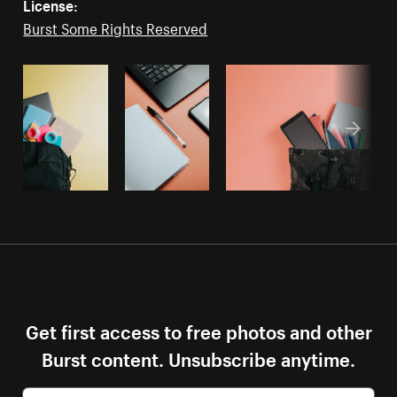
License:
Burst Some Rights Reserved
Get first access to free photos and other
Burst content. Unsubscribe anytime.