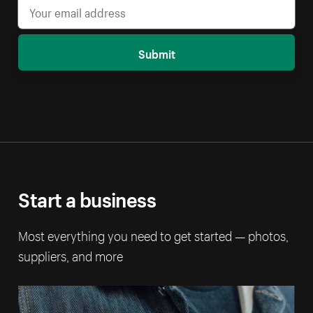
Submit
Start a business
Most everything you need to get started — photos,
suppliers, and more