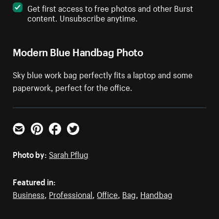
Get first access to free photos and other Burst
content. Unsubscribe anytime.
Modern Blue Handbag Photo
Sky blue work bag perfectly fits a laptop and some
paperwork, perfect for the office.
Email
Pinterest
Facebook
Twitter
Photo by:
Sarah Pflug
Featured in:
Business
,
Professional
,
Office
,
Bag
,
Handbag