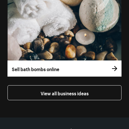
Sell bath bombs online
View all business ideas
More resources