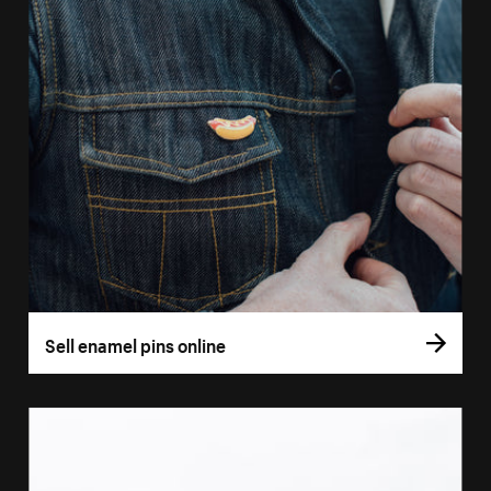
Sell enamel pins online