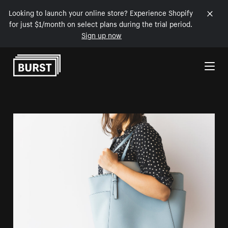
Looking to launch your online store? Experience Shopify
for just $1/month on select plans during the trial period.
Sign up now
Skip to Content