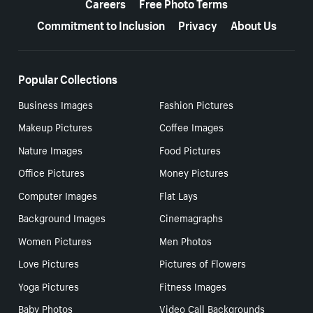
Careers
Free Photo Terms
Commitment to Inclusion
Privacy
About Us
Popular Collections
Business Images
Fashion Pictures
Makeup Pictures
Coffee Images
Nature Images
Food Pictures
Office Pictures
Money Pictures
Computer Images
Flat Lays
Background Images
Cinemagraphs
Women Pictures
Men Photos
Love Pictures
Pictures of Flowers
Yoga Pictures
Fitness Images
Baby Photos
Video Call Backgrounds