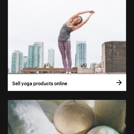
Sell yoga products online