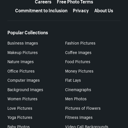
Careers
Free Photo Terms
Commitment to Inclusion
Privacy
About Us
Popular Collections
Business Images
Fashion Pictures
Makeup Pictures
Coffee Images
Nature Images
Food Pictures
Office Pictures
Money Pictures
Computer Images
Flat Lays
Background Images
Cinemagraphs
Women Pictures
Men Photos
Love Pictures
Pictures of Flowers
Yoga Pictures
Fitness Images
Baby Photos
Video Call Backgrounds