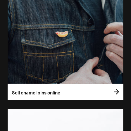
Sell enamel pins online