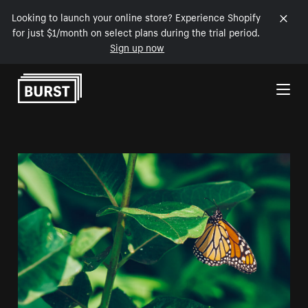
Looking to launch your online store? Experience Shopify
for just $1/month on select plans during the trial period.
Sign up now
Skip to Content