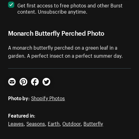
Get first access to free photos and other Burst
content. Unsubscribe anytime.
Monarch Butterfly Perched Photo
A monarch butterfly perched on a green leaf in a
garden. A perfect insect on a perfect summer day.
Email
Pinterest
Facebook
Twitter
Photo by:
Shopify Photos
Featured in:
Leaves
,
Seasons
,
Earth
,
Outdoor
,
Butterfly