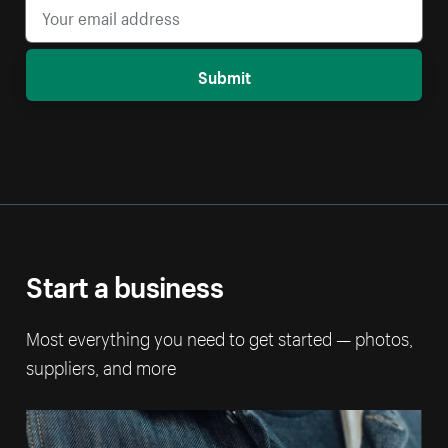
Submit
Start a business
Most everything you need to get started — photos,
suppliers, and more