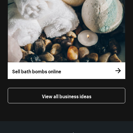
Sell bath bombs online
View all business ideas
More resources