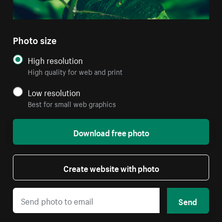
Photo size
High resolution
High quality for web and print
Low resolution
Best for small web graphics
Download free photo
Create website with photo
Send