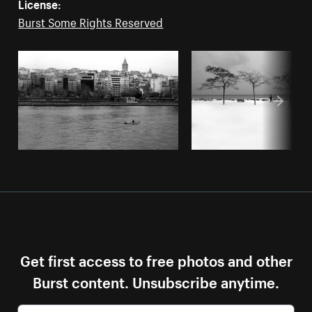
License:
Burst Some Rights Reserved
Get first access to free photos and other
Burst content. Unsubscribe anytime.