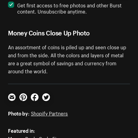
Get first access to free photos and other Burst
content. Unsubscribe anytime.
Money Coins Close Up Photo
An assortment of coins is piled up and seen close up
and from the side. All the colors and layers of metal
are a great symbol of savings and currency from
around the world.
Email
Pinterest
Facebook
Twitter
Photo by:
Shopify Partners
Featured in: