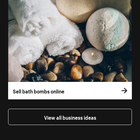
Sell bath bombs online
View all business ideas