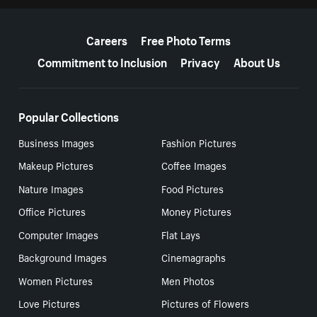
More resources
Careers
Free Photo Terms
Commitment to Inclusion
Privacy
About Us
Popular Collections
Business Images
Fashion Pictures
Makeup Pictures
Coffee Images
Nature Images
Food Pictures
Office Pictures
Money Pictures
Computer Images
Flat Lays
Background Images
Cinemagraphs
Women Pictures
Men Photos
Love Pictures
Pictures of Flowers