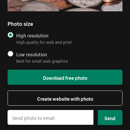
Photo size
High resolution
High quality for web and print
Low resolution
Best for small web graphics
Download free photo
Create website with photo
Send