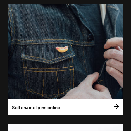
Sell enamel pins online