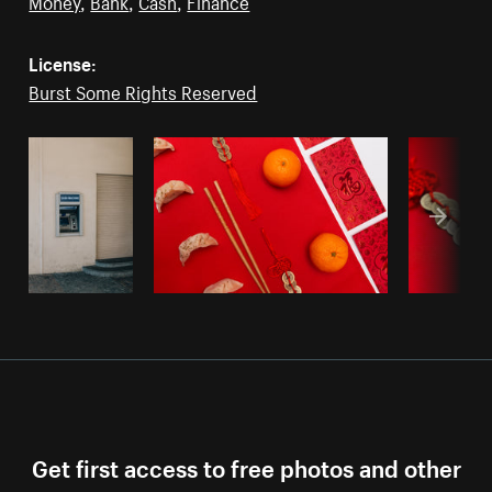
Money
,
Bank
,
Cash
,
Finance
License:
Burst Some Rights Reserved
Get first access to free photos and other