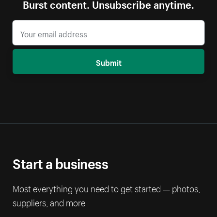
Burst content. Unsubscribe anytime.
Submit
Start a business
Most everything you need to get started — photos,
suppliers, and more