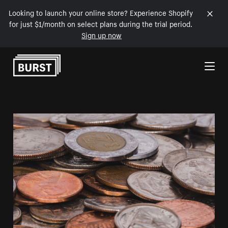
Looking to launch your online store? Experience Shopify
for just $1/month on select plans during the trial period.
Sign up now
Skip to Content