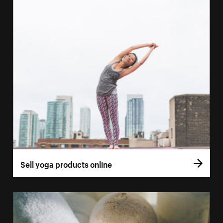
Sell yoga products online