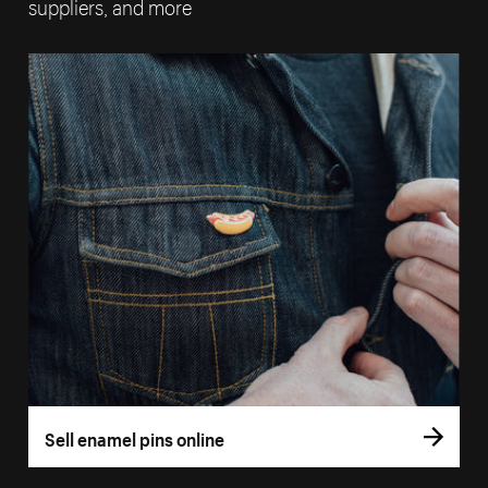
suppliers, and more
Sell enamel pins online