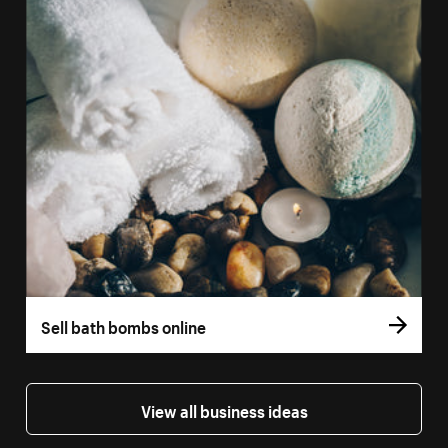
Sell bath bombs online
View all business ideas