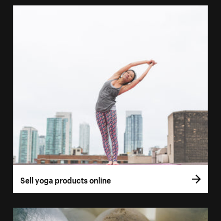
Sell yoga products online