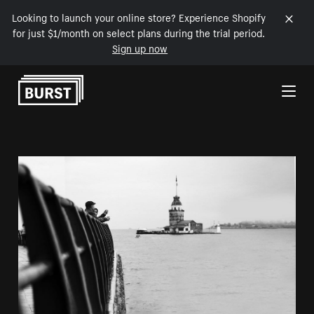
Looking to launch your online store? Experience Shopify
for just $1/month on select plans during the trial period.
Sign up now
Skip to Content