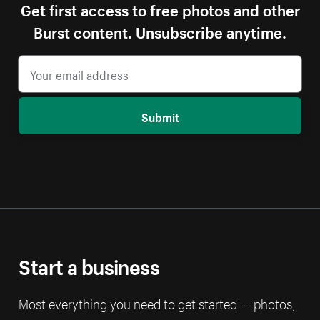
Get first access to free photos and other
Burst content. Unsubscribe anytime.
Submit
Start a business
Most everything you need to get started — photos,