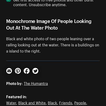
content. Unsubscribe anytime.
Monochrome Image Of People Looking
Out At The Water Photo
Black and white photo of two people leaning over a
railing looking out at the water. There is a buildings on
a island to the right.
Email
Pinterest
Facebook
Twitter
Photo by:
The Humantra
Featured in:
Water
,
Black and White
,
Black
,
Friends
,
People
,