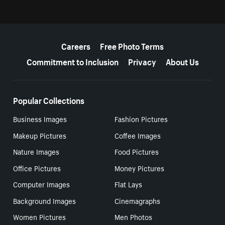
More resources
Careers
Free Photo Terms
Commitment to Inclusion
Privacy
About Us
Popular Collections
Business Images
Fashion Pictures
Makeup Pictures
Coffee Images
Nature Images
Food Pictures
Office Pictures
Money Pictures
Computer Images
Flat Lays
Background Images
Cinemagraphs
Women Pictures
Men Photos