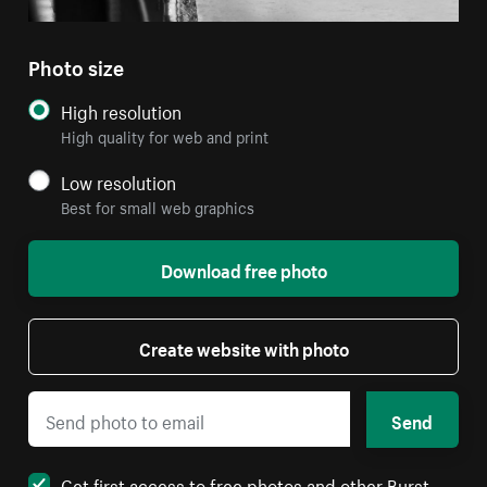
Photo size
High resolution
High quality for web and print
Low resolution
Best for small web graphics
Download free photo
Create website with photo
Send
Get first access to free photos and other Burst