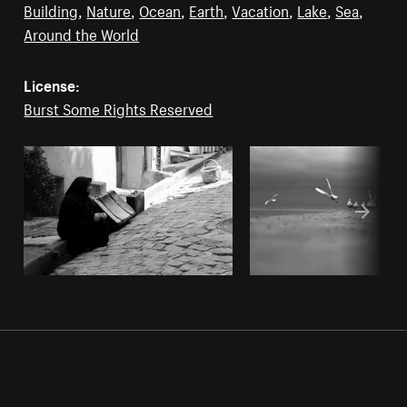
Building
,
Nature
,
Ocean
,
Earth
,
Vacation
,
Lake
,
Sea
,
Around the World
License:
Burst Some Rights Reserved