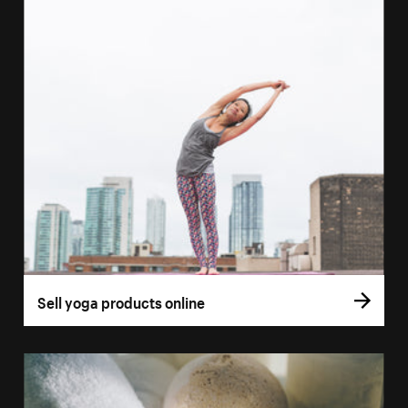
Sell yoga products online