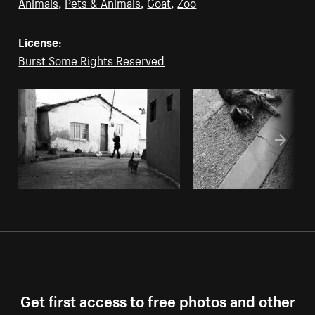
Animals
,
Pets & Animals
,
Goat
,
Zoo
License:
Burst Some Rights Reserved
Get first access to free photos and other