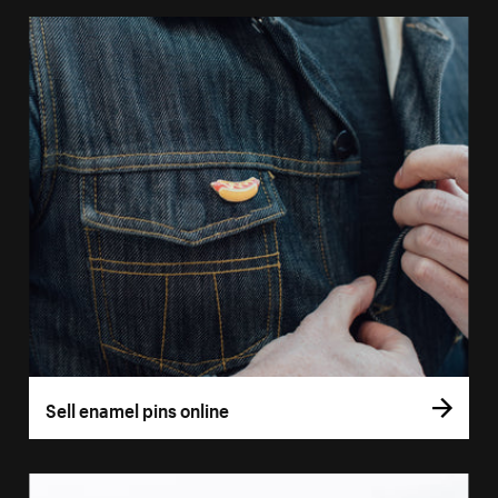
Sell enamel pins online