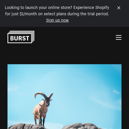
Looking to launch your online store? Experience Shopify
for just $1/month on select plans during the trial period.
Sign up now
Skip to Content