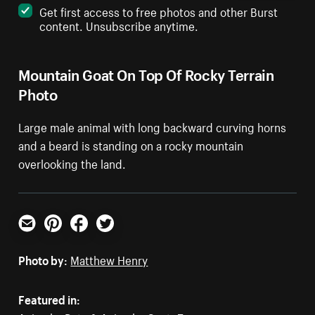
Get first access to free photos and other Burst
content. Unsubscribe anytime.
Mountain Goat On Top Of Rocky Terrain
Photo
Large male animal with long backward curving horns
and a beard is standing on a rocky mountain
overlooking the land.
Email
Pinterest
Facebook
Twitter
Photo by:
Matthew Henry
Featured in: