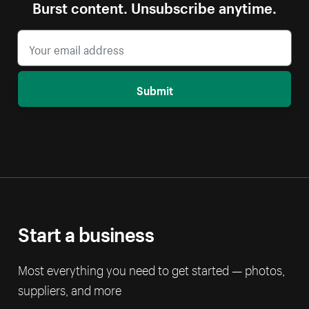
Burst content. Unsubscribe anytime.
Submit
Start a business
Most everything you need to get started — photos,
suppliers, and more