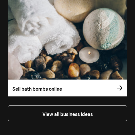
Sell bath bombs online
View all business ideas