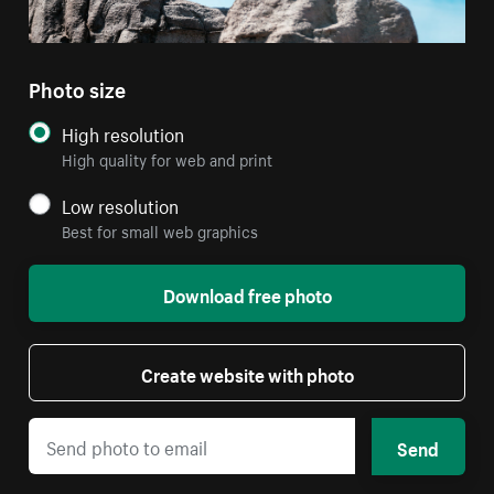
Photo size
High resolution
High quality for web and print
Low resolution
Best for small web graphics
Download free photo
Create website with photo
Send