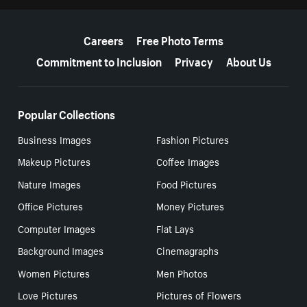
More resources
Careers
Free Photo Terms
Commitment to Inclusion
Privacy
About Us
Popular Collections
Business Images
Fashion Pictures
Makeup Pictures
Coffee Images
Nature Images
Food Pictures
Office Pictures
Money Pictures
Computer Images
Flat Lays
Background Images
Cinemagraphs
Women Pictures
Men Photos
Love Pictures
Pictures of Flowers