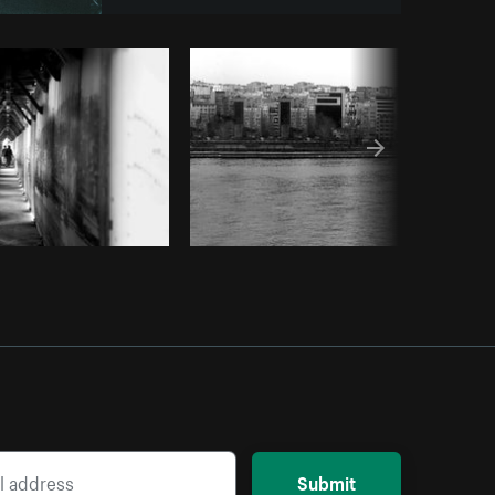
urst
Submit