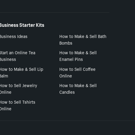
Business Starter Kits
Business Ideas
How to Make & Sell Bath
Bombs
Start an Online Tea
How to Make & Sell
Business
Enamel Pins
How to Make & Sell Lip
How to Sell Coffee
Balm
Online
How to Sell Jewelry
How to Make & Sell
Online
Candles
How to Sell Tshirts
Online