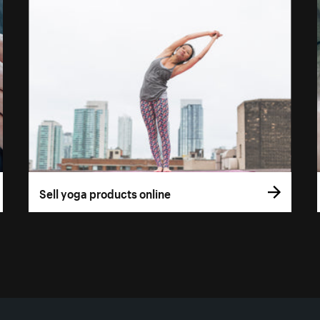
Sell yoga products online