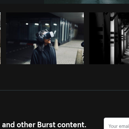
Photo by
Lerone Pieters
from
B
Copy code
s and other Burst content.