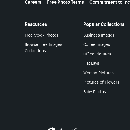
Careers
Free Photo Terms
Commitment to Inc
Resources
Popular Collections
Free Stock Photos
Business Images
Browse Free Images
Coffee Images
Collections
Office Pictures
Flat Lays
Women Pictures
Pictures of Flowers
Baby Photos