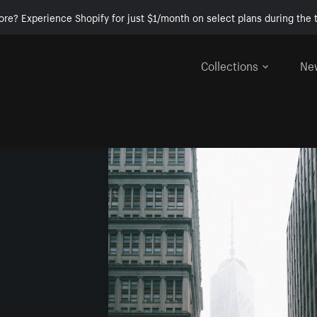
ore? Experience Shopify for just $1/month on select plans during the t
Collections
Ne