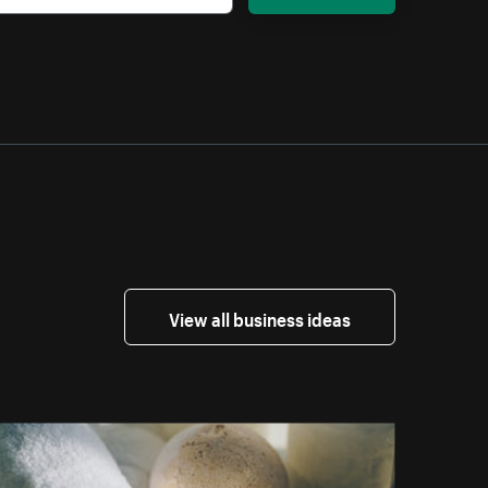
View all business ideas