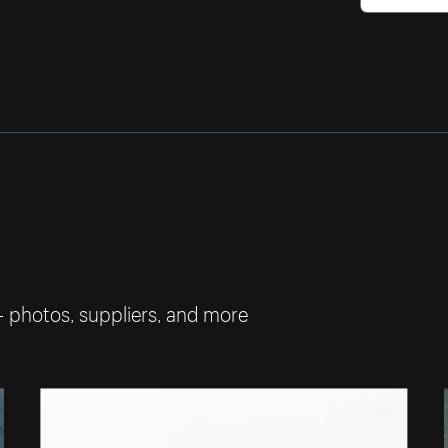
— photos, suppliers, and more