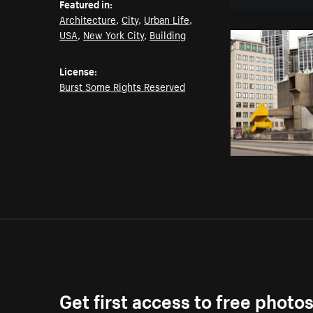
Featured in:
Architecture
,
City
,
Urban Life
,
USA
,
New York City
,
Building
License:
Burst Some Rights Reserved
Get first access to free photo