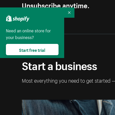
Unsubscribe anytime.
Collapse
Need an online store for
your business?
Start free trial
Start a business
Most everything you need to get started 