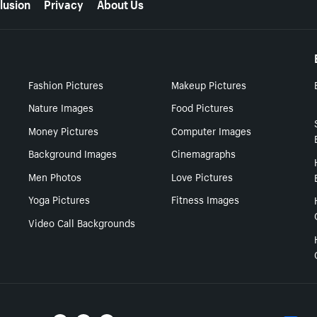
lusion
Privacy
About Us
Fashion Pictures
Makeup Pictures
Nature Images
Food Pictures
Money Pictures
Computer Images
Background Images
Cinemagraphs
Men Photos
Love Pictures
Yoga Pictures
Fitness Images
Video Call Backgrounds