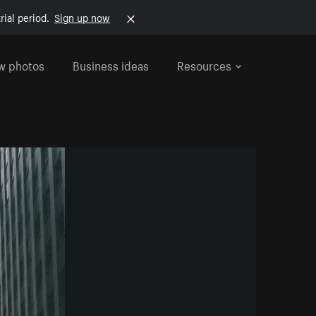
rial period.
Sign up now
w photos
Business ideas
Resources