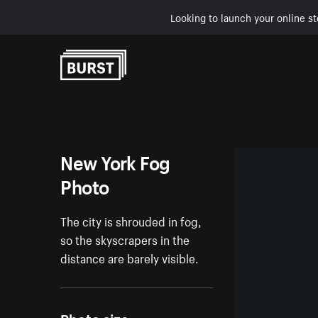
Looking to launch your online st
Skip to Content
New York Fog
Photo
The city is shrouded in fog,
so the skyscrapers in the
distance are barely visible.
Photo size