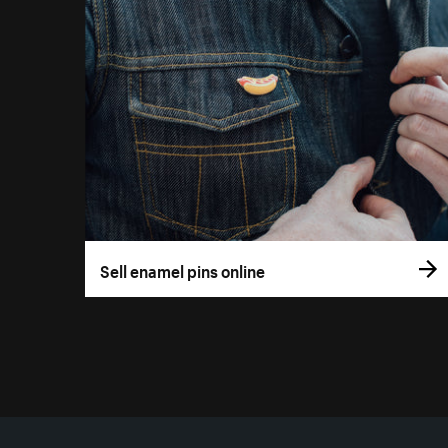
Sell enamel pins online
More resources