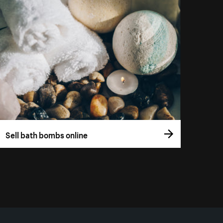
Sell bath bombs online