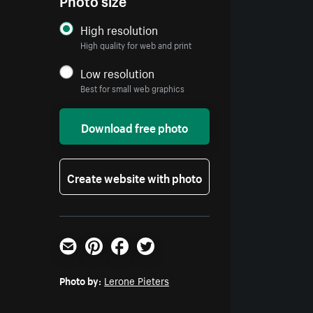
High resolution
High quality for web and print
Low resolution
Best for small web graphics
Download free photo
Create website with photo
Email
Pinterest
Facebook
Twitter
Photo by:
Lerone Pieters