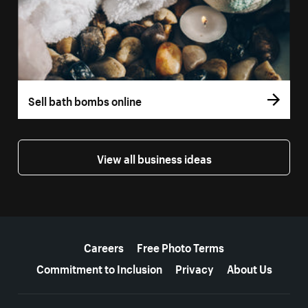
Sell bath bombs online
View all business ideas
More resources
Careers
Free Photo Terms
Commitment to Inclusion
Privacy
About Us