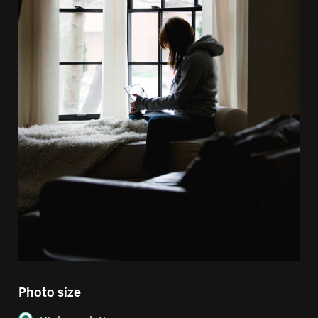
Photo size