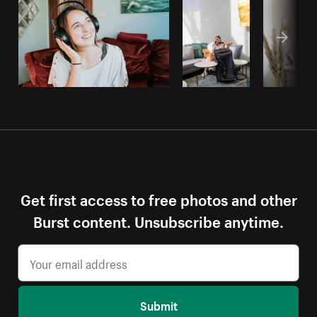
Get first access to free photos and other
Burst content. Unsubscribe anytime.
Submit