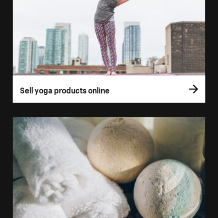
Sell yoga products online