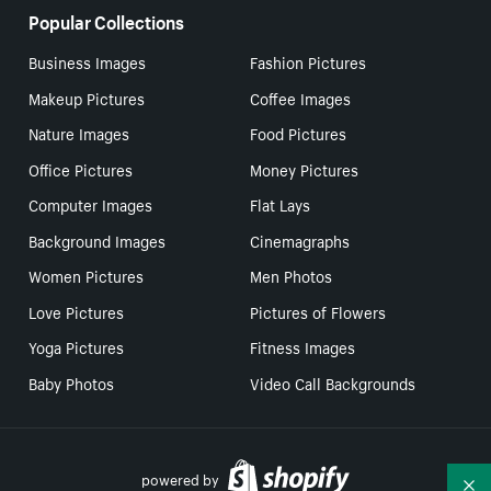
Popular Collections
Business Images
Fashion Pictures
Makeup Pictures
Coffee Images
Nature Images
Food Pictures
Office Pictures
Money Pictures
Computer Images
Flat Lays
Background Images
Cinemagraphs
Women Pictures
Men Photos
Love Pictures
Pictures of Flowers
Yoga Pictures
Fitness Images
Baby Photos
Video Call Backgrounds
powered by