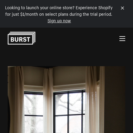
Looking to launch your online store? Experience Shopify
for just $1/month on select plans during the trial period.
Sign up now
Skip to Content