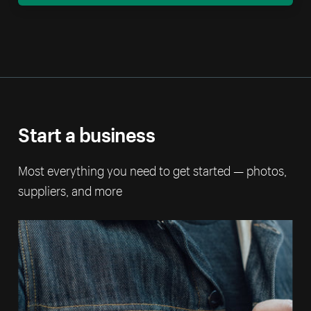
Start a business
Most everything you need to get started — photos,
suppliers, and more