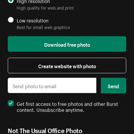
High resolution
High quality for web and print
Low resolution
Best for small web graphics
Download free photo
Create website with photo
Send
Get first access to free photos and other Burst
content. Unsubscribe anytime.
Not The Usual Office Photo