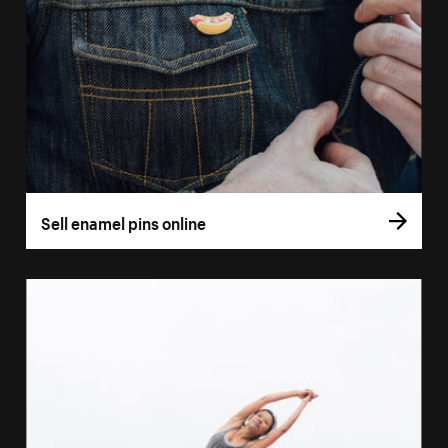
Sell enamel pins online