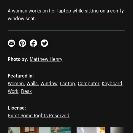
A woman works on her laptop while sitting on a comfy
window seat.
Email
Pinterest
Facebook
Twitter
Photo by:
Matthew Henry
Featured in:
Women
,
Walls
,
Window
,
Laptop
,
Computer
,
Keyboard
,
Work
,
Desk
License:
Burst Some Rights Reserved