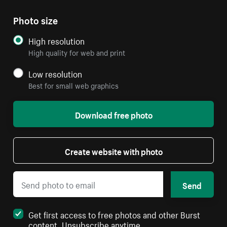
Photo size
High resolution
High quality for web and print
Low resolution
Best for small web graphics
Download free photo
Create website with photo
Send
Get first access to free photos and other Burst
content. Unsubscribe anytime.