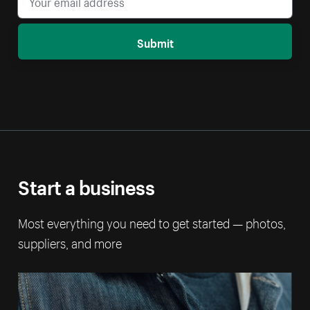
Submit
Start a business
Most everything you need to get started — photos,
suppliers, and more