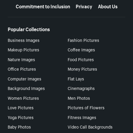
Commitment to Inclusion
Privacy
About Us
Popular Collections
Business Images
Fashion Pictures
Makeup Pictures
Coffee Images
Nature Images
Food Pictures
Office Pictures
Money Pictures
Computer Images
Flat Lays
Background Images
Cinemagraphs
Women Pictures
Men Photos
Love Pictures
Pictures of Flowers
Yoga Pictures
Fitness Images
Baby Photos
Video Call Backgrounds