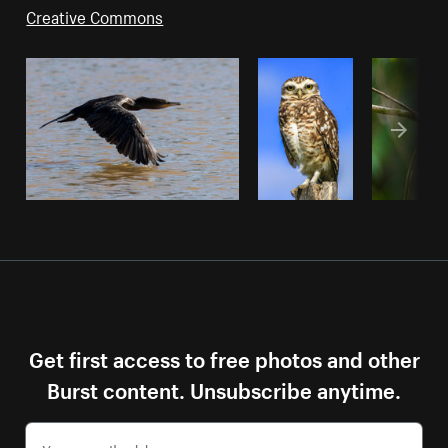
Creative Commons
Get first access to free photos and other
Burst content. Unsubscribe anytime.