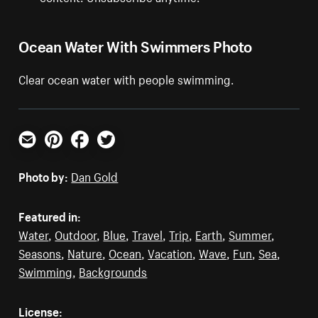
Ocean Water With Swimmers Photo
Clear ocean water with people swimming.
Email
Pinterest
Facebook
Twitter
Photo by:
Dan Gold
Featured in:
Water
,
Outdoor
,
Blue
,
Travel
,
Trip
,
Earth
,
Summer
,
Seasons
,
Nature
,
Ocean
,
Vacation
,
Wave
,
Fun
,
Sea
,
Swimming
,
Backgrounds
License: