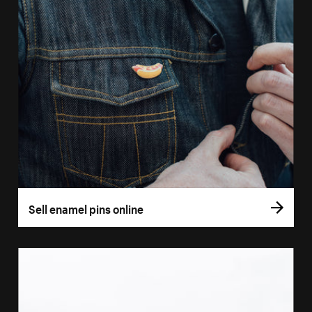
Sell enamel pins online