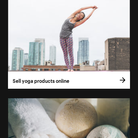
Sell yoga products online