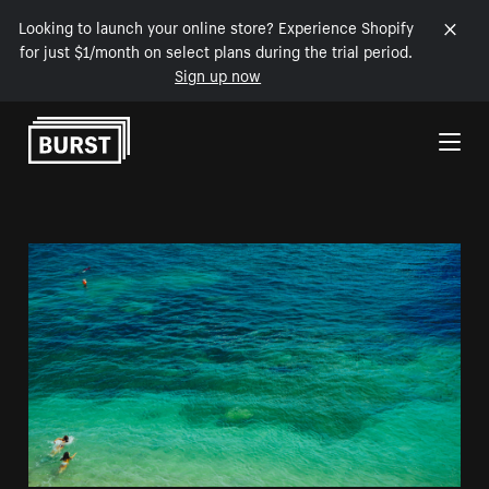
Looking to launch your online store? Experience Shopify
for just $1/month on select plans during the trial period.
Sign up now
Skip to Content