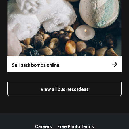
Sell bath bombs online
View all business ideas
More resources
Careers
Free Photo Terms