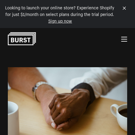
Looking to launch your online store? Experience Shopify
for just $1/month on select plans during the trial period.
Sign up now
Skip to Content