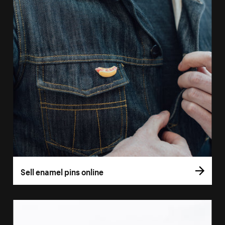
Sell enamel pins online