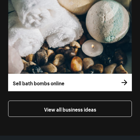
Sell bath bombs online
View all business ideas