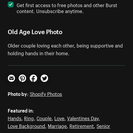
Get first access to free photos and other Burst
content. Unsubscribe anytime.
Old Age Love Photo
Older couple loving each other, being supportive and
holding hands in their home.
Email
Pinterest
Facebook
Twitter
Photo by:
Shopify Photos
Featured in:
Hands
,
Ring
,
Couple
,
Love
,
Valentines Day
,
Love Background
,
Marriage
,
Retirement
,
Senior