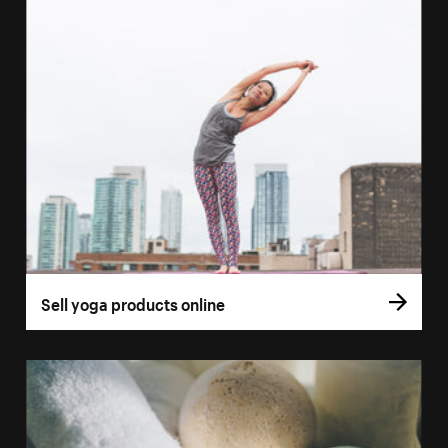
Sell yoga products online