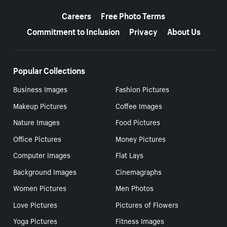
More resources
Careers
Free Photo Terms
Commitment to Inclusion
Privacy
About Us
Popular Collections
Business Images
Fashion Pictures
Makeup Pictures
Coffee Images
Nature Images
Food Pictures
Office Pictures
Money Pictures
Computer Images
Flat Lays
Background Images
Cinemagraphs
Women Pictures
Men Photos
Love Pictures
Pictures of Flowers
Yoga Pictures
Fitness Images