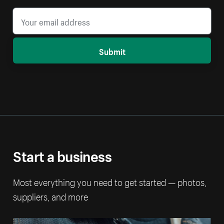
Submit
Start a business
Most everything you need to get started — photos,
suppliers, and more