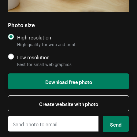
Photo size
High resolution
High quality for web and print
Low resolution
Best for small web graphics
Download free photo
Create website with photo
Send