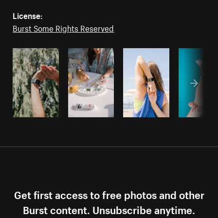
License:
Burst Some Rights Reserved
Get first access to free photos and other
Burst content. Unsubscribe anytime.