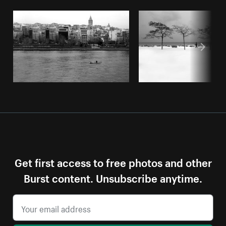
Get first access to free photos and other
Burst content. Unsubscribe anytime.