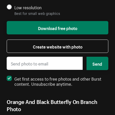
Low resolution
Best for small web graphics
Download free photo
Create website with photo
Send
Get first access to free photos and other Burst
content. Unsubscribe anytime.
Orange And Black Butterfly On Branch
Photo