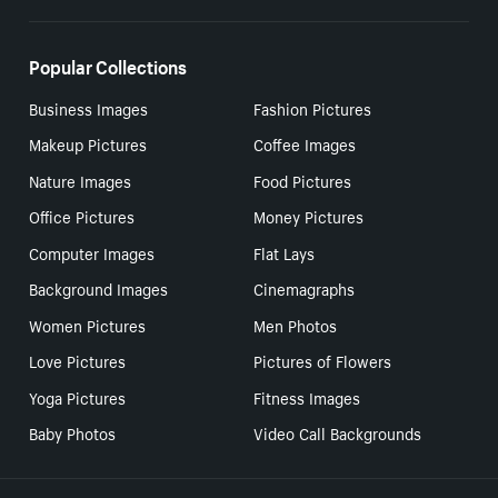
Popular Collections
Business Images
Fashion Pictures
Makeup Pictures
Coffee Images
Nature Images
Food Pictures
Office Pictures
Money Pictures
Computer Images
Flat Lays
Background Images
Cinemagraphs
Women Pictures
Men Photos
Love Pictures
Pictures of Flowers
Yoga Pictures
Fitness Images
Baby Photos
Video Call Backgrounds