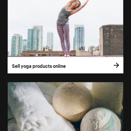
Sell yoga products online