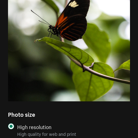
Photo size
High resolution
High quality for web and print