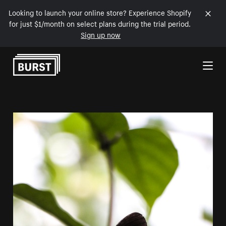
Looking to launch your online store? Experience Shopify
for just $1/month on select plans during the trial period.
Sign up now
Skip to Content