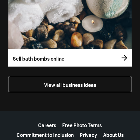
Sell bath bombs online
View all business ideas
More resources
Careers
Free Photo Terms
Commitment to Inclusion
Privacy
About Us