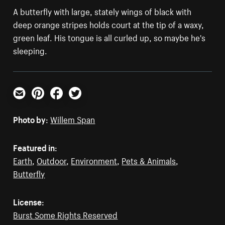
A butterfly with large, stately wings of black with
deep orange stripes holds court at the tip of a waxy,
green leaf. His tongue is all curled up, so maybe he's
sleeping.
Email
Pinterest
Facebook
Twitter
Photo by:
Willem Span
Featured in:
Earth
,
Outdoor
,
Environment
,
Pets & Animals
,
Butterfly
License:
Burst Some Rights Reserved