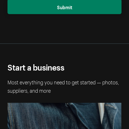
Submit
Start a business
Most everything you need to get started — photos,
suppliers, and more