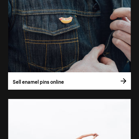
Sell enamel pins online