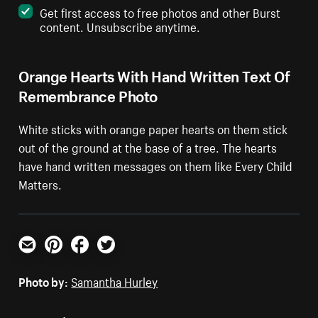
Get first access to free photos and other Burst
content. Unsubscribe anytime.
Orange Hearts With Hand Written Text Of
Remembrance Photo
White sticks with orange paper hearts on them stick
out of the ground at the base of a tree. The hearts
have hand written messages on them like Every Child
Matters.
Email
Pinterest
Facebook
Twitter
Photo by:
Samantha Hurley