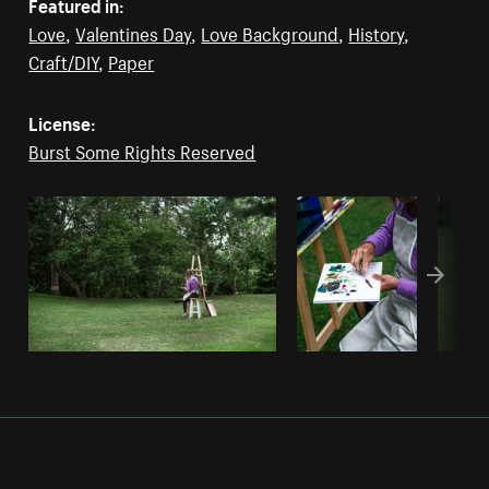
Featured in:
Love
,
Valentines Day
,
Love Background
,
History
,
Craft/DIY
,
Paper
License:
Burst Some Rights Reserved