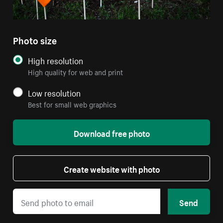
Photo size
High resolution
High quality for web and print
Low resolution
Best for small web graphics
Download free photo
Create website with photo
Send