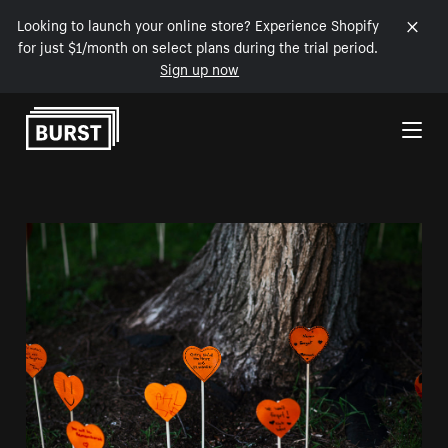
Looking to launch your online store? Experience Shopify
for just $1/month on select plans during the trial period.
Sign up now
Skip to Content