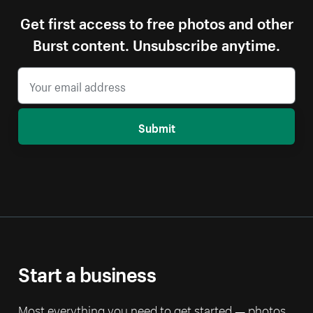
Get first access to free photos and other
Burst content. Unsubscribe anytime.
Submit
Start a business
Most everything you need to get started — photos,