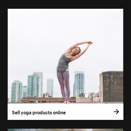
Sell yoga products online