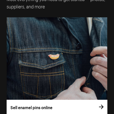
suppliers, and more
Sell enamel pins online