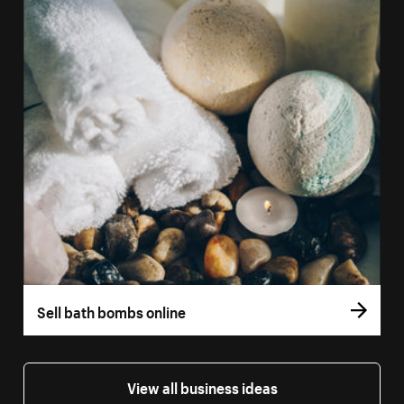
Sell bath bombs online
View all business ideas