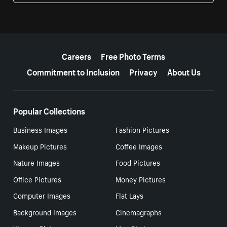
More resources
Careers
Free Photo Terms
Commitment to Inclusion
Privacy
About Us
Popular Collections
Business Images
Fashion Pictures
Makeup Pictures
Coffee Images
Nature Images
Food Pictures
Office Pictures
Money Pictures
Computer Images
Flat Lays
Background Images
Cinemagraphs