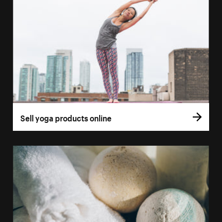
Sell yoga products online