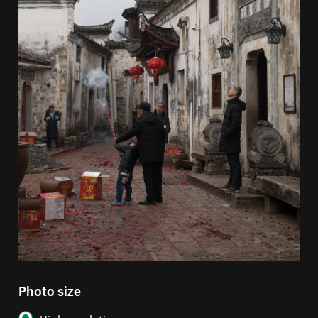
Photo size