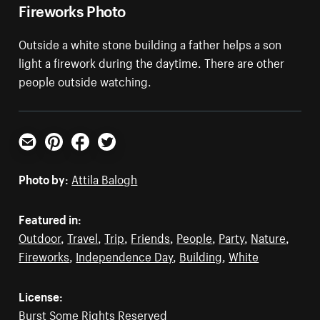
Fireworks Photo
Outside a white stone building a father helps a son
light a firework during the daytime. There are other
people outside watching.
Email
Pinterest
Facebook
Twitter
Photo by:
Attila Balogh
Featured in:
Outdoor
,
Travel
,
Trip
,
Friends
,
People
,
Party
,
Nature
,
Fireworks
,
Independence Day
,
Building
,
White
License:
Burst Some Rights Reserved