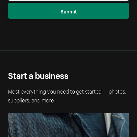
Submit
Start a business
Most everything you need to get started — photos,
suppliers, and more