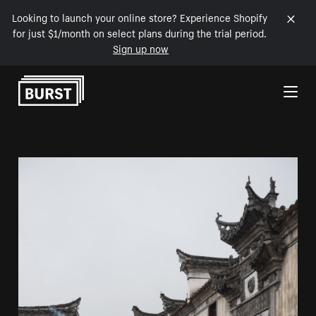
Looking to launch your online store? Experience Shopify
for just $1/month on select plans during the trial period.
Sign up now
Skip to Content