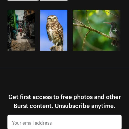
Get first access to free photos and other
Burst content. Unsubscribe anytime.