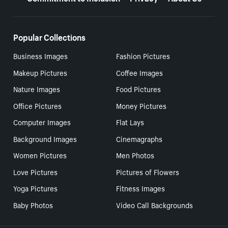
Popular Collections
Business Images
Fashion Pictures
Makeup Pictures
Coffee Images
Nature Images
Food Pictures
Office Pictures
Money Pictures
Computer Images
Flat Lays
Background Images
Cinemagraphs
Women Pictures
Men Photos
Love Pictures
Pictures of Flowers
Yoga Pictures
Fitness Images
Baby Photos
Video Call Backgrounds