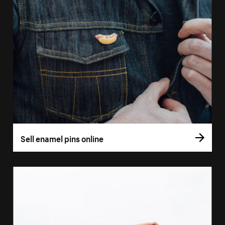
Sell enamel pins online