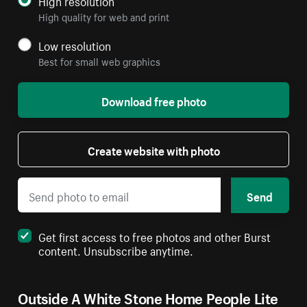
High resolution
High quality for web and print
Low resolution
Best for small web graphics
Download free photo
Create website with photo
Send
Get first access to free photos and other Burst
content. Unsubscribe anytime.
Outside A White Stone Home People Lite