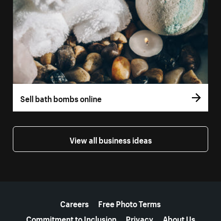
Sell bath bombs online
View all business ideas
More resources
Careers
Free Photo Terms
Commitment to Inclusion
Privacy
About Us