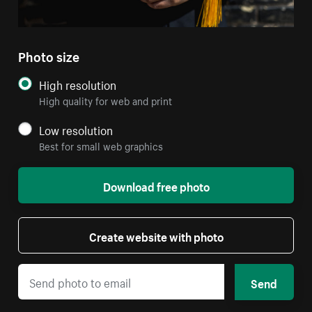
Photo size
High resolution
High quality for web and print
Low resolution
Best for small web graphics
Download free photo
Create website with photo
Send