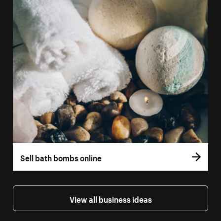
Sell bath bombs online
View all business ideas