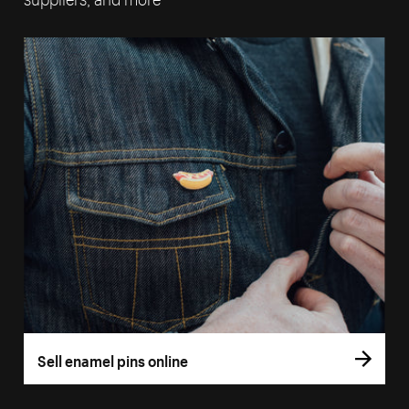
Sell enamel pins online