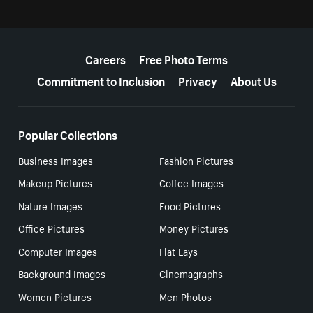
More resources
Careers
Free Photo Terms
Commitment to Inclusion
Privacy
About Us
Popular Collections
Business Images
Fashion Pictures
Makeup Pictures
Coffee Images
Nature Images
Food Pictures
Office Pictures
Money Pictures
Computer Images
Flat Lays
Background Images
Cinemagraphs
Women Pictures
Men Photos