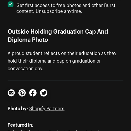
Get first access to free photos and other Burst
content. Unsubscribe anytime.
Outside Holding Graduation Cap And
Diploma Photo
A proud student reflects on their education as they
hold their diploma and cap on graduation or
convocation day.
Email
Pinterest
Facebook
Twitter
Photo by:
Shopify Partners
Featured in: