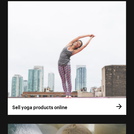
Sell yoga products online