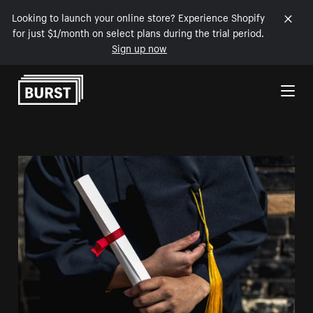
Looking to launch your online store? Experience Shopify
for just $1/month on select plans during the trial period.
Sign up now
Skip to Content