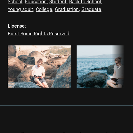
School
,
Education
,
Student
,
Back to School
,
Young adult
,
College
,
Graduation
,
Graduate
License:
Burst Some Rights Reserved