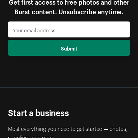
Get first access to free photos and other
Burst content. Unsubscribe anytime.
Submit
Start a business
Most everything you need to get started — photos,
suppliers, and more