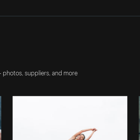
— photos, suppliers, and more