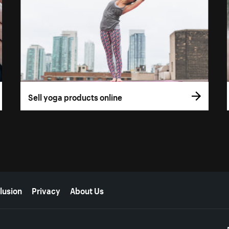
Sell yoga products online
lusion
Privacy
About Us