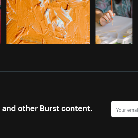
s and other Burst content.