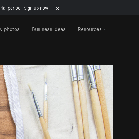
rial period.
Sign up now
w photos
Business ideas
Resources