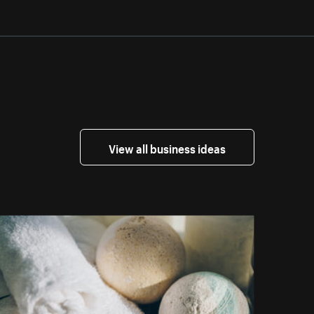
View all business ideas