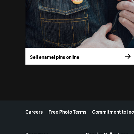
Sell enamel pins online
More resources
Careers
Free Photo Terms
Commitment to Inc
Resources
Popular Collections