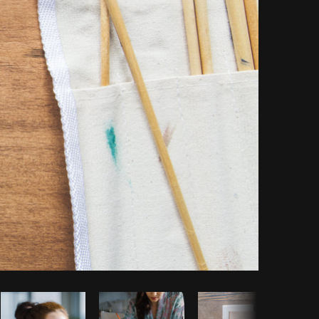
opy code