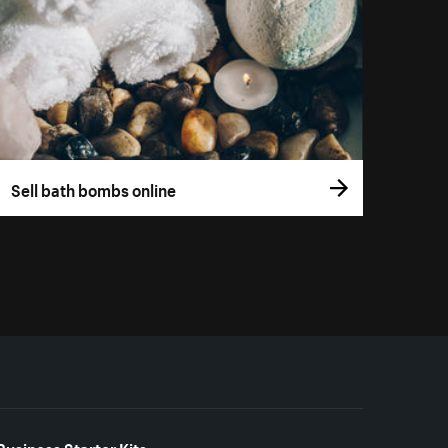
Sell bath bombs online
Business Starter Kits