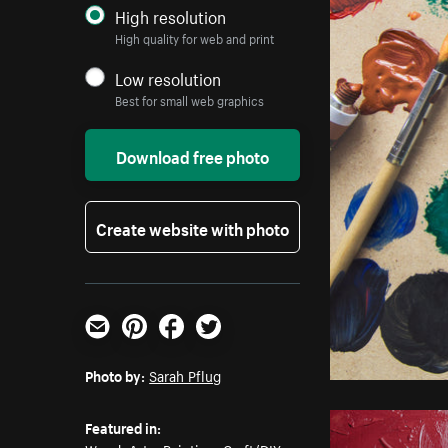
High resolution
High quality for web and print
Low resolution
Best for small web graphics
Download free photo
Create website with photo
Email
Pinterest
Facebook
Twitter
Photo by:
Sarah Pflug
Featured in: