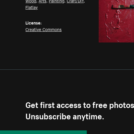
Wood
,
Arts
,
Painting
,
Craft/DIY
,
Flatlay
License:
Creative Commons
Get first access to free photo
Unsubscribe anytime.