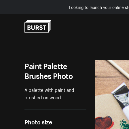
Looking to launch your online st
Skip to Content
Paint Palette
Brushes Photo
A palette with paint and
brushed on wood.
Photo size