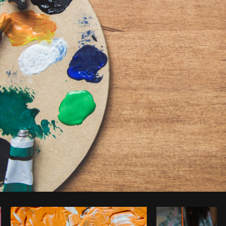
Photo by
Sarah Pflug
from
Burst
C