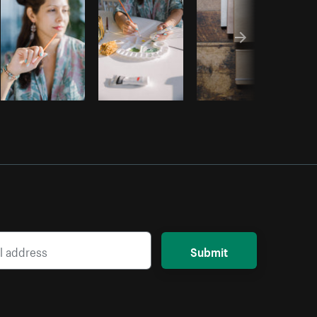
Submit