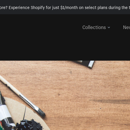
ore? Experience Shopify for just $1/month on select plans during the t
Collections
Ne