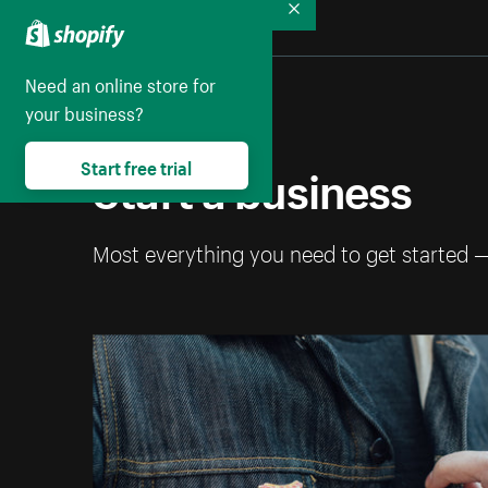
Collapse
Need an online store for
your business?
Start a business
Start free trial
Most everything you need to get started 