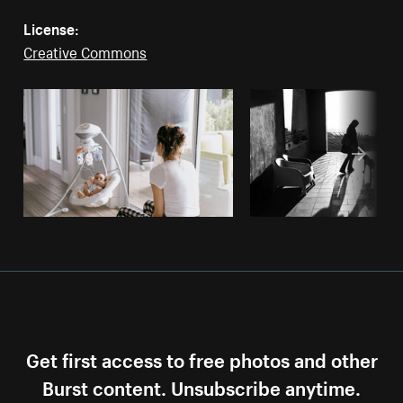
License:
Creative Commons
Get first access to free photos and other
Burst content. Unsubscribe anytime.