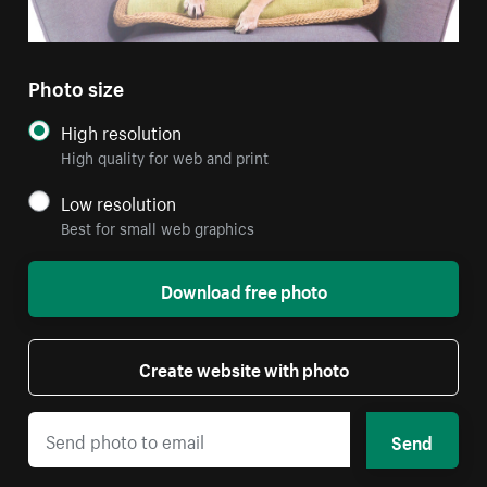
Photo size
High resolution
High quality for web and print
Low resolution
Best for small web graphics
Download free photo
Create website with photo
Send