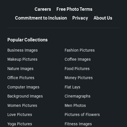
More resources
Careers
Free Photo Terms
Commitment to Inclusion
Privacy
About Us
Popular Collections
Business Images
Fashion Pictures
Makeup Pictures
Coffee Images
Nature Images
Food Pictures
Office Pictures
Money Pictures
Computer Images
Flat Lays
Background Images
Cinemagraphs
Women Pictures
Men Photos
Love Pictures
Pictures of Flowers
Yoga Pictures
Fitness Images