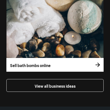
Sell bath bombs online
View all business ideas