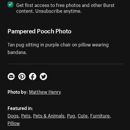
Get first access to free photos and other Burst
content. Unsubscribe anytime.
Pampered Pooch Photo
Tan pug sitting in purple chair on pillow wearing
bandana.
Email
Pinterest
Facebook
Twitter
Photo by:
Matthew Henry
Featured in:
Dogs
,
Pets
,
Pets & Animals
,
Pug
,
Cute
,
Furniture
,
Pillow