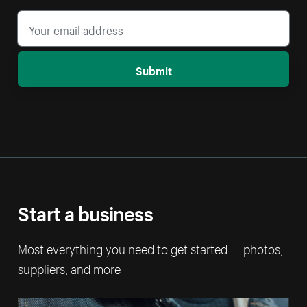
Submit
Start a business
Most everything you need to get started — photos,
suppliers, and more