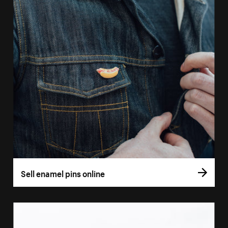
Sell enamel pins online