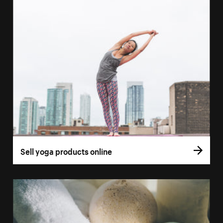
Sell yoga products online