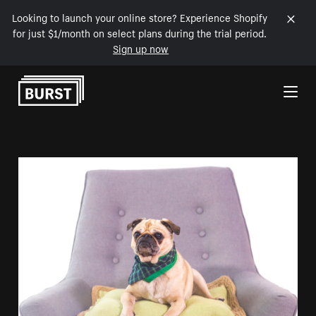
Looking to launch your online store? Experience Shopify
for just $1/month on select plans during the trial period.
Sign up now
Skip to Content