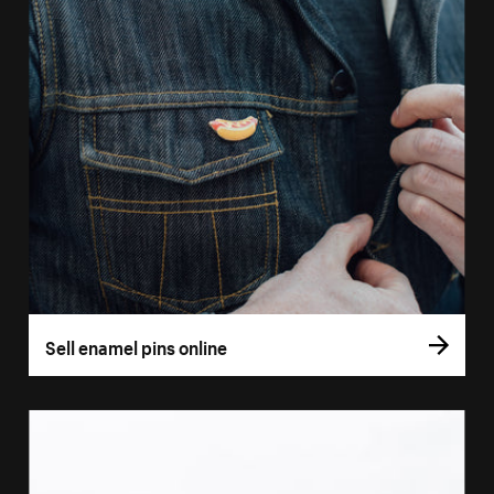
Sell enamel pins online