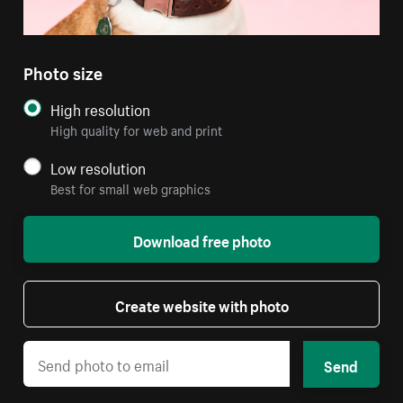
Photo size
High resolution
High quality for web and print
Low resolution
Best for small web graphics
Download free photo
Create website with photo
Send