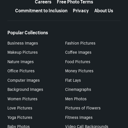
Careers
Free Photo Terms
Commitment to Inclusion
Privacy
About Us
Popular Collections
Business Images
Fashion Pictures
Makeup Pictures
Coffee Images
Nature Images
Food Pictures
Office Pictures
Money Pictures
Computer Images
Flat Lays
Background Images
Cinemagraphs
Women Pictures
Men Photos
Love Pictures
Pictures of Flowers
Yoga Pictures
Fitness Images
Baby Photos
Video Call Backgrounds