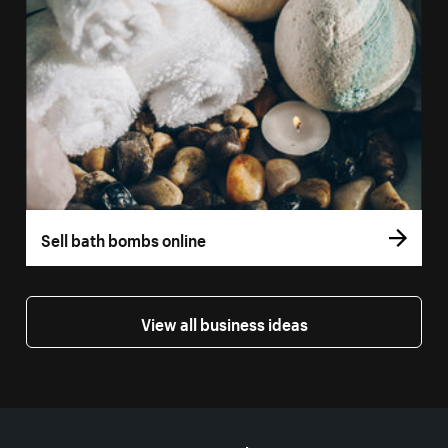
Sell bath bombs online
View all business ideas
More resources