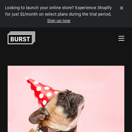
Looking to launch your online store? Experience Shopify
for just $1/month on select plans during the trial period.
Sign up now
Skip to Content