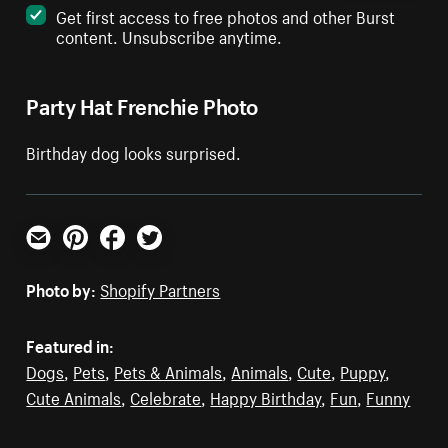
Get first access to free photos and other Burst
content. Unsubscribe anytime.
Party Hat Frenchie Photo
Birthday dog looks surprised.
Email
Pinterest
Facebook
Twitter
Photo by:
Shopify Partners
Featured in:
Dogs
,
Pets
,
Pets & Animals
,
Animals
,
Cute
,
Puppy
,
Cute Animals
,
Celebrate
,
Happy Birthday
,
Fun
,
Funny