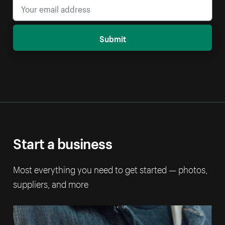
Submit
Start a business
Most everything you need to get started — photos,
suppliers, and more