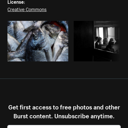
License:
Creative Commons
Get first access to free photos and other
Burst content. Unsubscribe anytime.