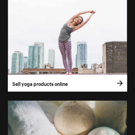
Sell yoga products online