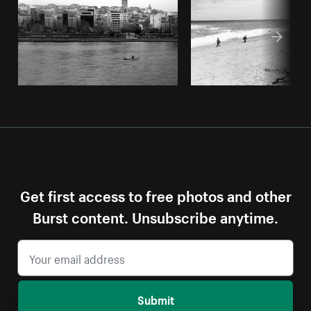
Get first access to free photos and other
Burst content. Unsubscribe anytime.
Submit