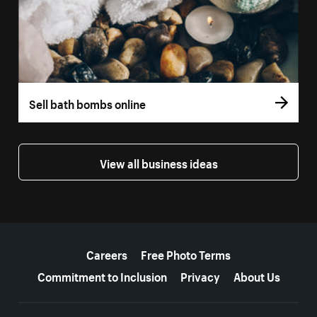
Sell bath bombs online
View all business ideas
More resources
Careers
Free Photo Terms
Commitment to Inclusion
Privacy
About Us