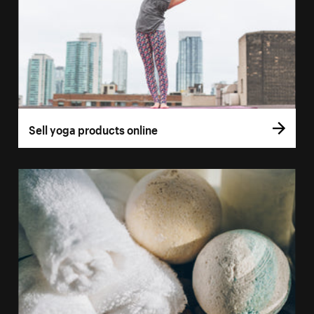
Sell yoga products online