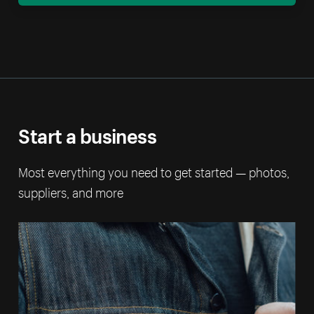
Start a business
Most everything you need to get started — photos,
suppliers, and more