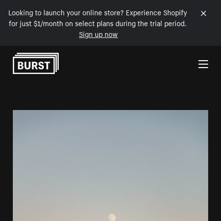
Looking to launch your online store? Experience Shopify
for just $1/month on select plans during the trial period.
Sign up now
Skip to Content