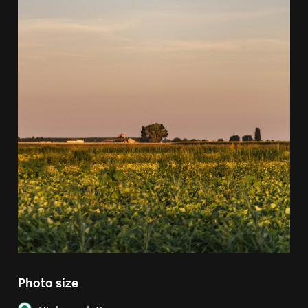
Photo size