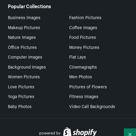
Popular Collections
Business Images
Fashion Pictures
Makeup Pictures
Coffee Images
Nature Images
Food Pictures
Office Pictures
Money Pictures
Computer Images
Flat Lays
Background Images
Cinemagraphs
Women Pictures
Men Photos
Love Pictures
Pictures of Flowers
Yoga Pictures
Fitness Images
Baby Photos
Video Call Backgrounds
powered by