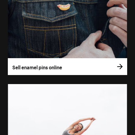
Sell enamel pins online