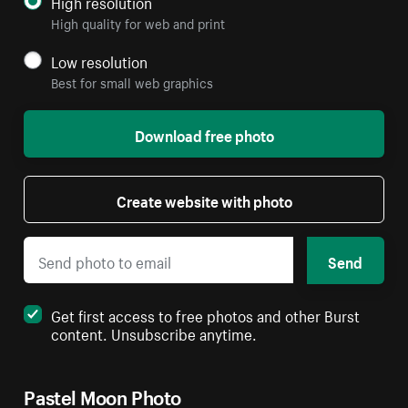
High resolution
High quality for web and print
Low resolution
Best for small web graphics
Download free photo
Create website with photo
Send
Get first access to free photos and other Burst
content. Unsubscribe anytime.
Pastel Moon Photo