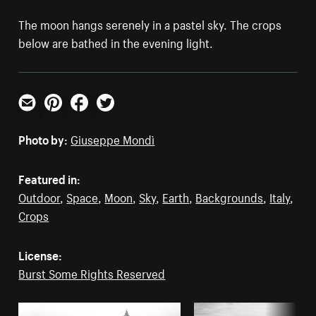
The moon hangs serenely in a pastel sky. The crops
below are bathed in the evening light.
Email
Pinterest
Facebook
Twitter
Photo by:
Giuseppe Mondì
Featured in:
Outdoor
,
Space
,
Moon
,
Sky
,
Earth
,
Backgrounds
,
Italy
,
Crops
License:
Burst Some Rights Reserved