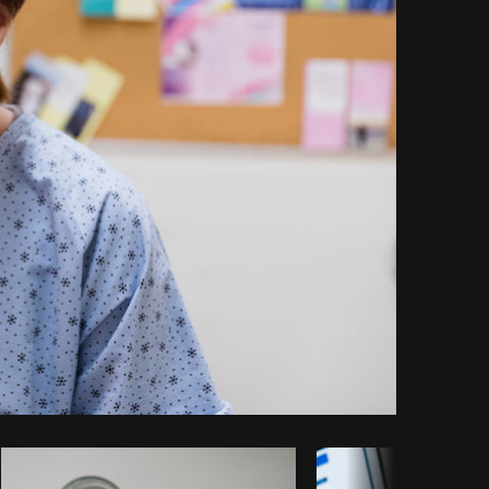
Copy code