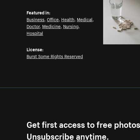
Featured in:
Business
,
Office
,
Health
,
Medical
,
Doctor
,
Medicine
,
Nursing
,
Hospital
License:
Burst Some Rights Reserved
Get first access to free photo
Unsubscribe anytime.