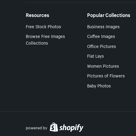
Resources
Popular Collections
Free Stock Photos
Business Images
Browse Free Images
Coffee Images
Collections
Office Pictures
Flat Lays
Women Pictures
Pictures of Flowers
Baby Photos
powered by