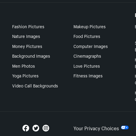
Fashion Pictures
Makeup Pictures
Nature Images
Food Pictures
Money Pictures
Computer Images
Background Images
Cinemagraphs
Men Photos
Love Pictures
Yoga Pictures
Fitness Images
Video Call Backgrounds
Your Privacy Choices