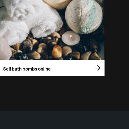
Sell bath bombs online