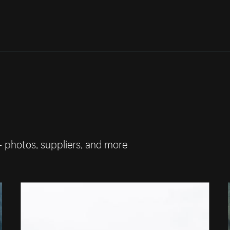
— photos, suppliers, and more