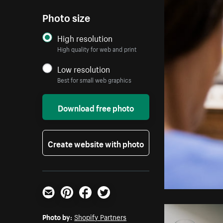
Photo size
High resolution
High quality for web and print
Low resolution
Best for small web graphics
Download free photo
Create website with photo
Email
Pinterest
Facebook
Twitter
Photo by:
Shopify Partners