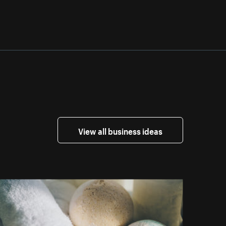
View all business ideas