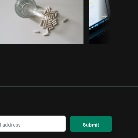
Submit