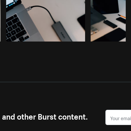
s and other Burst content.