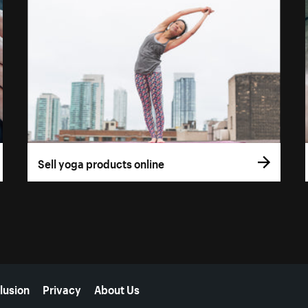
Sell yoga products online
lusion
Privacy
About Us