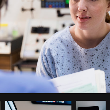
Photo by
Shopify Partners
from
Burst