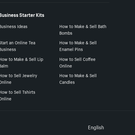
Business Starter Kits
Business Ideas
How to Make & Sell Bath
Bombs
Start an Online Tea
How to Make & Sell
Business
Enamel Pins
How to Make & Sell Lip
How to Sell Coffee
Balm
Online
How to Sell Jewelry
How to Make & Sell
Online
Candles
How to Sell Tshirts
Online
Select to
English