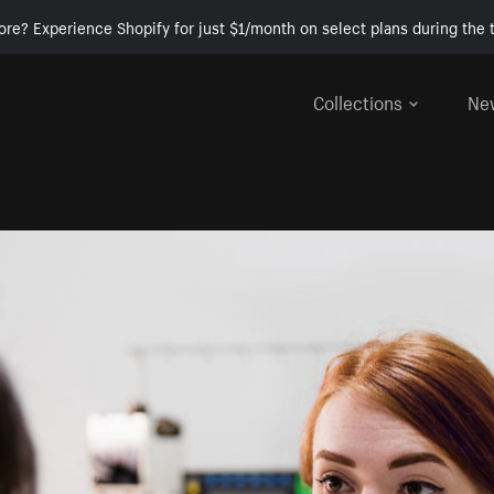
ore? Experience Shopify for just $1/month on select plans during the t
Collections
Ne