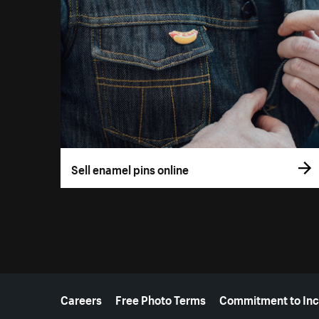
Sell enamel pins online
More resources
Careers
Free Photo Terms
Commitment to Inc