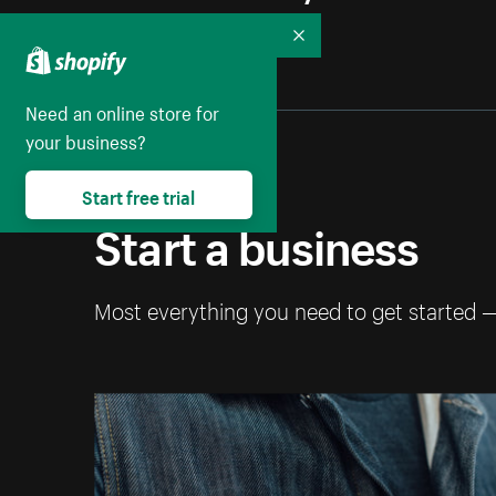
Collapse
Need an online store for
your business?
Start free trial
Start a business
Most everything you need to get started 