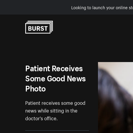
Looking to launch your online st
Skip to Content
Patient Receives
Some Good News
Photo
Patient receives some good
news while sitting in the
doctor's office.