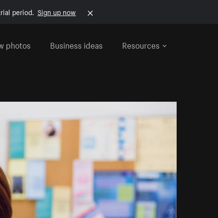
rial period.
Sign up now
w photos
Business ideas
Resources