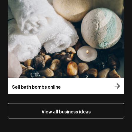
Sell bath bombs online
View all business ideas