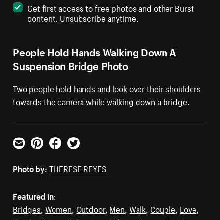
Get first access to free photos and other Burst
content. Unsubscribe anytime.
People Hold Hands Walking Down A
Suspension Bridge Photo
Two people hold hands and look over their shoulders
towards the camera while walking down a bridge.
Email
Pinterest
Facebook
Twitter
Photo by:
THERESE REYES
Featured in:
Bridges
,
Women
,
Outdoor
,
Men
,
Walk
,
Couple
,
Love
,