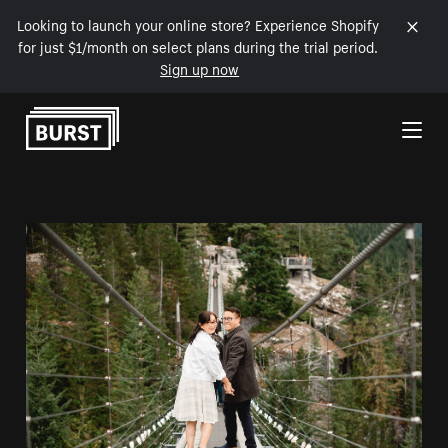
Looking to launch your online store? Experience Shopify
for just $1/month on select plans during the trial period.
Sign up now
Skip to Content