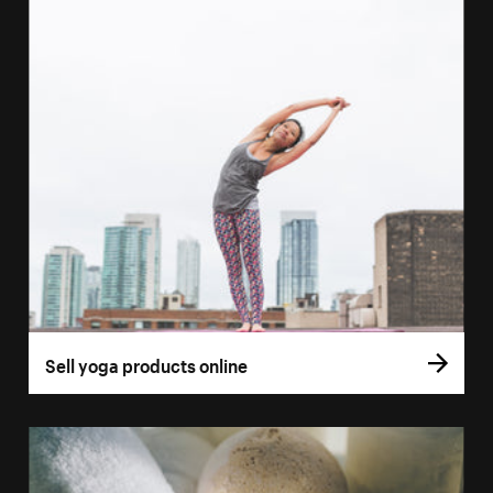
Sell yoga products online