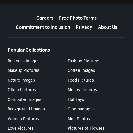
More resources
Careers
Free Photo Terms
Commitment to Inclusion
Privacy
About Us
Popular Collections
Business Images
Fashion Pictures
Makeup Pictures
Coffee Images
Nature Images
Food Pictures
Office Pictures
Money Pictures
Computer Images
Flat Lays
Background Images
Cinemagraphs
Women Pictures
Men Photos
Love Pictures
Pictures of Flowers