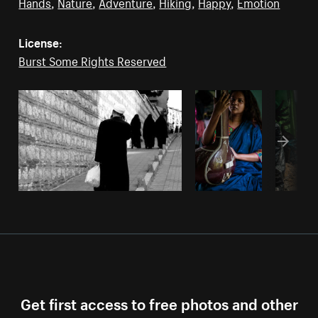
Hands
,
Nature
,
Adventure
,
Hiking
,
Happy
,
Emotion
License:
Burst Some Rights Reserved
Get first access to free photos and other