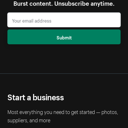
Burst content. Unsubscribe anytime.
Submit
Start a business
Most everything you need to get started — photos,
suppliers, and more