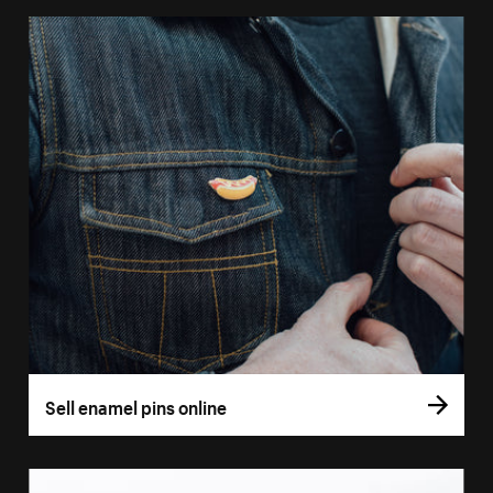
Sell enamel pins online