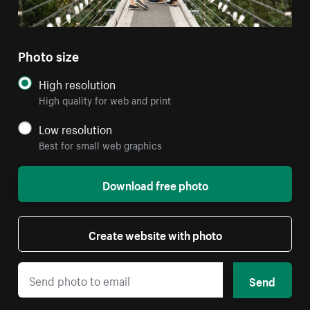
Photo size
High resolution
High quality for web and print
Low resolution
Best for small web graphics
Download free photo
Create website with photo
Send