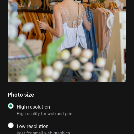
Photo size
High resolution
High quality for web and print
Low resolution
Best for small web graphics