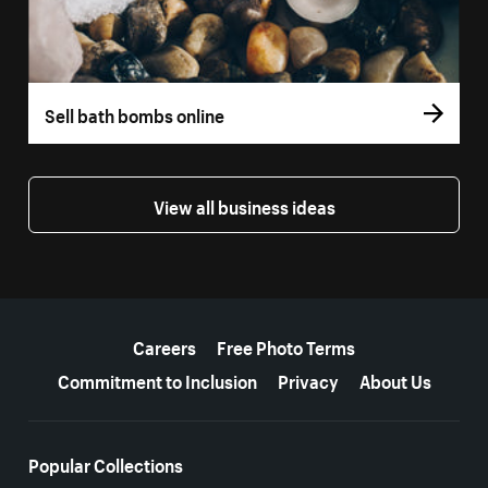
Sell bath bombs online
View all business ideas
More resources
Careers
Free Photo Terms
Commitment to Inclusion
Privacy
About Us
Popular Collections