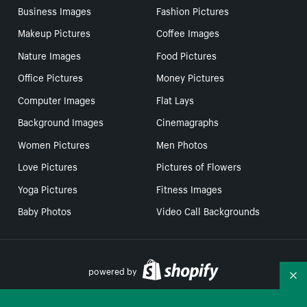
Business Images
Fashion Pictures
Makeup Pictures
Coffee Images
Nature Images
Food Pictures
Office Pictures
Money Pictures
Computer Images
Flat Lays
Background Images
Cinemagraphs
Women Pictures
Men Photos
Love Pictures
Pictures of Flowers
Yoga Pictures
Fitness Images
Baby Photos
Video Call Backgrounds
powered by
Co