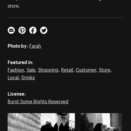
store.
Email
Pinterest
Facebook
Twitter
Photo by:
Farah
Featured in:
Fashion
,
Sale
,
Shopping
,
Retail
,
Customer
,
Store
,
Local
,
Drinks
License:
Burst Some Rights Reserved