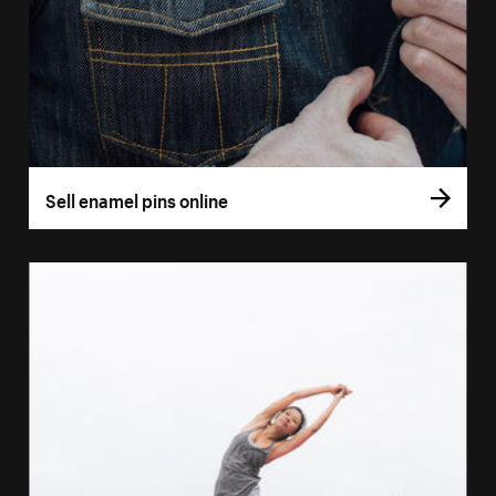
Sell enamel pins online