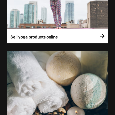
Sell yoga products online