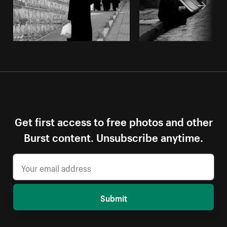
Get first access to free photos and other
Burst content. Unsubscribe anytime.
Submit