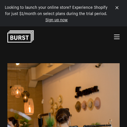
Looking to launch your online store? Experience Shopify
for just $1/month on select plans during the trial period.
Sign up now
Skip to Content