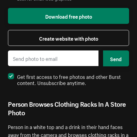
Download free photo
Create website with photo
Send
Get first access to free photos and other Burst
content. Unsubscribe anytime.
Person Browses Clothing Racks In A Store
Photo
Person in a white top and a drink in their hand faces
away from the camera and browses clothing racks in a