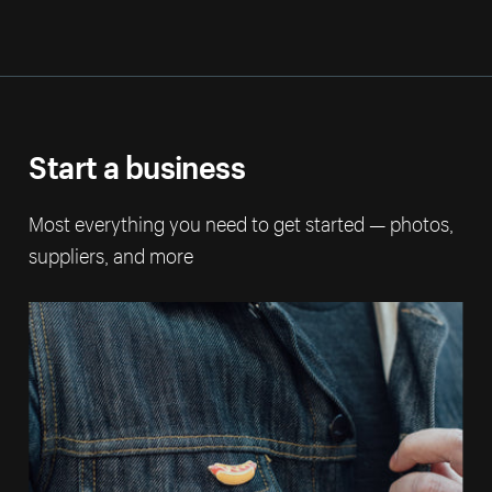
Start a business
Most everything you need to get started — photos,
suppliers, and more