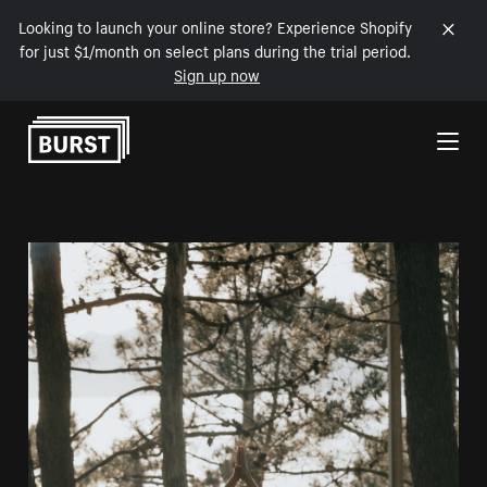
Looking to launch your online store? Experience Shopify
for just $1/month on select plans during the trial period.
Sign up now
Skip to Content