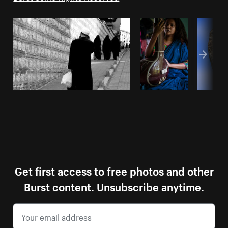
Get first access to free photos and other
Burst content. Unsubscribe anytime.