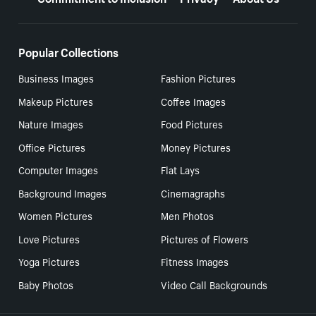
Popular Collections
Business Images
Fashion Pictures
Makeup Pictures
Coffee Images
Nature Images
Food Pictures
Office Pictures
Money Pictures
Computer Images
Flat Lays
Background Images
Cinemagraphs
Women Pictures
Men Photos
Love Pictures
Pictures of Flowers
Yoga Pictures
Fitness Images
Baby Photos
Video Call Backgrounds