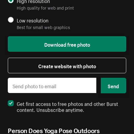
High resolution
High quality for web and print
Low resolution
Best for small web graphics
Download free photo
Create website with photo
Send
Get first access to free photos and other Burst
content. Unsubscribe anytime.
Person Does Yoga Pose Outdoors