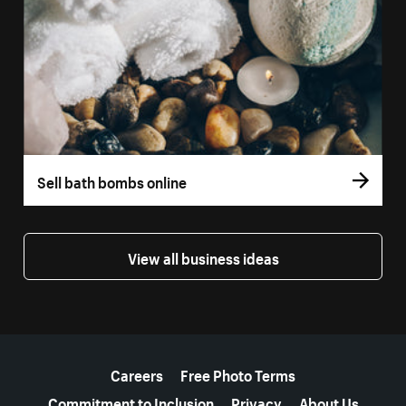
Sell bath bombs online
View all business ideas
More resources
Careers
Free Photo Terms
Commitment to Inclusion
Privacy
About Us