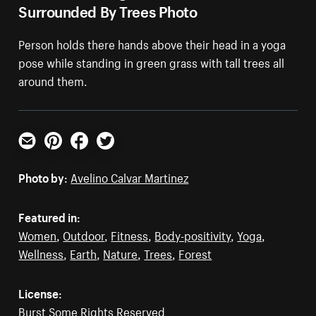
Surrounded By Trees Photo
Person holds there hands above their head in a yoga
pose while standing in green grass with tall trees all
around them.
Email
Pinterest
Facebook
Twitter
Photo by:
Avelino Calvar Martinez
Featured in:
Women
,
Outdoor
,
Fitness
,
Body-positivity
,
Yoga
,
Wellness
,
Earth
,
Nature
,
Trees
,
Forest
License:
Burst Some Rights Reserved