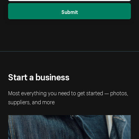
Submit
Start a business
Most everything you need to get started — photos,
suppliers, and more