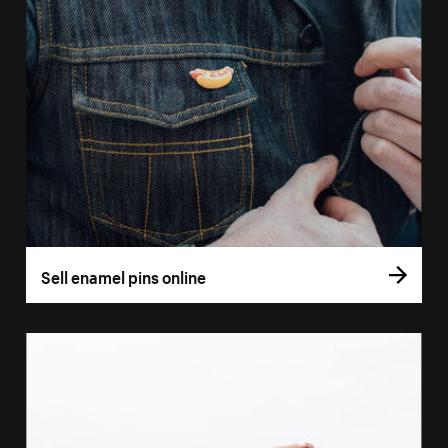
Sell enamel pins online