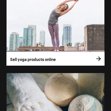
Sell yoga products online