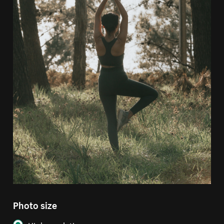
Photo size